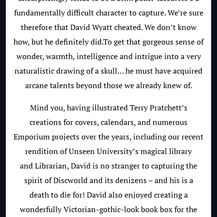
fundamentally difficult character to capture. We’re sure
therefore that David Wyatt cheated. We don’t know
how, but he definitely did.To get that gorgeous sense of
wonder, warmth, intelligence and intrigue into a very
naturalistic drawing of a skull… he must have acquired
arcane talents beyond those we already knew of.
Mind you, having illustrated Terry Pratchett’s
creations for covers, calendars, and numerous
Emporium projects over the years, including our recent
rendition of Unseen University’s magical library
and Librarian, David is no stranger to capturing the
spirit of Discworld and its denizens – and his is a
death to die for! David also enjoyed creating a
wonderfully Victorian-gothic-look book box for the