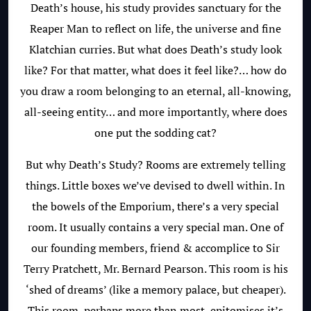
Death’s house, his study provides sanctuary for the
Reaper Man to reflect on life, the universe and fine
Klatchian curries. But what does Death’s study look
like? For that matter, what does it feel like?… how do
you draw a room belonging to an eternal, all-knowing,
all-seeing entity… and more importantly, where does
one put the sodding cat?
But why Death’s Study? Rooms are extremely telling
things. Little boxes we’ve devised to dwell within. In
the bowels of the Emporium, there’s a very special
room. It usually contains a very special man. One of
our founding members, friend & accomplice to Sir
Terry Pratchett, Mr. Bernard Pearson. This room is his
‘shed of dreams’ (like a memory palace, but cheaper).
This room, perhaps more than most, epitomises it’s