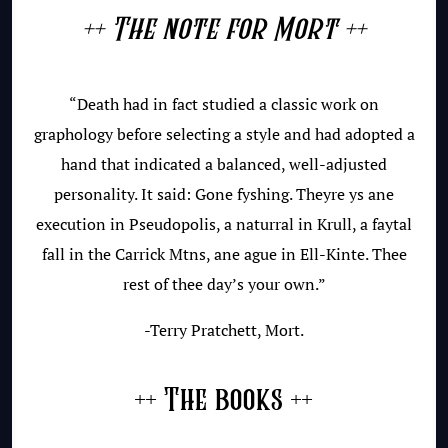
++ The note for Mort ++
“Death had in fact studied a classic work on
graphology before selecting a style and had adopted a
hand that indicated a balanced, well-adjusted
personality. It said: Gone fyshing. Theyre ys ane
execution in Pseudopolis, a naturral in Krull, a faytal
fall in the Carrick Mtns, ane ague in Ell-Kinte. Thee
rest of thee day’s your own.”
-Terry Pratchett, Mort.
++ The books ++