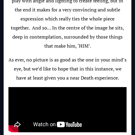
play with angle and lighting to create feeling, but in
the end it makes for a very convincing and subtle
expression which really ties the whole piece
together. And so… In the centre of the image he sits,
deep in contemplation, surrounded by those things
that make him, ‘HIM’.
As ever, no picture is as good as the one in your mind’s
eye, but we’d like to hope that in this instance, we
have at least given you a near Death experience.