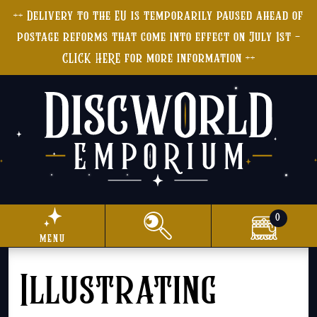
++ Delivery to the EU is temporarily paused ahead of
postage reforms that come into effect on July 1st -
CLICK HERE for more information ++
0
menu
Illustrating