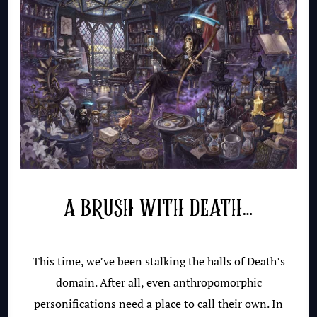
A BRUSH WITH DEATH…
This time, we’ve been stalking the halls of Death’s
domain. After all, even anthropomorphic
personifications need a place to call their own. In