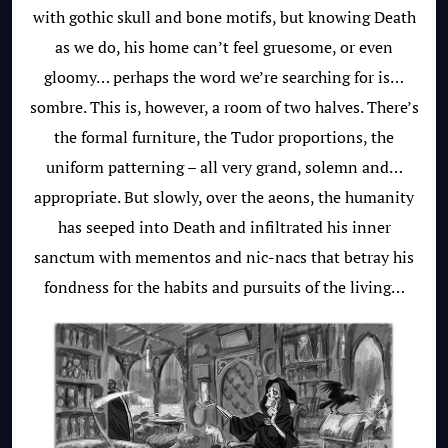
with gothic skull and bone motifs, but knowing Death
as we do, his home can’t feel gruesome, or even
gloomy… perhaps the word we’re searching for is…
sombre. This is, however, a room of two halves. There’s
the formal furniture, the Tudor proportions, the
uniform patterning – all very grand, solemn and…
appropriate. But slowly, over the aeons, the humanity
has seeped into Death and infiltrated his inner
sanctum with mementos and nic-nacs that betray his
fondness for the habits and pursuits of the living…