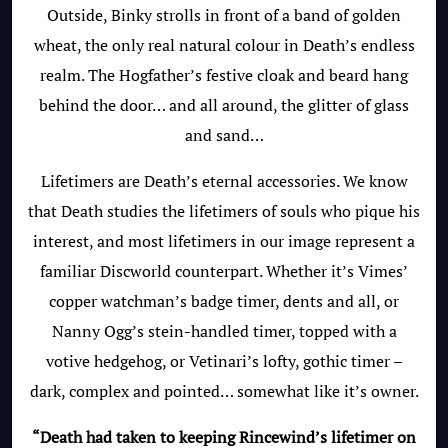
Outside, Binky strolls in front of a band of golden
wheat, the only real natural colour in Death’s endless
realm. The Hogfather’s festive cloak and beard hang
behind the door… and all around, the glitter of glass
and sand…
Lifetimers are Death’s eternal accessories. We know
that Death studies the lifetimers of souls who pique his
interest, and most lifetimers in our image represent a
familiar Discworld counterpart. Whether it’s Vimes’
copper watchman’s badge timer, dents and all, or
Nanny Ogg’s stein-handled timer, topped with a
votive hedgehog, or Vetinari’s lofty, gothic timer –
dark, complex and pointed… somewhat like it’s owner.
“Death had taken to keeping Rincewind’s lifetimer on