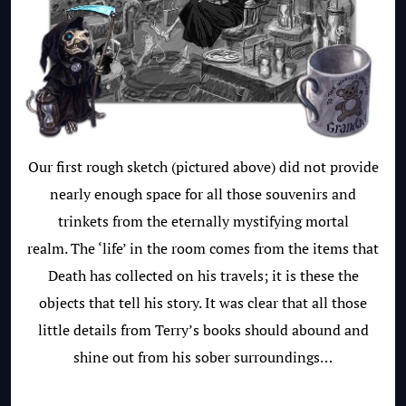
Our first rough sketch (pictured above) did not provide
nearly enough space for all those souvenirs and
trinkets from the eternally mystifying mortal
realm. The ‘life’ in the room comes from the items that
Death has collected on his travels; it is these the
objects that tell his story. It was clear that all those
little details from Terry’s books should abound and
shine out from his sober surroundings…