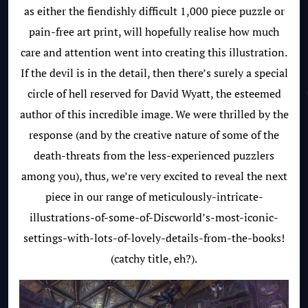
as either the fiendishly difficult 1,000 piece puzzle or
pain-free art print, will hopefully realise how much
care and attention went into creating this illustration.
If the devil is in the detail, then there’s surely a special
circle of hell reserved for David Wyatt, the esteemed
author of this incredible image. We were thrilled by the
response (and by the creative nature of some of the
death-threats from the less-experienced puzzlers
among you), thus, we’re very excited to reveal the next
piece in our range of meticulously-intricate-
illustrations-of-some-of-Discworld’s-most-iconic-
settings-with-lots-of-lovely-details-from-the-books!
(catchy title, eh?).