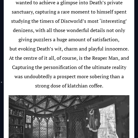
wanted to achieve a glimpse into Death’s private
sanctuary, capturing a rare moment to himself spent
studying the timers of Discworld’s most ‘interesting’
denizens, with all those wonderful details not only
giving puzzlers a huge amount of satisfaction,
but evoking Death’s wit, charm and playful innocence.
At the centre of it all, of course, is the Reaper Man, and
Capturing the personification of the ultimate reality
was undoubtedly a prospect more sobering than a
strong dose of klatchian coffee.