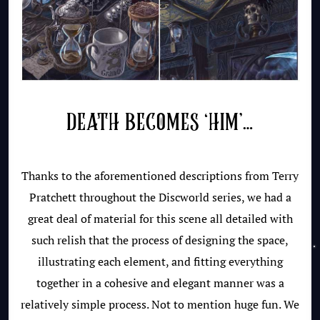
DEATH BECOMES ‘HIM’…
Thanks to the aforementioned descriptions from Terry
Pratchett throughout the Discworld series, we had a
great deal of material for this scene all detailed with
such relish that the process of designing the space,
illustrating each element, and fitting everything
together in a cohesive and elegant manner was a
relatively simple process. Not to mention huge fun. We