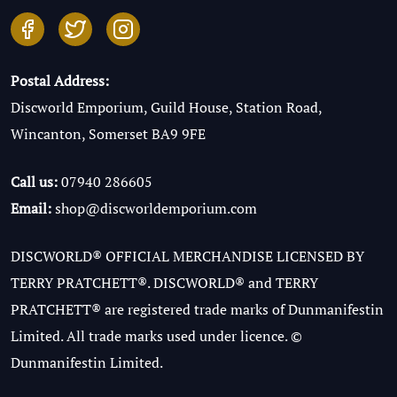
Postal Address:
Discworld Emporium, Guild House, Station Road,
Wincanton, Somerset BA9 9FE
Call us:
07940 286605
Email:
shop@discworldemporium.com
DISCWORLD® OFFICIAL MERCHANDISE LICENSED BY
TERRY PRATCHETT®. DISCWORLD® and TERRY
PRATCHETT® are registered trade marks of Dunmanifestin
Limited. All trade marks used under licence. ©
Dunmanifestin Limited.