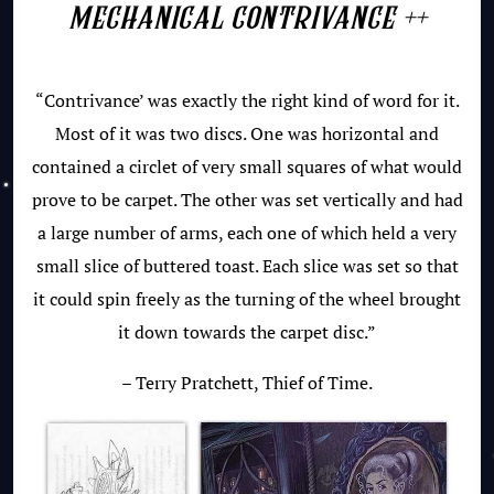
mechanical contrivance ++
“Contrivance’ was exactly the right kind of word for it.
Most of it was two discs. One was horizontal and
contained a circlet of very small squares of what would
prove to be carpet. The other was set vertically and had
a large number of arms, each one of which held a very
small slice of buttered toast. Each slice was set so that
it could spin freely as the turning of the wheel brought
it down towards the carpet disc.”
– Terry Pratchett, Thief of Time.