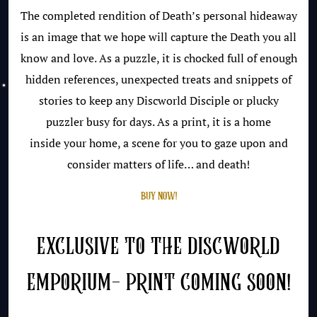
The completed rendition of Death’s personal hideaway
is an image that we hope will capture the Death you all
know and love. As a puzzle, it is chocked full of enough
hidden references, unexpected treats and snippets of
stories to keep any Discworld Disciple or plucky
puzzler busy for days. As a print, it is a home
inside your home, a scene for you to gaze upon and
consider matters of life… and death!
BUY NOW!
EXCLUSIVE TO THE DISCWORLD
EMPORIUM- PRINT COMING SOON!