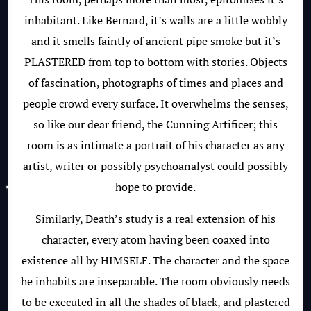
inhabitant. Like Bernard, it’s walls are a little wobbly
and it smells faintly of ancient pipe smoke but it’s
PLASTERED from top to bottom with stories. Objects
of fascination, photographs of times and places and
people crowd every surface. It overwhelms the senses,
so like our dear friend, the Cunning Artificer; this
room is as intimate a portrait of his character as any
artist, writer or possibly psychoanalyst could possibly
hope to provide.
Similarly, Death’s study is a real extension of his
character, every atom having been coaxed into
existence all by HIMSELF. The character and the space
he inhabits are inseparable. The room obviously needs
to be executed in all the shades of black, and plastered