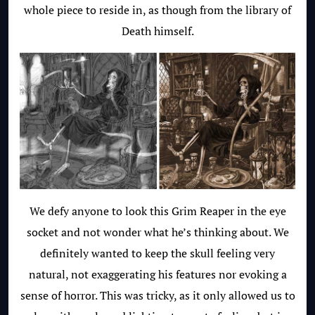
whole piece to reside in, as though from the library of
Death himself.
We defy anyone to look this Grim Reaper in the eye
socket and not wonder what he’s thinking about. We
definitely wanted to keep the skull feeling very
natural, not exaggerating his features nor evoking a
sense of horror. This was tricky, as it only allowed us to