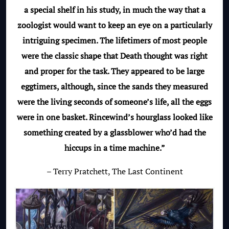
a special shelf in his study, in much the way that a
zoologist would want to keep an eye on a particularly
intriguing specimen. The lifetimers of most people
were the classic shape that Death thought was right
and proper for the task. They appeared to be large
eggtimers, although, since the sands they measured
were the living seconds of someone’s life, all the eggs
were in one basket. Rincewind’s hourglass looked like
something created by a glassblower who’d had the
hiccups in a time machine.”
– Terry Pratchett, The Last Continent