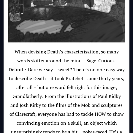
When devising Death’s characterisation, so many
words skitter around the mind – Sage. Curious.
Definite. Dare we say… sweet? There’s no one easy way
to describe Death – it took Pratchett some thirty years,
after all – but one word felt right for this image;
Grandfatherly. From the illustrations of Paul Kidby
and Josh Kirby to the films of the Mob and sculptures
of Clarecraft, everyone has had to tackle HOW to show
convincing emotion on a skull, an object which
unsurprisingly tends to be a bit… poker-faced. He’s a