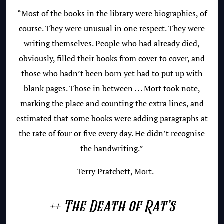
“Most of the books in the library were biographies, of
course. They were unusual in one respect. They were
writing themselves. People who had already died,
obviously, filled their books from cover to cover, and
those who hadn’t been born yet had to put up with
blank pages. Those in between . . . Mort took note,
marking the place and counting the extra lines, and
estimated that some books were adding paragraphs at
the rate of four or five every day. He didn’t recognise
the handwriting.”
– Terry Pratchett, Mort.
++ The Death of Rat’s