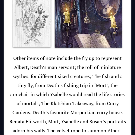
Other items of note include the fry up to represent
Albert, Death’s man servant; the roll of miniature
scythes, for different sized creatures; The fish and a
tiny fly, from Death’s fishing trip in ‘Mort’; the
armchair in which Ysabelle would read the life stories
of mortals; The Klatchian Takeaway, from Curry
Gardens, Death’s favourite Morporkian curry house.
Renata Flitworth, Mort, Ysabelle and Susan’s portraits
adorn his walls. The velvet rope to summon Albert.