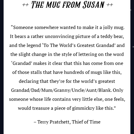
++ The mug from Susan ++
“Someone somewhere wanted to make it a jolly mug.
It bears a rather unconvincing picture of a teddy bear,
and the legend ‘To The World’s Greatest Grandad’ and
the slight change in the style of lettering on the word
‘Grandad’ makes it clear that this has come from one
of those stalls that have hundreds of mugs like this,
declaring that they’re for the world’s greatest
Grandad/Dad/Mum/Granny/Uncle/Aunt/Blank. Only
someone whose life contains very little else, one feels,
would treasure a piece of gimmickry like this.”
– Terry Pratchett, Thief of Time