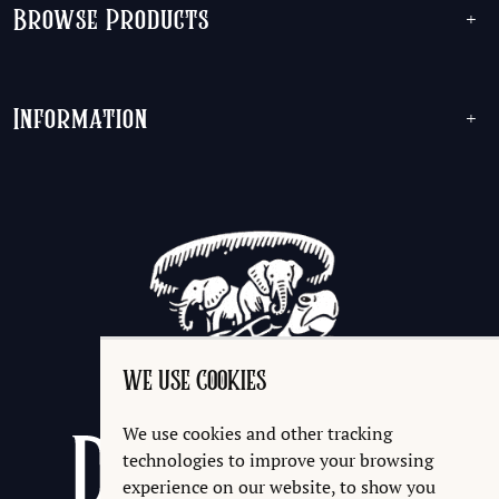
Browse Products
+
Information
+
WE USE COOKIES
We use cookies and other tracking
technologies to improve your browsing
experience on our website, to show you