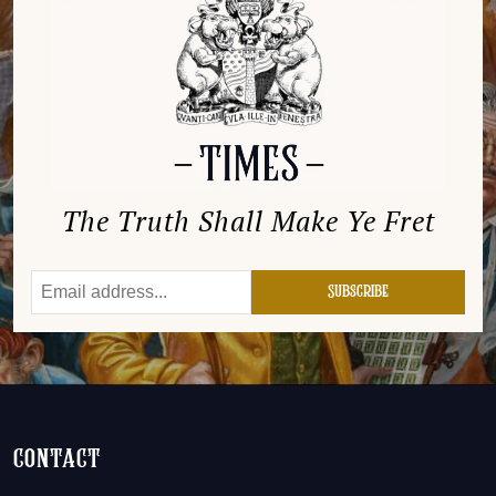
The Truth Shall Make Ye Fret
contact