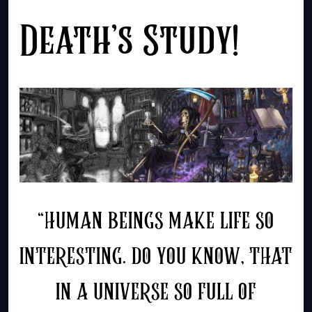
Death’s Study!
“HUMAN BEINGS MAKE LIFE SO
INTERESTING. DO YOU KNOW, THAT
IN A UNIVERSE SO FULL OF