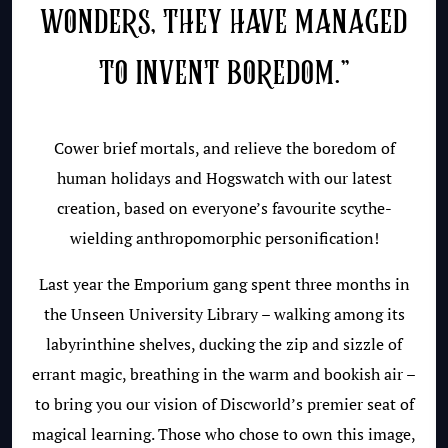
WONDERS, THEY HAVE MANAGED
TO INVENT BOREDOM.”
Cower brief mortals, and relieve the boredom of
human holidays and Hogswatch with our latest
creation, based on everyone’s favourite scythe-
wielding anthropomorphic personification!
Last year the Emporium gang spent three months in
the Unseen University Library – walking among its
labyrinthine shelves, ducking the zip and sizzle of
errant magic, breathing in the warm and bookish air –
to bring you our vision of Discworld’s premier seat of
magical learning. Those who chose to own this image,