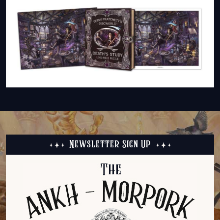
Newsletter Sign Up