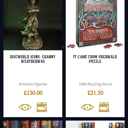
Discworld Icons: Granny
It Came From Uberwald
Weatherwax
Puzzle
Premium Figurine
1000 Puzzling Pieces
£
130.00
£
21.50