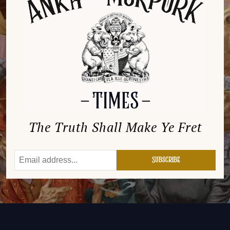
The Truth Shall Make Ye Fret