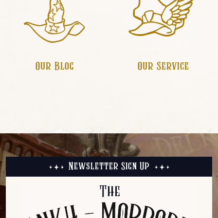
Our Service
Our Blog
Newsletter Sign Up