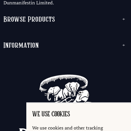
Dunmanifestin Limited.
Browse Products
+
Information
+
WE USE COOKIES
We use cookies and other tracking