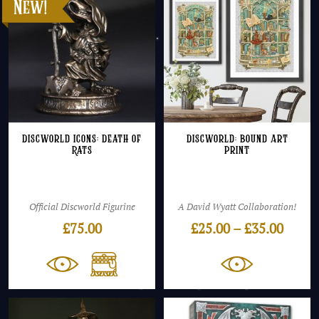
Discworld Icons: Death of
Discworld: Bound Art
Rats
Print
Official Discworld Figurine
A David Wyatt Collaboration!
Price
£
75.00
£
25.00
–
£
35.00
range
£25.0
throu
£35.0