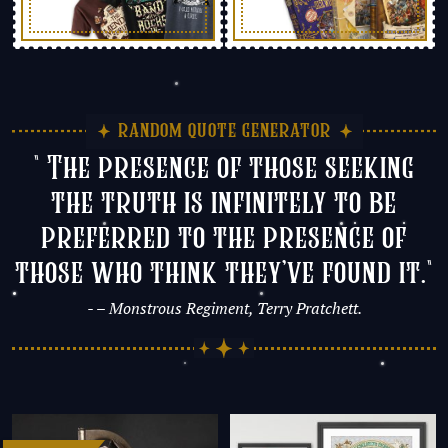
random quote generator
" The presence of those seeking
the truth is infinitely to be
preferred to the presence of
those who think they’ve found it."
- – Monstrous Regiment, Terry Pratchett.