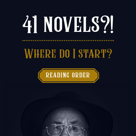
41 novels?!
Where do I start?

reading order