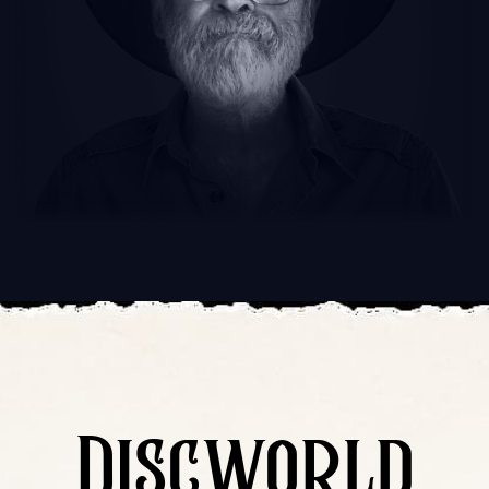
Discworld