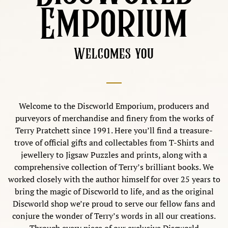
Emporium
Welcomes you
Welcome to the Discworld Emporium, producers and
purveyors of merchandise and finery from the works of
Terry Pratchett since 1991. Here you’ll find a treasure-
trove of official gifts and collectables from T-Shirts and
jewellery to Jigsaw Puzzles and prints, along with a
comprehensive collection of Terry’s brilliant books. We
worked closely with the author himself for over 25 years to
bring the magic of Discworld to life, and as the original
Discworld shop we’re proud to serve our fellow fans and
conjure the wonder of Terry’s words in all our creations.