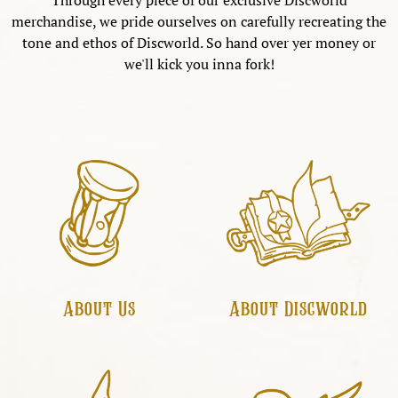
Through every piece of our exclusive Discworld
merchandise, we pride ourselves on carefully recreating the
tone and ethos of Discworld. So hand over yer money or
we'll kick you inna fork!
About Us
About Discworld