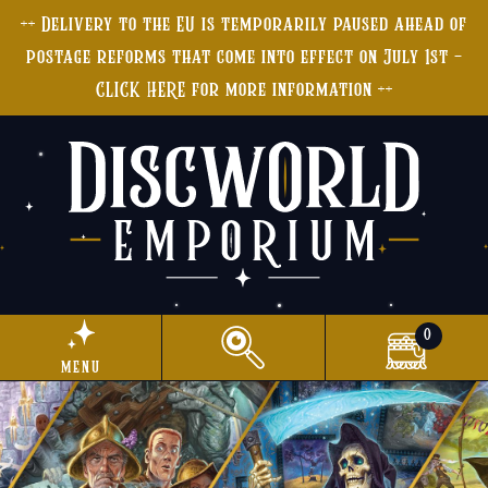
++ Delivery to the EU is temporarily paused ahead of
postage reforms that come into effect on July 1st -
CLICK HERE for more information ++
0
menu