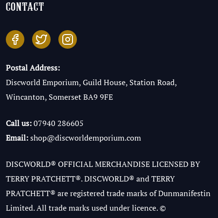
contact
Postal Address:
Discworld Emporium, Guild House, Station Road,
Wincanton, Somerset BA9 9FE
Call us:
07940 286605
Email:
shop@discworldemporium.com
DISCWORLD® OFFICIAL MERCHANDISE LICENSED BY
TERRY PRATCHETT®. DISCWORLD® and TERRY
PRATCHETT® are registered trade marks of Dunmanifestin
Limited. All trade marks used under licence. ©