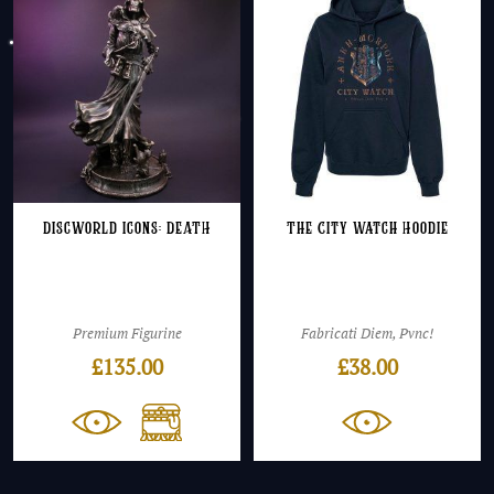
Discworld Icons: DEATH
The City Watch Hoodie
Premium Figurine
Fabricati Diem, Pvnc!
£
135.00
£
38.00