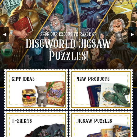
Shop our exclusive range of
Discworld Jigsaw
Puzzles!
Gift Ideas
New Products
T-Shirts
Jigsaw Puzzles