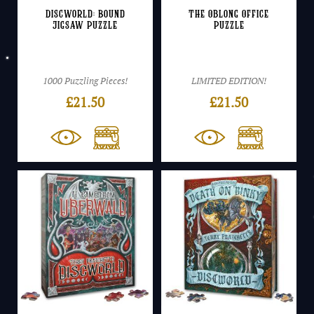
Discworld: Bound
The Oblong Office
Jigsaw Puzzle
Puzzle
1000 Puzzling Pieces!
LIMITED EDITION!
£
21.50
£
21.50