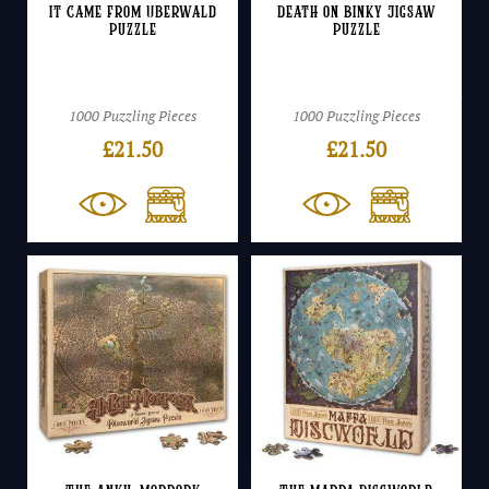
It Came From Uberwald
Death on Binky Jigsaw
Puzzle
Puzzle
1000 Puzzling Pieces
1000 Puzzling Pieces
£
21.50
£
21.50