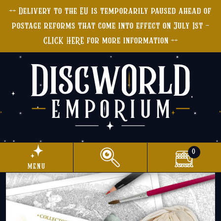
++ Delivery to the EU is temporarily paused ahead of
postage reforms that come into effect on July 1st -
CLICK HERE for more information ++
0
menu