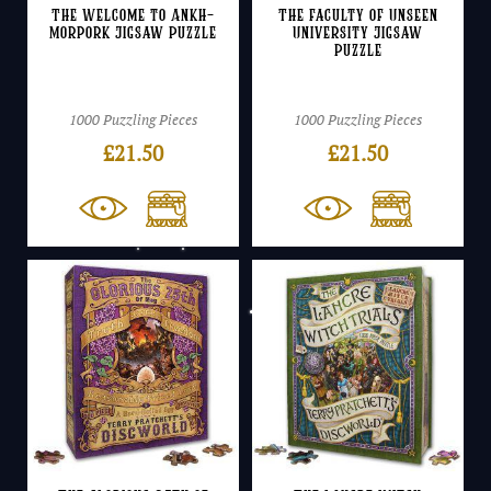
The Welcome to Ankh-
The Faculty of Unseen
Morpork Jigsaw Puzzle
University Jigsaw
Puzzle
1000 Puzzling Pieces
1000 Puzzling Pieces
£
21.50
£
21.50