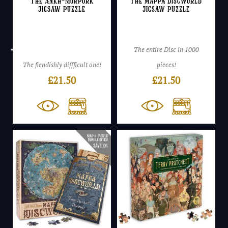
The Ankh-Morpork
The Mappa Discworld
Jigsaw Puzzle
Jigsaw Puzzle
The entire Disc in 1000
The fiendishly diffficult one!
pieces!
£
21.50
£
21.50