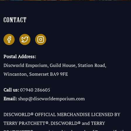
contact
Postal Address:
Discworld Emporium, Guild House, Station Road,
Wincanton, Somerset BA9 9FE
Call us:
07940 286605
Email:
shop@discworldemporium.com
DISCWORLD® OFFICIAL MERCHANDISE LICENSED BY
TERRY PRATCHETT®. DISCWORLD® and TERRY