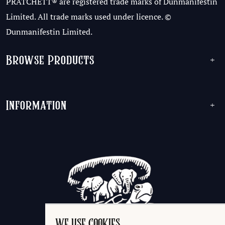
PRATCHETT® are registered trade marks of Dunmanifestin
Limited. All trade marks used under licence. ©
Dunmanifestin Limited.
Browse Products
+
Information
+
WE USE COOKIES