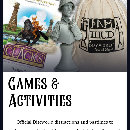
Games &
Activities
Official Discworld distractions and pastimes to