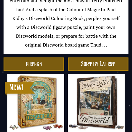
entertain and delight the most playful Terry Pratchett
fan! Add a splash of the Colour of Magic to Paul
Kidby's Discworld Colouring Book, perplex yourself
with a Discworld Jigsaw puzzle, paint your own
Discworld models, or prepare for battle with the
original Discworld board game Thud . . .
filters