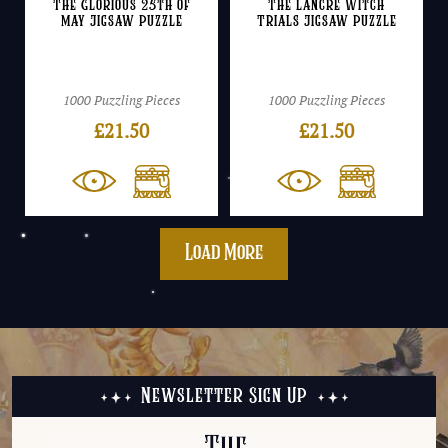
The Glorious 25th of
The Lancre Witch
May Jigsaw Puzzle
Trials Jigsaw Puzzle
1000 Puzzling Pieces
1000 Puzzling Pieces
£
21.50
£
21.50
Load More
Newsletter Sign Up