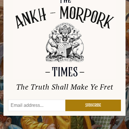
The Truth Shall Make Ye Fret