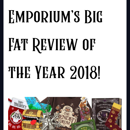
Emporium’s Big
Fat Review of
the Year 2018!