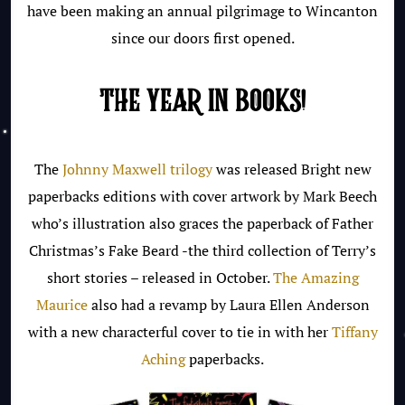
have been making an annual pilgrimage to Wincanton
since our doors first opened.
THE YEAR IN BOOKS!
The
Johnny Maxwell trilogy
was released Bright new
paperbacks editions with cover artwork by Mark Beech
who’s illustration also graces the paperback of Father
Christmas’s Fake Beard -the third collection of Terry’s
short stories – released in October.
The Amazing
Maurice
also had a revamp by Laura Ellen Anderson
with a new characterful cover to tie in with her
Tiffany
Aching
paperbacks.