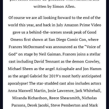
written by
Simon Allen.
Of course we are all looking forward to the end of the
world this year, and back in July Amazon Prime Video
gave us a behind-the-scenes sneak peak of Good
Omens first shown at San Diego Comic Con, where
Frances McDormand was announced as the “Voice of
God” on stage by Neil Gaiman. Frances joins a stellar
cast including David Tennant as the demon Crowley,
Michael Sheen as the angel Aziraphale and Jon Hamm
as the angel Gabriel for 2019’s most hotly anticipated
apocalypse! The star-studded cast also includes actors
Anna Maxwell Martin,
Josie Lawrence, Jack Whitehall,
Miranda Richardson, Reece Shearsmith, Nicholas
Parsons, Derek Jacobi, Steve Pemberton and Mark