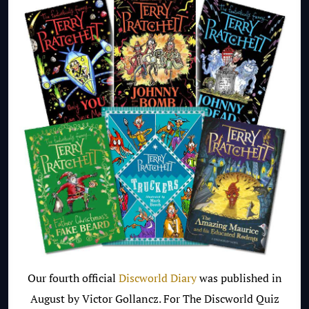
Our fourth official
Discworld Diary
was published in
August by Victor Gollancz. For The Discworld Quiz