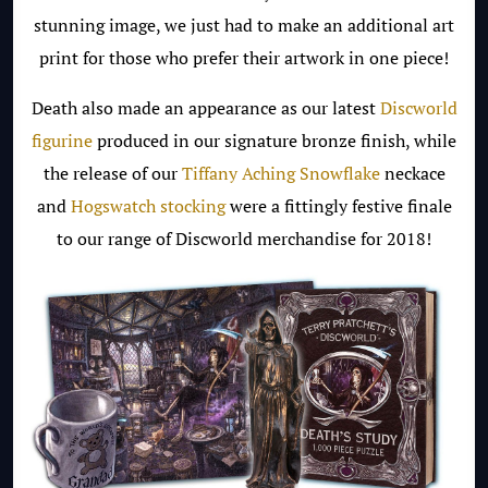
stunning image, we just had to make an additional art
print for those who prefer their artwork in one piece!
Death also made an appearance as our latest
Discworld
figurine
produced in our signature bronze finish, while
the release of our
Tiffany Aching Snowflake
neckace
and
Hogswatch stocking
were a fittingly festive finale
to our range of Discworld merchandise for 2018!