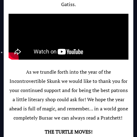
Gatiss.
As we trundle forth into the year of the
Incontrovertible Skunk we would like to thank you for
your continued support and for being the best patrons
a little literary shop could ask for! We hope the year
ahead is full of magic, and remember… in a world gone
completely Bursar we can always read a Pratchett!
THE TURTLE MOVES!