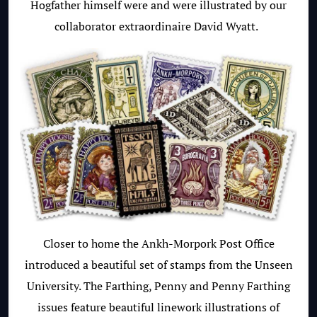
Hogfather himself were and were illustrated by our
collaborator extraordinaire David Wyatt.
Closer to home the Ankh-Morpork Post Office
introduced a beautiful set of stamps from the Unseen
University. The Farthing, Penny and Penny Farthing
issues feature beautiful linework illustrations of