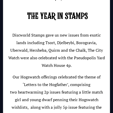
THE YEAR IN STAMPS
Discworld Stamps gave us new issues from exotic
lands including Tsort, Djelbeybi, Borogravia,
Uberwald, Hersheba, Quirm and the Chalk, The City
Watch were also celebrated with the Pseudopolis Yard
Watch House 4p.
Our Hogswatch offerings celebrated the theme of
‘Letters to the Hogfather’, c
omprising
two
heartwarming 2p issues featuring a little match
girl and young dwarf penning their Hogswatch
wishlists, along with a jolly 5p issue featuring the