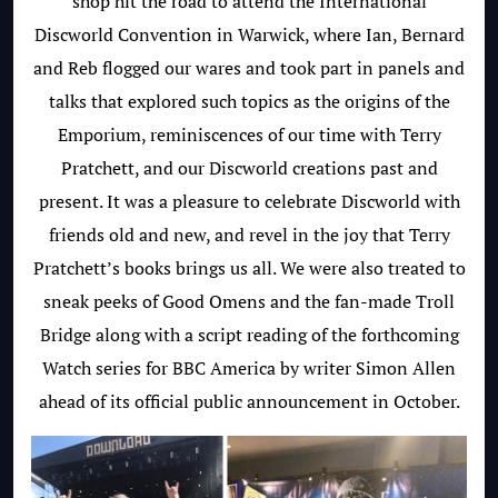
shop hit the road to attend the International
Discworld Convention in Warwick, where Ian, Bernard
and Reb flogged our wares and took part in panels and
talks that explored such topics as the origins of the
Emporium, reminiscences of our time with Terry
Pratchett, and our Discworld creations past and
present. It was a pleasure to celebrate Discworld with
friends old and new, and revel in the joy that Terry
Pratchett’s books brings us all. We were also treated to
sneak peeks of Good Omens and the fan-made Troll
Bridge along with a script reading of the forthcoming
Watch series for BBC America by writer Simon Allen
ahead of its official public announcement in October.