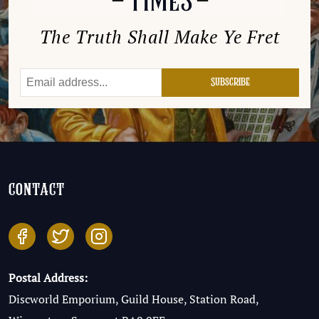
The Truth Shall Make Ye Fret
contact
Postal Address:
Discworld Emporium, Guild House, Station Road,