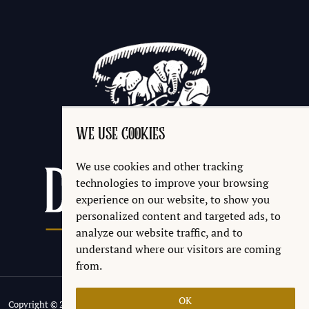
WE USE COOKIES
We use cookies and other tracking
technologies to improve your browsing
experience on our website, to show you
personalized content and targeted ads, to
analyze our website traffic, and to
understand where our visitors are coming
from.
OK
Copyright © 2026 Discworld® Emporium Ltd.