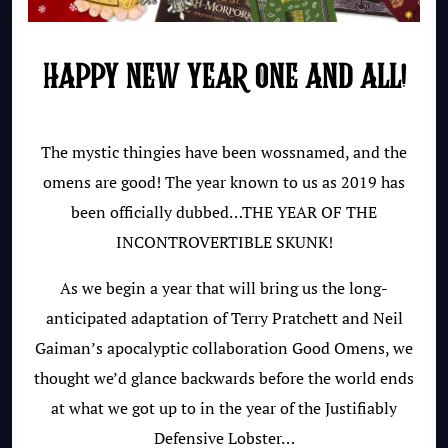
HAPPY NEW YEAR ONE AND ALL!
The mystic thingies have been wossnamed, and the
omens are good! The year known to us as 2019 has
been officially dubbed…THE YEAR OF THE
INCONTROVERTIBLE SKUNK!
As we begin a year that will bring us the long-
anticipated adaptation of Terry Pratchett and Neil
Gaiman’s apocalyptic collaboration Good Omens, we
thought we’d glance backwards before the world ends
at what we got up to in the year of the Justifiably
Defensive Lobster…