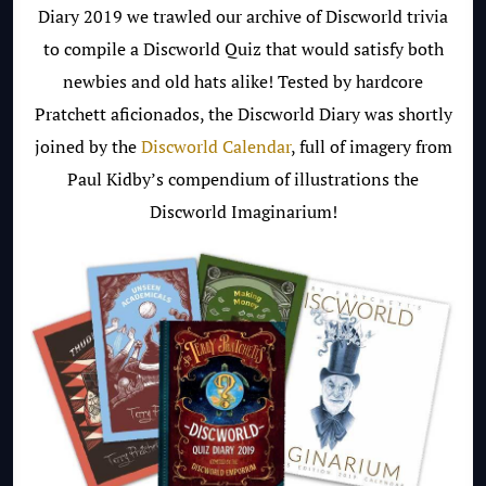
Diary 2019 we trawled our archive of Discworld trivia
to compile a Discworld Quiz that would satisfy both
newbies and old hats alike! Tested by hardcore
Pratchett aficionados, the Discworld Diary was shortly
joined by the
Discworld Calendar
, full of imagery from
Paul Kidby’s compendium of illustrations the
Discworld Imaginarium!