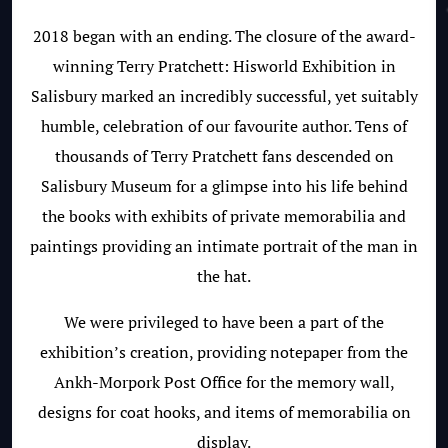
2018 began with an ending. The closure of the award-
winning Terry Pratchett: Hisworld Exhibition in
Salisbury marked an incredibly successful, yet suitably
humble, celebration of our favourite author. Tens of
thousands of Terry Pratchett fans descended on
Salisbury Museum for a glimpse into his life behind
the books with exhibits of private memorabilia and
paintings providing an intimate portrait of the man in
the hat.
We were privileged to have been a part of the
exhibition’s creation, providing notepaper from the
Ankh-Morpork Post Office for the memory wall,
designs for coat hooks, and items of memorabilia on
display.