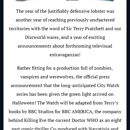
The year of the Justifiably defensive lobster was
another year of reaching previously unchartered
territories with the word of Sir Terry Pratchett and our
Discworld wares, and a year of exciting
announcements about forthcoming televisual
extravaganzas!
Rather fitting for a production full of zombies,
vampires and werewolves, the official press
announcement that the long-anticipated City Watch
series has been given the green light arrived on
Halloween! The Watch will be adapted from Terry’s
books by BBC Studios for BBC AMERICA, the company
behind Killing Eve the current Doctor WHO as an eight
part comic thriller
Co-produced with Narrativia and