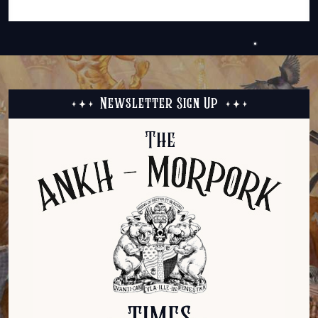
Newsletter Sign Up