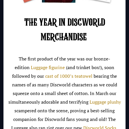
THE YEAR IN DISCWORLD
MERCHANDISE
The first product of the year was our bronze-
edition
Luggage figurine
(and trinket box!), soon
followed by our
cast of 1000’s teatowel
bearing the
names of as many Discworld characters as we could
squeeze onto a small sheet of cotton. In March our
simultaneously adorable and terrifying
Luggage plushy
scampered onto the scene, proving a best-selling
companion for Discworld fans young and old! The
Luggage also ran riot over our new
Discworld Socks
,