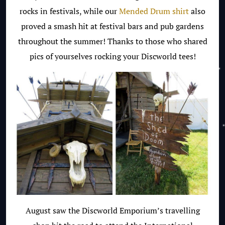
rocks in festivals, while our
Mended Drum shirt
also
proved a smash hit at festival bars and pub gardens
throughout the summer!
Thanks to those who shared
pics of yourselves rocking your Discworld tees!
August saw the Discworld Emporium’s travelling