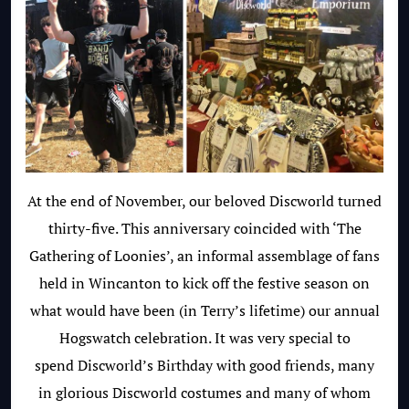
At the end of November, our beloved Discworld turned
thirty-five. This anniversary coincided with ‘The
Gathering of Loonies’, an informal assemblage of fans
held in Wincanton to kick off the festive season on
what would have been (in Terry’s lifetime) our annual
Hogswatch celebration. It was very special to
spend Discworld’s Birthday with good friends, many
in glorious Discworld costumes and many of whom