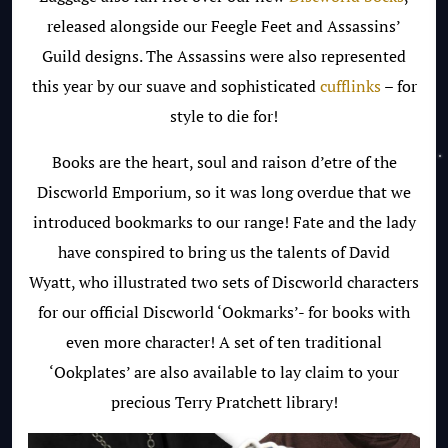
released alongside our Feegle Feet and Assassins’
Guild designs. The Assassins were also represented
this year by our suave and sophisticated
cufflinks
– for
style to die for!
Books are the heart, soul and raison d’etre of the
Discworld Emporium, so it was long overdue that we
introduced bookmarks to our range! Fate and the lady
have conspired to bring us the talents of David
Wyatt, who illustrated two sets of Discworld characters
for our official Discworld ‘Ookmarks’- for books with
even more character! A set of ten traditional
‘Ookplates’ are also available to lay claim to your
precious Terry Pratchett library!