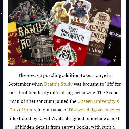
There was a puzzling addition to our range in
September when
Death’s Study
was brought to ‘life’ for
our third fiendishly difficult jigsaw puzzle. The Reaper
man’s inner sanctum joined the
Unseen University’s
Great Library
in our range of
Discworld jigsaw puzzles
illustrated by David Wyatt, designed to include a host
of hidden details from Terry’s books. With such a