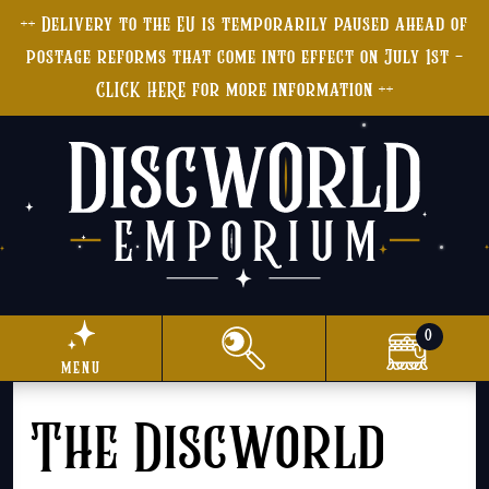
++ Delivery to the EU is temporarily paused ahead of
postage reforms that come into effect on July 1st -
CLICK HERE for more information ++
0
menu
The Discworld