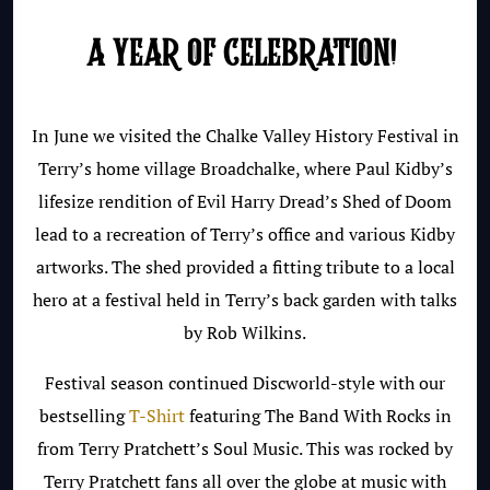
A YEAR OF CELEBRATION!
In June we visited the Chalke Valley
History Festival in
Terry’s home village
Broadchalke, where Paul Kidby’s
lifesize rendition of Evil Harry Dread’s Shed of Doom
lead to a recreation of Terry’s office and various Kidby
artworks. The shed provided a fitting tribute to a local
hero at a festival held in Terry’s back garden with talks
by Rob Wilkins.
Festival season continued Discworld-style with our
bestselling
T-Shirt
featuring The Band With Rocks in
from Terry Pratchett’s Soul Music. This was rocked by
Terry Pratchett fans all over the globe at music with