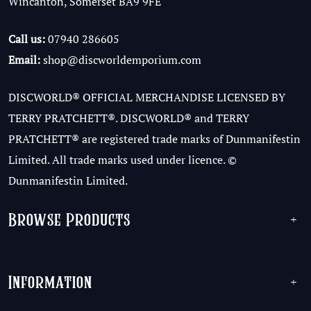
Wincanton, Somerset BA9 9FE
Call us:
07940 286605
Email:
shop@discworldemporium.com
DISCWORLD® OFFICIAL MERCHANDISE LICENSED BY
TERRY PRATCHETT®. DISCWORLD® and TERRY
PRATCHETT® are registered trade marks of Dunmanifestin
Limited. All trade marks used under licence. ©
Dunmanifestin Limited.
Browse Products
+
Information
+