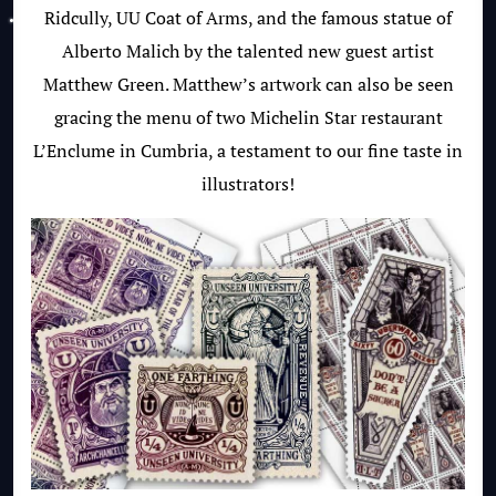
Ridcully, UU Coat of Arms, and the famous statue of
Alberto Malich by the talented new guest artist
Matthew Green. Matthew’s artwork can also be seen
gracing the menu of two Michelin Star restaurant
L’Enclume in Cumbria, a testament to our fine taste in
illustrators!