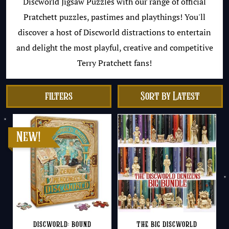
Discworld Jigsaw Puzzles with our range of official
Pratchett puzzles, pastimes and playthings! You'll
discover a host of Discworld distractions to entertain
and delight the most playful, creative and competitive
Terry Pratchett fans!
filters
Discworld: Bound
The Big Discworld