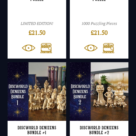
LIMITED EDITION!
1000 Puzzling Pieces
£
21.50
£
21.50
Discworld Denizens
Discworld Denizens
Bundle #1
Bundle #2