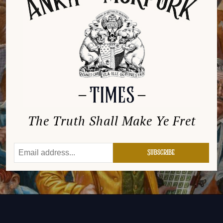
The Truth Shall Make Ye Fret