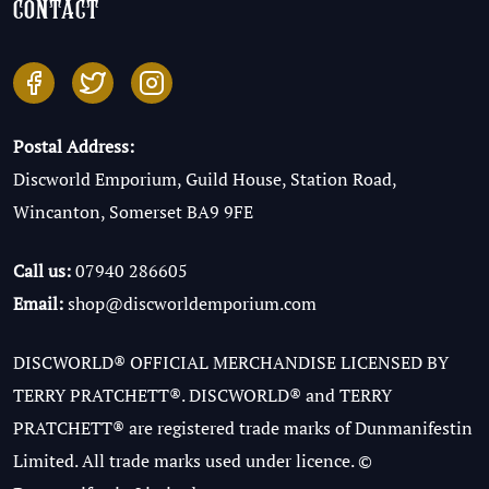
contact
Postal Address:
Discworld Emporium, Guild House, Station Road,
Wincanton, Somerset BA9 9FE
Call us:
07940 286605
Email:
shop@discworldemporium.com
DISCWORLD® OFFICIAL MERCHANDISE LICENSED BY
TERRY PRATCHETT®. DISCWORLD® and TERRY
PRATCHETT® are registered trade marks of Dunmanifestin
Limited. All trade marks used under licence. ©