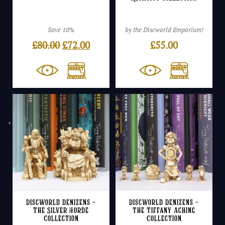
Save 10%
by the Discworld Emporium!
Original
Current
£
80.00
£
72.00
£
55.00
price
price
was:
is:
£80.00.
£72.00.
Discworld Denizens –
Discworld Denizens –
The Silver Horde
The Tiffany Aching
Collection
Collection