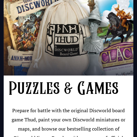
Puzzles & Games
Prepare for battle with the original Discworld board
game Thud, paint your own Discworld miniatures or
maps, and browse our bestselling collection of