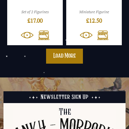
Set of 2 Figurines
Miniature Figurine
£
17.00
£
12.50
Load More
Newsletter Sign Up