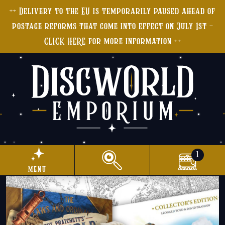
++ Delivery to the EU is temporarily paused ahead of
postage reforms that come into effect on July 1st -
CLICK HERE for more information ++
1
menu