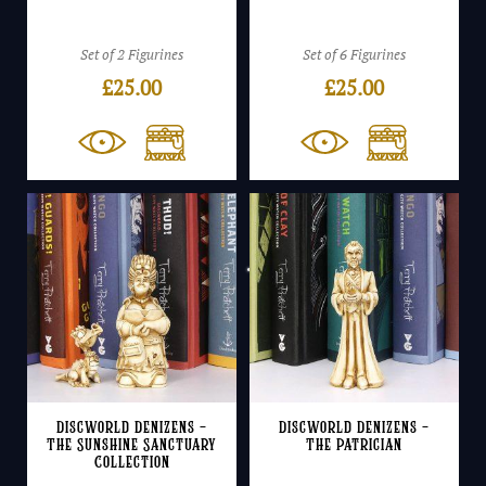
Set of 2 Figurines
Set of 6 Figurines
£
25.00
£
25.00
Discworld Denizens –
Discworld Denizens –
The Sunshine Sanctuary
The Patrician
Collection