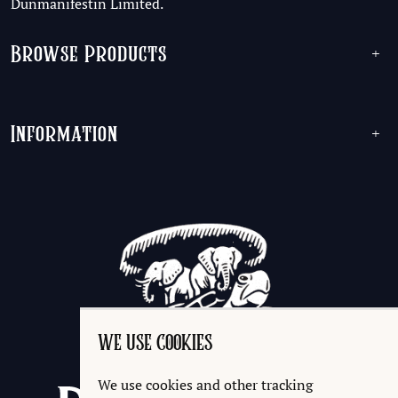
Dunmanifestin Limited.
Browse Products
+
Information
+
WE USE COOKIES
We use cookies and other tracking