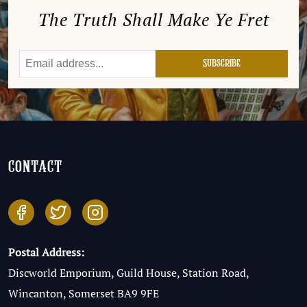
The Truth Shall Make Ye Fret
contact
Postal Address:
Discworld Emporium, Guild House, Station Road,
Wincanton, Somerset BA9 9FE