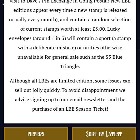
visit to Dave's Pin Exchange in Going Postal! New LBE
editions appear every time a new stamp is released
(usually every month), and contain a random selection
of current stamps worth at least £5.00. Lucky
envelopes (around 1 in 3) will contain a sport (a stamp
with a deliberate mistake) or rarities otherwise
unavailable for general sale such as the $5 Blue
Triangle.
Although all LBEs are limited edition, some issues can
sell out jolly quickly. To avoid disappointment we
advise signing up to our email newsletter and the
purchase of an LBE Season Ticket!
filters