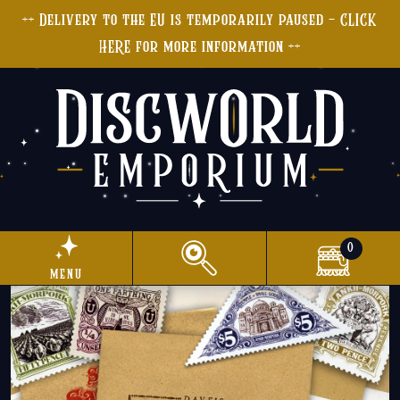
++ Delivery to the EU is temporarily paused - CLICK
HERE for more information ++
0
menu