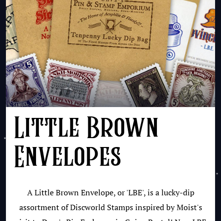
Little Brown
Envelopes
A Little Brown Envelope, or 'LBE', is a lucky-dip
assortment of Discworld Stamps inspired by Moist's