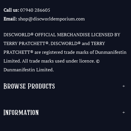
Call us:
07940 286605
Email:
shop@discworldemporium.com
DISCWORLD® OFFICIAL MERCHANDISE LICENSED BY
TERRY PRATCHETT®. DISCWORLD® and TERRY
PRATCHETT® are registered trade marks of Dunmanifestin
Limited. All trade marks used under licence. ©
Dunmanifestin Limited.
Browse Products
+
Information
+