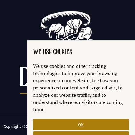
WE USE COOKIES
We use cookies and other tracking
technologies to improve your browsing
experience on our website, to show you
personalized content and targeted ads, to
analyze our website traffic, and to
understand where our visitors are coming
from.
OK
Copyright © 2026 Discworld® Emporium Ltd.