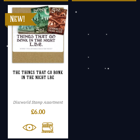
The Things That Go Bonk
In The Night LBE
Discworld Stamp Assortment
£
6.00