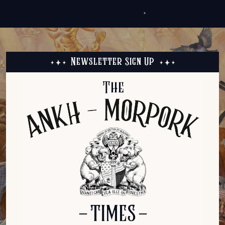
Newsletter Sign Up