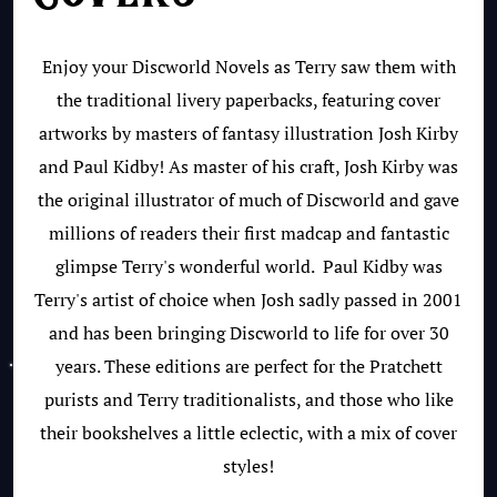
Enjoy your Discworld Novels as Terry saw them with
the traditional livery paperbacks, featuring cover
artworks by masters of fantasy illustration Josh Kirby
and Paul Kidby! As master of his craft, Josh Kirby was
the original illustrator of much of Discworld and gave
millions of readers their first madcap and fantastic
glimpse Terry's wonderful world. Paul Kidby was
Terry's artist of choice when Josh sadly passed in 2001
and has been bringing Discworld to life for over 30
years. These editions are perfect for the Pratchett
purists and Terry traditionalists, and those who like
their bookshelves a little eclectic, with a mix of cover
styles!