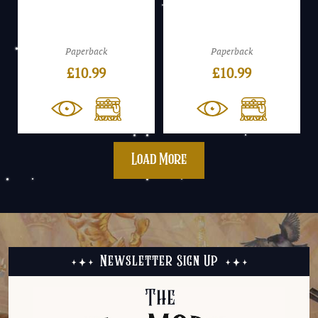
Paperback
Paperback
£
10.99
£
10.99
Load More
Newsletter Sign Up