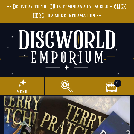
++ Delivery to the EU is temporarily paused - CLICK
HERE for more information ++
0
menu