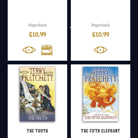
Paperback
Paperback
£
10.99
£
10.99
The Truth
The Fifth Elephant