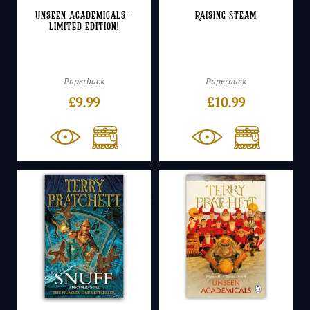
Unseen Academicals –
Raising Steam
Limited Edition!
Paperback
Paperback
£
9.99
£
10.99