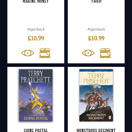
Making Money
Thud!
Paperback
Paperback
£
10.99
£
10.99
Going Postal
Monstrous Regiment