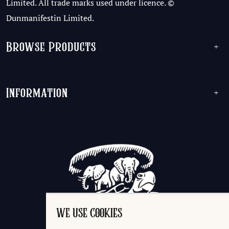
Limited. All trade marks used under licence. ©
Dunmanifestin Limited.
Browse Products
+
Information
+
WE USE COOKIES