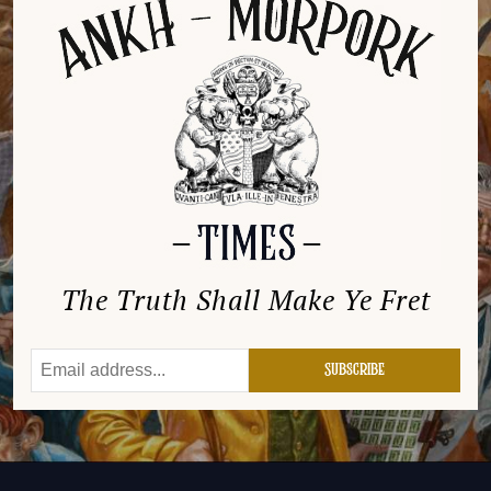
The Truth Shall Make Ye Fret