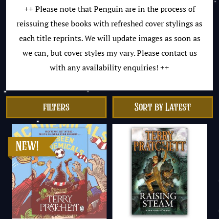
++ Please note that Penguin are in the process of
reissuing these books with refreshed cover stylings as
each title reprints. We will update images as soon as
we can, but cover styles my vary. Please contact us
with any availability enquiries! ++
filters