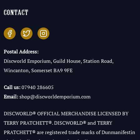
contact
Postal Address:
Discworld Emporium, Guild House, Station Road,
Wincanton, Somerset BA9 9FE
Call us:
07940 286605
Email:
shop@discworldemporium.com
DISCWORLD® OFFICIAL MERCHANDISE LICENSED BY
TERRY PRATCHETT®. DISCWORLD® and TERRY
PRATCHETT® are registered trade marks of Dunmanifestin