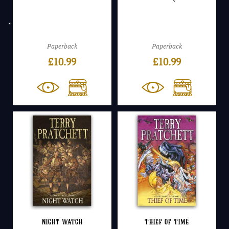
Paperback
Paperback
£
10.99
£
10.99
Night Watch
Thief of Time