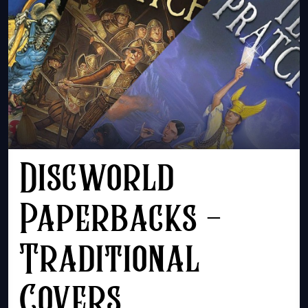
Discworld
Paperbacks -
Traditional
Covers