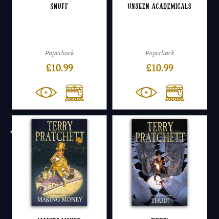
Snuff
Unseen Academicals
Paperback
Paperback
£
10.99
£
10.99