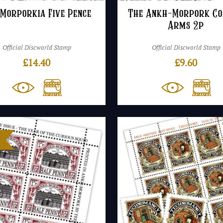
 Morporkia Five Pence
The Ankh-Morpork Co
Arms 2p
Official Discworld Stamp
Official Discworld Stamp
£
14.40
£
9.60