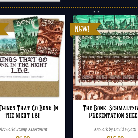
Things That Go Bonk In
The Bonk-Schmaltz
The Night LBE
Presentation She
Discworld Stamp Assortment
Artwork by David Wyatt!