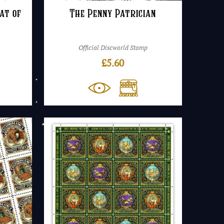
at of
The Penny Patrician
Official Discworld Stamp
£
5.60