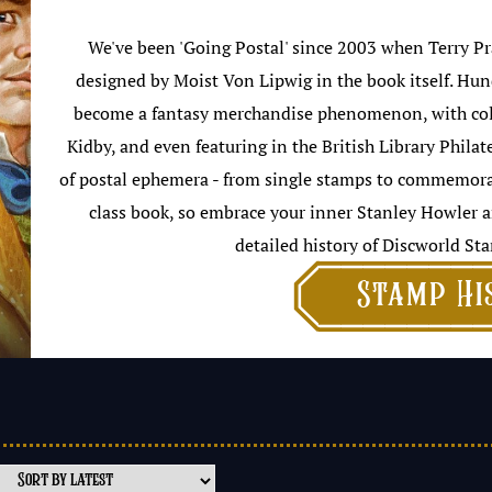
We've been 'Going Postal' since 2003 when Terry Pra
designed by Moist Von Lipwig in the book itself. Hun
become a fantasy merchandise phenomenon, with colla
Kidby, and even featuring in the British Library Philat
of postal ephemera - from single stamps to commemorati
class book, so embrace your inner Stanley Howler a
detailed history of Discworld Sta

Stamp Hi