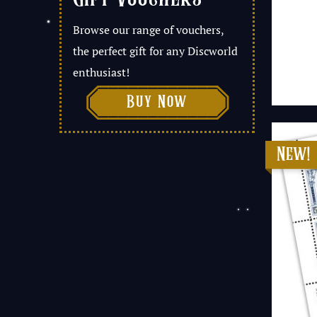
Browse our range of vouchers,
the perfect gift for any Discworld
enthusiast!

Buy Now