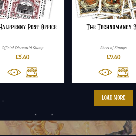
Halfpenny Post Office
The Technomancy 
Official Discworld Stamp
Sheet of Stamps
£
5.60
£
9.60
Load More