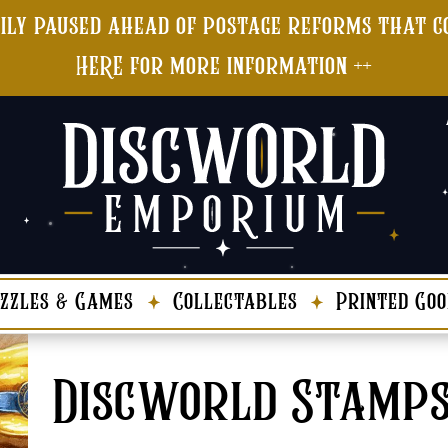
ily paused ahead of postage reforms that co
HERE for more information ++
zzles & Games
Collectables
Printed Goo
Discworld Stamp