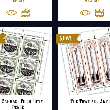
£
6.00
£
15.00
 Cabbage Field Fifty
The Tower of Art 
Pence