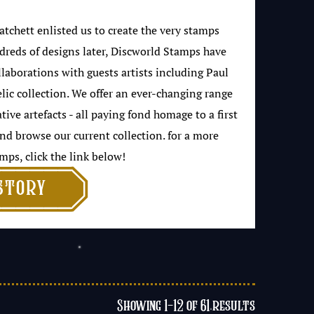
tchett enlisted us to create the very stamps
dreds of designs later, Discworld Stamps have
borations with guests artists including Paul
elic collection. We offer an ever-changing range
ve artefacts - all paying fond homage to a first
nd browse our current collection. for a more
mps, click the link below!

story
Showing 1–12 of 61 results