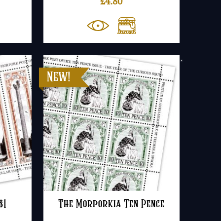
£
4.80
$1
The Morporkia Ten Pence