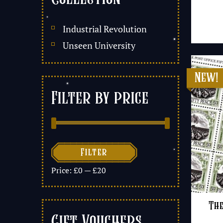
Industrial Revolution
Unseen University
Filter by price

Filter
Price:
£0
—
£20
The
Gift Vouchers