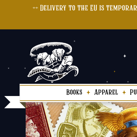
++ Delivery to the EU is temporar
Books
Apparel
Pu