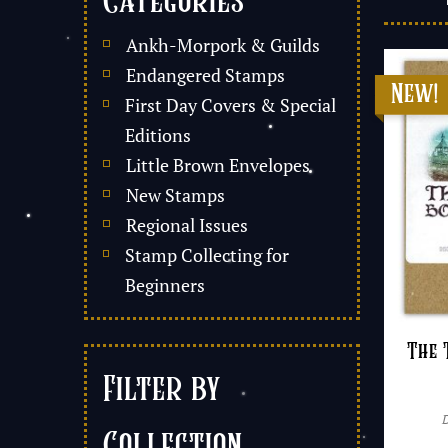
Categories
Ankh-Morpork & Guilds
Endangered Stamps
First Day Covers & Special
Editions
Little Brown Envelopes
New Stamps
Regional Issues
Stamp Collecting for
Beginners
The 
Filter by
Collection