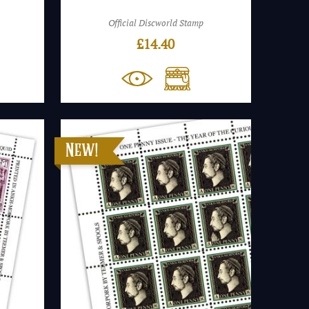
Official Discworld Stamp
£
14.40