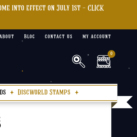
me into effect on July 1st - CLICK
about
Blog
contact us
my account
0
ds
Discworld Stamps
s