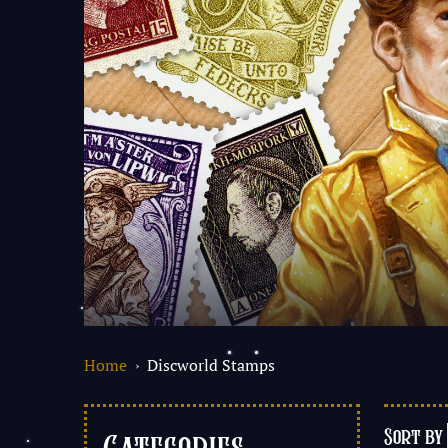
Home
› Discworld Stamps