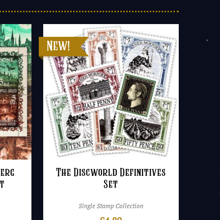
berg
The Discworld Definitives
et
Set
Single Stamp Collection