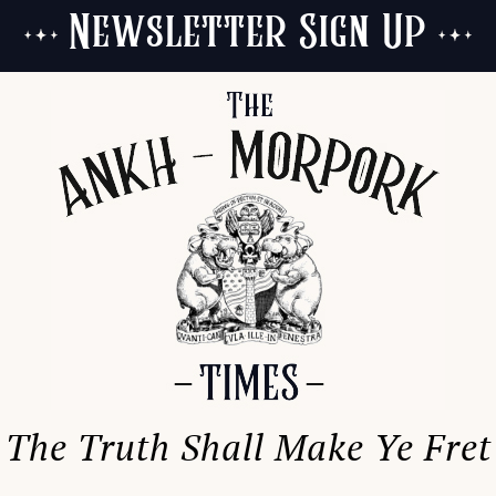
Newsletter Sign Up
The Truth Shall Make Ye Fret