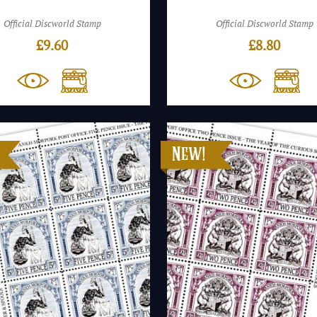
Official Discworld Stamp
Official Discworld Stamp
£
9.60
£
8.80