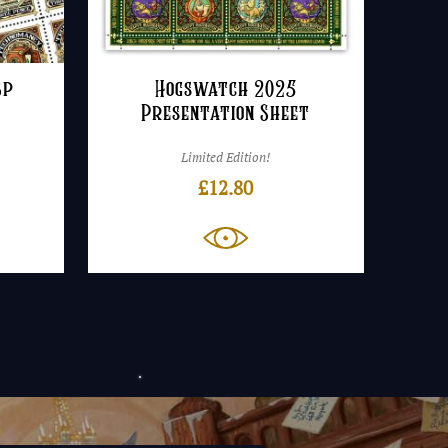
3p
Hogswatch 2025
Presentation Sheet
Limited Edition!
£
12.80