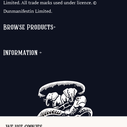
Limited. All trade marks used under licence. ©
Dunmanifestin Limited.
Browse Products
+
Information
+