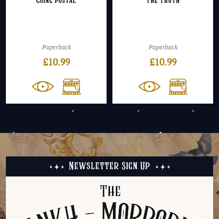
Going Postal
The Truth
Paperback
Paperback
£
10.99
£
10.99
Newsletter Sign Up