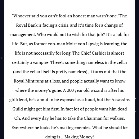
‘Whoever said you can’t fool an honest man wasn’t one.’ The
Royal Bank is facing a crisis, and it’s time for a change of
management. Who would not to wish for that job? It’s a job for
life. But, as former con-man Moist von Lipwig is learning, the
life is not necessarily for long. The Chief Cashier is almost
certainly a vampire. There’s something nameless in the cellar
(and the cellar itself is pretty nameless), it turns out that the
Royal Mint runs at a loss, and people actually want to know
where the money’s gone. A 300 year old wizard is after his
girlfriend, he’s about to be exposed as a fraud, but the Assassins
Guild might get him first. In fact lot of people want him dead
Oh. And every day he has to take the Chairman for walkies.
Everywhere he looks he’s making enemies. What he should be
doing is …Making Money!