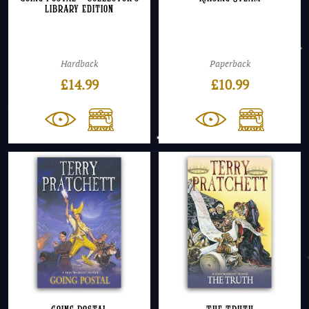
Library Edition
Hardback
Paperback
£
14.99
£
10.99