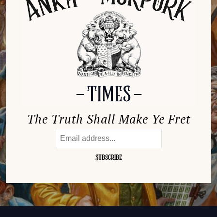
The Truth Shall Make Ye Fret