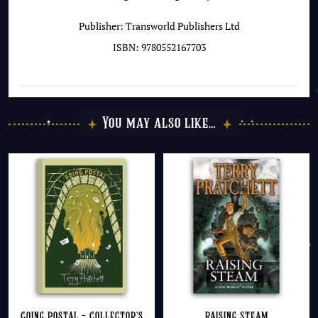
Publisher: Transworld Publishers Ltd
ISBN: 9780552167703
You may also like…
Going Postal – Collector’s
Raising Steam