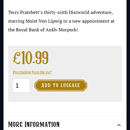
Terry Pratchett’s thirty-sixth Discworld adventure,
starring Moist Von Lipwig in a new appointment at
the Royal Bank of Ankh-Morpork!
£
10.99
Purchasing from the eu?
Making

Add to luggage
Money
quantity
More Information