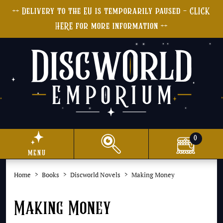
++ Delivery to the EU is temporarily paused - CLICK
HERE for more information ++
0
menu
Home
Books
Discworld Novels
Making Money
Making Money