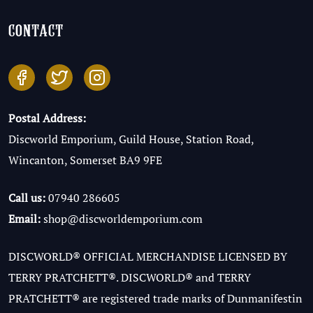
contact
Postal Address:
Discworld Emporium, Guild House, Station Road,
Wincanton, Somerset BA9 9FE
Call us:
07940 286605
Email:
shop@discworldemporium.com
DISCWORLD® OFFICIAL MERCHANDISE LICENSED BY
TERRY PRATCHETT®. DISCWORLD® and TERRY
PRATCHETT® are registered trade marks of Dunmanifestin