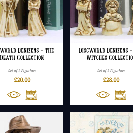
cworld Denizens – The
Discworld Denizens –
Death Collection
Witches Collecti
Set of 2 Figurines
Set of 3 Figurines
£
20.00
£
28.00