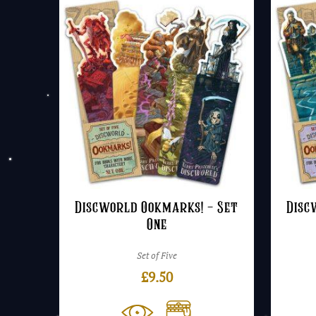
Discworld Ookmarks! – Set
Disc
One
Set of Five
£
9.50