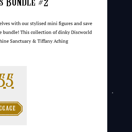
s Bundle #2
helves with our stylised mini figures and save
e bundle! This collection of dinky Discworld
shine Sanctuary & Tiffany Aching
ginal price was: 
Current price i
.55

ggage