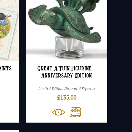
rints
Great A’Tuin Figurine –
Anniversary Edition
Limited Edition Discworld Figurine
rice
£
135.00
ange:
8.50
hrough