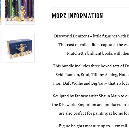
#2
quantity
More Information
Discworld Denizens – little figurines with 
This cast of collectibles captures the e
Pratchett’s brilliant books with the
This bundle includes three boxed sets of D
Sybil Ramkin, Errol, Tiffany Aching, Ho
Fion, Daft Wullie and Big Yan – that’s a lot
Sculpted by fantasy artist Shaun Main to o
the Discworld Emporium and produced in an
are also perfect for painting at home fo
+ Figure heights measure up to 11cm tall.