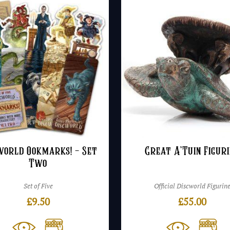
£
world Ookmarks! – Set
Great A’Tuin Figur
Two
Set of Five
Official Discworld Figurin
£
9.50
£
55.00