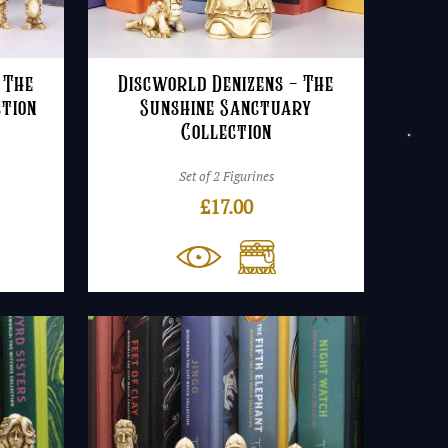
 The
Discworld Denizens – The
ction
Sunshine Sanctuary
Collection
Set of 2 Figurines
£
17.00