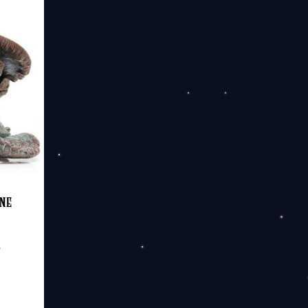
20.00
ine
e