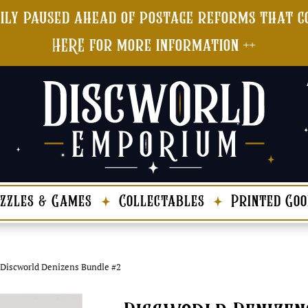
ily paused ahead of postage reforms that co
HERE for more information ++
zzles & Games
Collectables
Printed Goo
Discworld Denizens Bundle #2