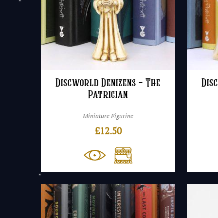
Discworld Denizens – The
Dis
Patrician
Miniature Figurine
£
12.50