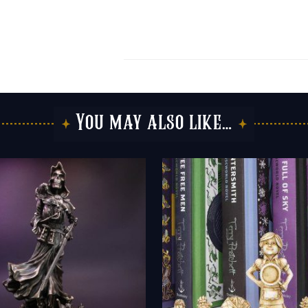
You may also like…