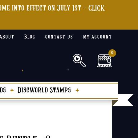
me into effect on July 1st - CLICK
about
Blog
contact us
my account
0
ds
Discworld Stamps