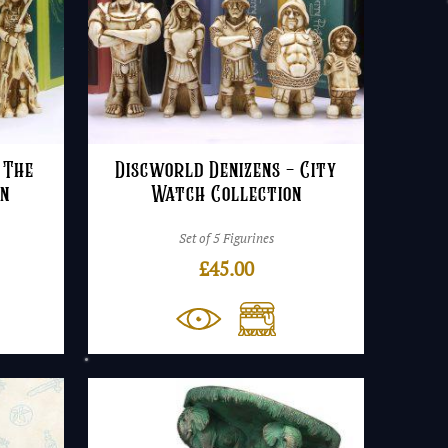
 The
Discworld Denizens – City
on
Watch Collection
Set of 5 Figurines
£
45.00