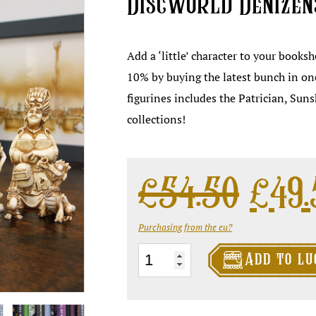
Discworld Denizen
Add a ‘little’ character to your books
10% by buying the latest bunch in on
figurines includes the Patrician, Sun
collections!
Ori
£
54.50
£
49
Purchasing from the eu?

Discworld
Add to lu
Denizens
Bundle