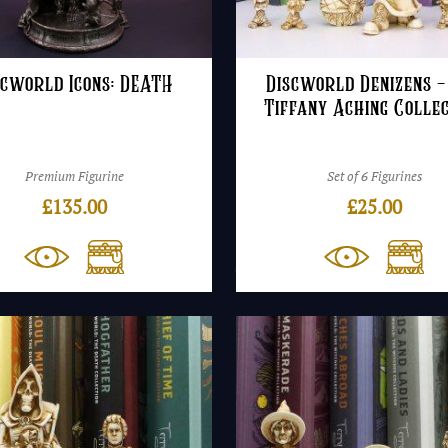
scworld Icons: DEATH
Discworld Denizens –
Tiffany Aching Colle
Premium Figurine
Set of 6 Figurines
£
135.00
£
25.00