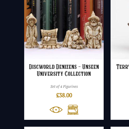
Discworld Denizens – Unseen
Terr
University Collection
Set of 4 Figurines
£
38.00