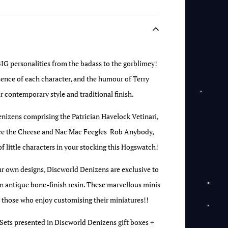
BIG personalities from the badass to the gorblimey!
ssence of each character, and the humour of Terry
ir contemporary style and traditional finish.
enizens comprising the Patrician Havelock Vetinari,
race the Cheese and Nac Mac Feegles Rob Anybody,
 of little characters in your stocking this Hogswatch!
ur own designs, Discworld Denizens are exclusive to
 antique bone-finish resin. These marvellous minis
r those who enjoy customising their miniatures!!
 Sets presented in Discworld Denizens gift boxes +