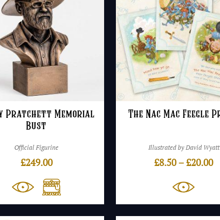
y Pratchett Memorial
The Nac Mac Feegle P
Bust
Official Figurine
Illustrated by David Wyatt
P
£
249.00
£
8.50
–
£
20.00
r
£
t