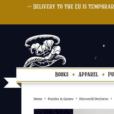
++ Delivery to the EU is temporar
Books
Apparel
Pu
Home
Puzzles & Games
Discworld Denizens