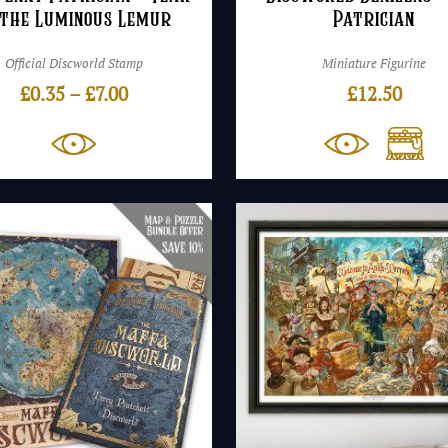
 the Luminous Lemur
Patrician
Official Discworld Stamp
Miniature Figurine
Price
£
0.35
–
£
7.00
£
12.50
range:
£0.35
through
£7.00