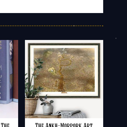
 The
The Ankh-Morpork Art