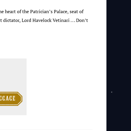
e heart of the Patrician’s Palace, seat of
ictator, Lord Havelock Vetinari . . . Don’t

ggage