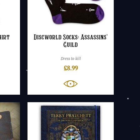
hirt
Discworld Socks: Assassins’
Guild
Dress to kill
£
8.99