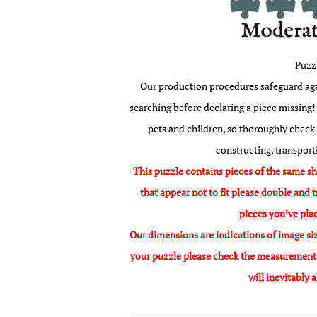
Puzz
Our production procedures safeguard agai
searching before declaring a piece missing! 
pets and children, so thoroughly check
constructing, transport
This puzzle contains pieces of the same sha
that appear not to fit please double and t
pieces you’ve pla
Our dimensions are indications of image siz
your puzzle please check the measurement o
will inevitably 