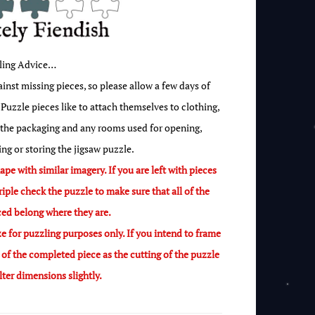
ling Advice…
nst missing pieces, so please allow a few days of
Puzzle pieces like to attach themselves to clothing,
 the packaging and any rooms used for opening,
ing or storing the jigsaw puzzle.
pe with similar imagery. If you are left with pieces
riple check the puzzle to make sure that all of the
ced belong where they are.
e for puzzling purposes only. If you intend to frame
f the completed piece as the cutting of the puzzle
alter dimensions slightly.