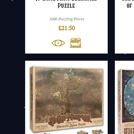
Puzzle
of
1000 Puzzling Pieces
£
21.50