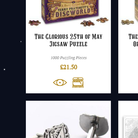
The Glorious 25th of May
The
Jigsaw Puzzle
O
1000 Puzzling Pieces
£
21.50