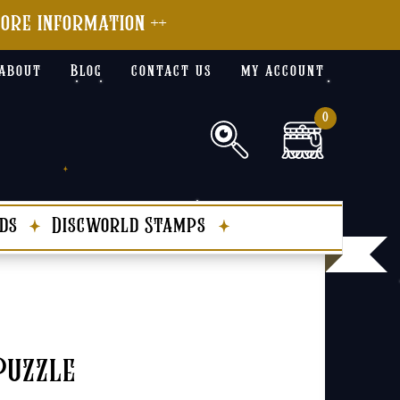
more information ++
about
Blog
contact us
my account
0
ds
Discworld Stamps
Puzzle