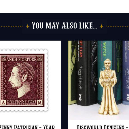
You may also like…
Penny Patrician – Year
Discworld Denizens –