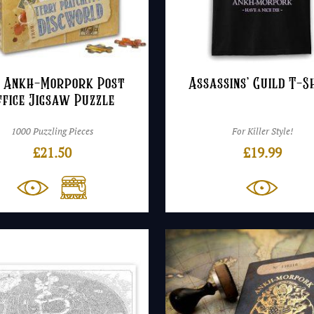
 Ankh-Morpork Post
Assassins’ Guild T-S
ffice Jigsaw Puzzle
1000 Puzzling Pieces
For Killer Style!
£
21.50
£
19.99