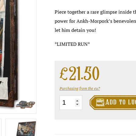
Piece together a rare glimpse inside th
power for Ankh-Morpork’s benevolent d
let him detain you!
*LIMITED RUN*
£
21.50
Purchasing from the eu?

The
Add to lu
Oblong
Office
Puzzle
quantity