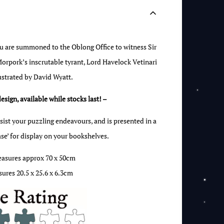
ou are summoned to the Oblong Office to witness Sir
rpork’s inscrutable tyrant, Lord Havelock Vetinari
lustrated by David Wyatt.
design, available while stocks last! –
sist your puzzling endeavours, and is presented in a
case’ for display on your bookshelves.
easures approx 70 x 50cm
ures 20.5 x 25.6 x 6.3cm