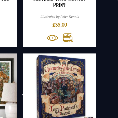
Print
Illustrated by Peter Dennis
£
35.00