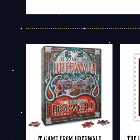
It Came From Uberwald
The 