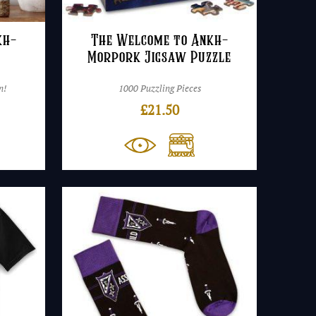
kh-
The Welcome to Ankh-
Morpork Jigsaw Puzzle
n!
1000 Puzzling Pieces
£
21.50