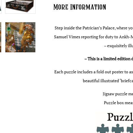
More Information
Step inside the Patrician’s Palace, where y
Samuel Vimes reporting for duty to Ankh-Mo
– exquisitely il
– This is a limited edition 
Each puzzle includes a fold out poster to as
beautiful illustrated ‘brief
Jigsaw puzzle m
Puzzle box meas