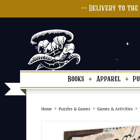
++ Delivery to the
Books
Apparel
Pu
Home
Puzzles & Games
Games & Activities