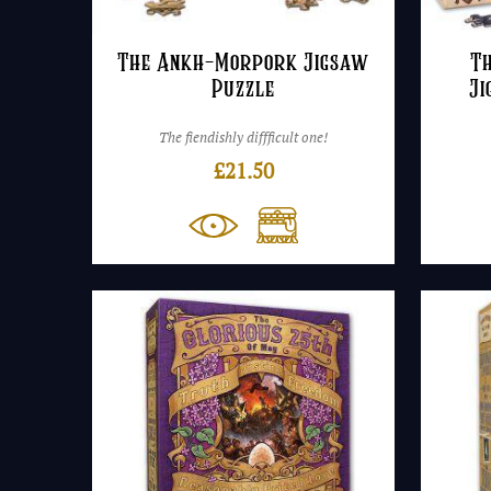
The Ankh-Morpork Jigsaw
T
Puzzle
Ji
The fiendishly diffficult one!
£
21.50