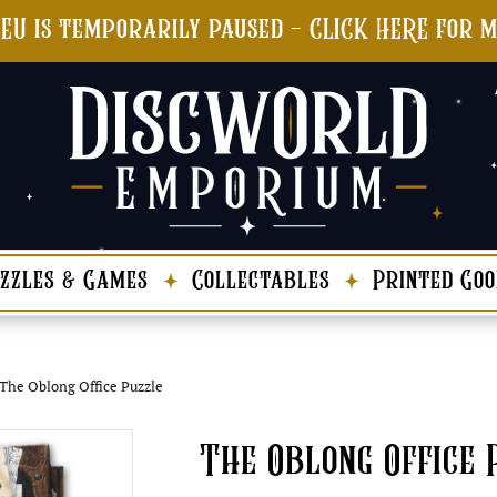
 EU is temporarily paused - CLICK HERE for 
zzles & Games
Collectables
Printed Goo
The Oblong Office Puzzle
The Oblong Office 