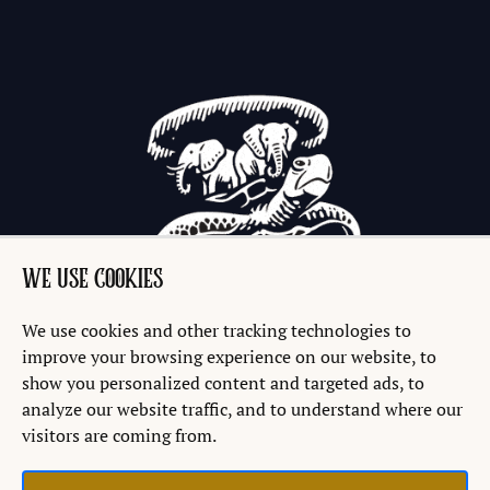
WE USE COOKIES
We use cookies and other tracking technologies to
improve your browsing experience on our website, to
show you personalized content and targeted ads, to
analyze our website traffic, and to understand where our
visitors are coming from.