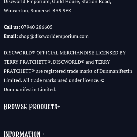
Discworld Emporium, Guild House, Station Road,
Wincanton, Somerset BA9 9FE
Call us:
07940 286605
Email:
shop@discworldemporium.com
DISCWORLD® OFFICIAL MERCHANDISE LICENSED BY
TERRY PRATCHETT®. DISCWORLD® and TERRY
PRATCHETT® are registered trade marks of Dunmanifestin
Limited. All trade marks used under licence. ©
Dunmanifestin Limited.
Browse Products
+
Information
+