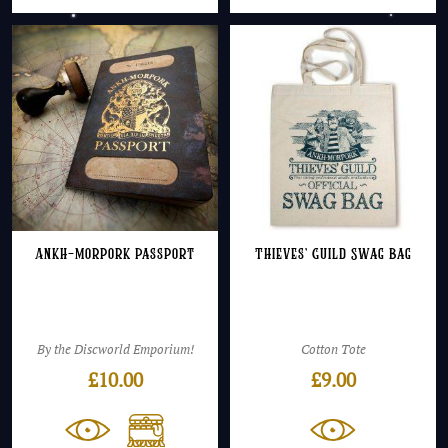
Ankh-Morpork Passport
Thieves’ Guild Swag Bag
By the Discworld Emporium!
Cotton Tote
£
10.00
£
9.00