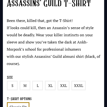
Assassins’ Guild T-Shirt
Been there, killed that, got the T-Shirt!
If looks could kill, then an Assassin’s sense of style
would be deadly. Wear your killer instincts on your
sleeve and show you’ve taken the dark at Ankh-
Morpork’s school for professional inhumers
with our stylish Assassins’ Guild almuni shirt (black, of
course).
Size
S
M
L
XL
XXL
XXXL
T-Shirt Options