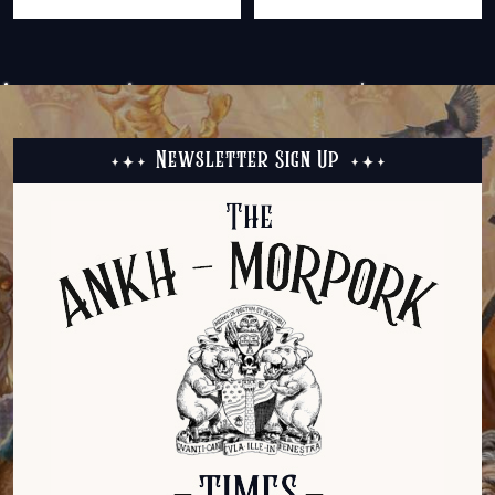
Newsletter Sign Up