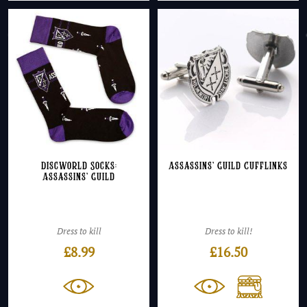
Discworld Socks:
Assassins’ Guild Cufflinks
Assassins’ Guild
Dress to kill
Dress to kill!
£
8.99
£
16.50