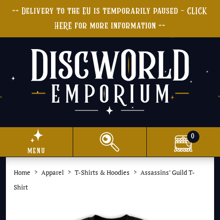
++ Delivery to the EU is temporarily paused - CLICK
HERE for more information ++
0
menu
Home
Apparel
T-Shirts & Hoodies
Assassins’ Guild T-
Shirt