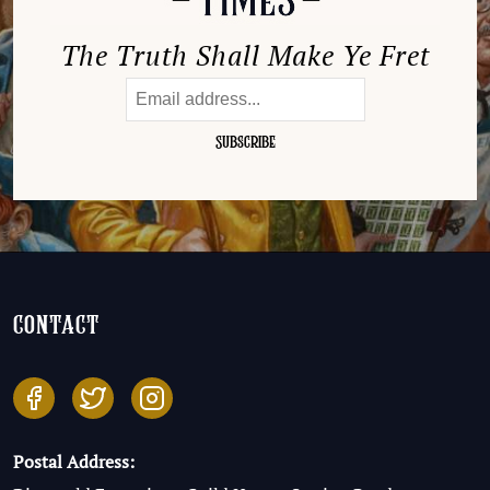
The Truth Shall Make Ye Fret
contact
Postal Address: