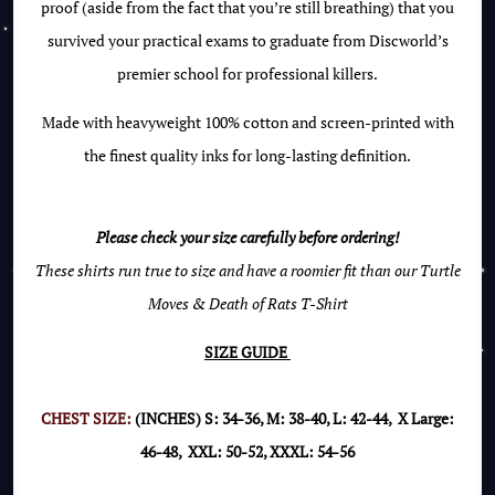
proof (aside from the fact that you’re still breathing) that you
survived your practical exams to graduate from Discworld’s
premier school for professional killers.
Made with heavyweight 100% cotton and screen-printed with
the finest quality inks for long-lasting definition.
Please check your size carefully before ordering!
These shirts run true to size and have a roomier fit than our Turtle
Moves & Death of Rats T-Shirt
SIZE GUIDE
CHEST SIZE:
(INCHES) S: 34-36, M: 38-40, L: 42-44, X Large:
46-48, XXL: 50-52, XXXL: 54-56