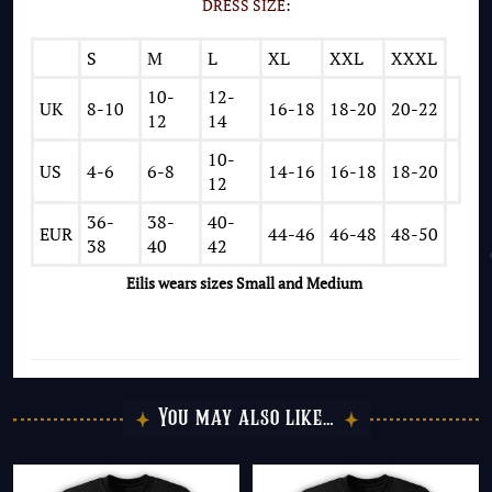
DRESS SIZE
:
S
M
L
XL
XXL
XXXL
10-
12-
UK
8-10
16-18
18-20
20-22
12
14
10-
US
4-6
6-8
14-16
16-18
18-20
12
36-
38-
40-
EUR
44-46
46-48
48-50
38
40
42
Eilis wears
sizes Small and Medium
You may also like…