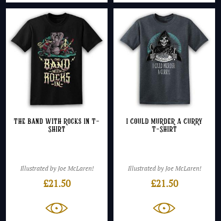
The Band With Rocks In T-
I COULD MURDER A CURRY
Shirt
T-Shirt
Illustrated by Joe McLaren!
Illustrated by Joe McLaren!
£
21.50
£
21.50