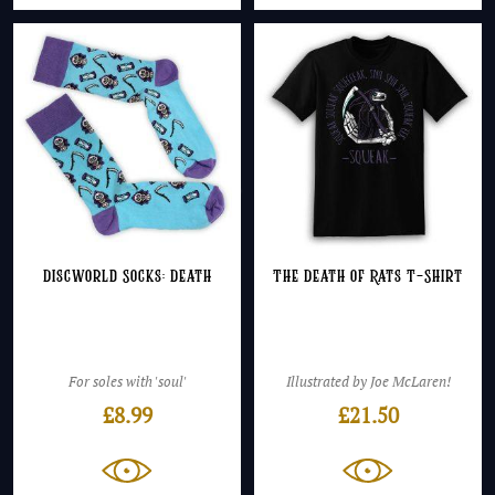
Discworld Socks: Death
The Death of Rats T-Shirt
For soles with 'soul'
Illustrated by Joe McLaren!
£
8.99
£
21.50