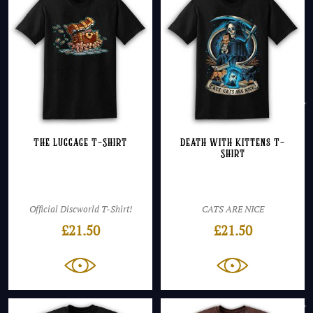
The Luggage T-Shirt
Death with Kittens T-
Shirt
Official Discworld T-Shirt!
CATS ARE NICE
£
21.50
£
21.50