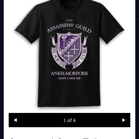
1
of 4