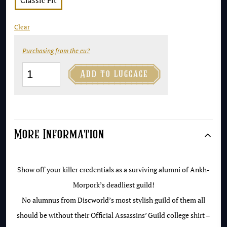
Classic Fit
Clear
Purchasing from the eu?
Assassins'

Add to luggage
Guild
T-
Shirt
quantity
More Information
Show off your killer credentials as a surviving alumni of Ankh-
Morpork’s deadliest guild!
No alumnus from Discworld’s most stylish guild of them all
should be without their Official Assassins’ Guild college shirt –