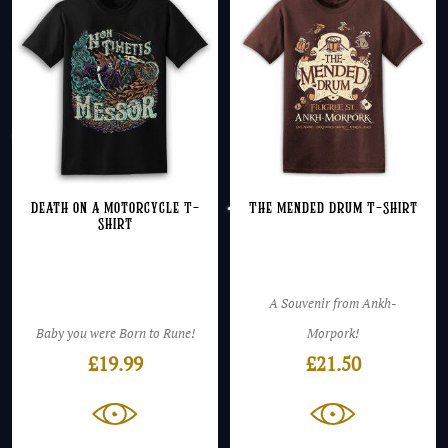
Death on a Motorcycle T-
The Mended Drum T-Shirt
Shirt
A Souvenir from Ankh-
Baby you were Born to Rune!
Morpork!
£
19.99
£
21.50