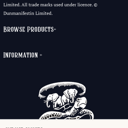
Limited. All trade marks used under licence. ©
Dunmanifestin Limited.
Browse Products
+
Information
+