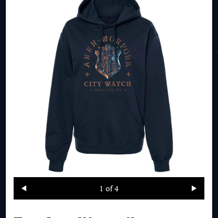
1
of 4