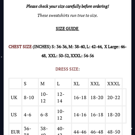
Please check your size carefully before ordering!
These sweatshirts run true to size.
SIZE GUIDE
CHEST SIZE
(INCHES) S: 34-36, M: 38-40, L: 42-44, X Large: 46-
48, XXL: 50-52, XXXL: 54-56
DRESS SIZE
:
S
M
L
XL
XXL
XXXL
10-
12-
UK
8-10
16-18
18-20
20-22
12
14
10-
US
4-6
6-8
14-16
16-18
18-20
12
36-
38-
40-
EUR
44-46
46-48
48-50