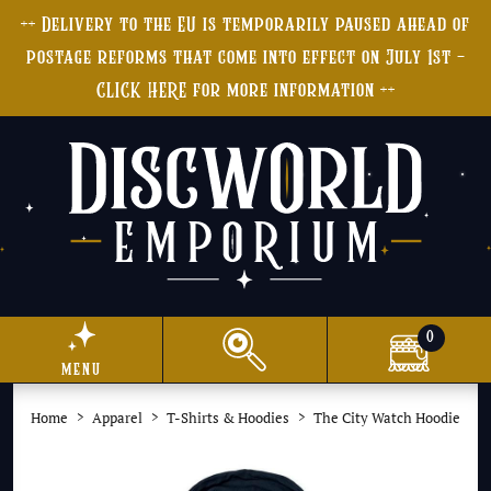
++ Delivery to the EU is temporarily paused ahead of
postage reforms that come into effect on July 1st -
CLICK HERE for more information ++
0
menu
Home
Apparel
T-Shirts & Hoodies
The City Watch Hoodie