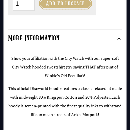
The

Add to luggage
City
Watch
Hoodie
quantity
More Information
Show your affiliation with the City Watch with our super-soft
City Watch hooded sweatshirt (try saying THAT after pint of
Winkle’s Old Peculiar)!
This official Discworld hoodie features a classic relaxed fit made
with midweight 80% Ringspun Cotton and 20% Polyester. Each
hoody is screen-printed with the finest quality inks to withstand
life on mean streets of Ankh-Morpork!