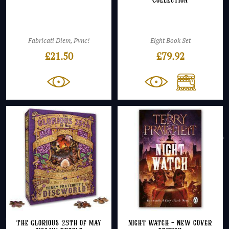
Collection
Fabricati Diem, Pvnc!
Eight Book Set
£
21.50
£
79.92
The Glorious 25th of May
Night Watch – NEW cover