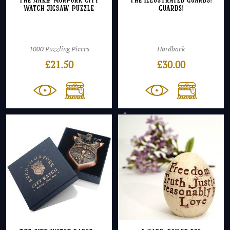
The Ankh-Morpork City
The Illustrated Guards!
Watch Jigsaw Puzzle
Guards!
1000 Puzzling Pieces
Hardback
£
21.50
£
30.00