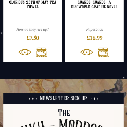
Glorious 25th of May Tea
Guards! Guards!: A
Towel
Discworld Graphic Novel
How do they rise up?
Paperback
£
7.50
£
16.99
Newsletter Sign Up