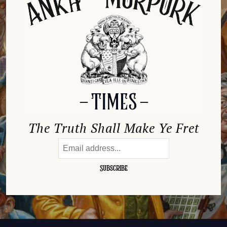
The Truth Shall Make Ye Fret