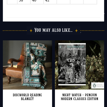
38
40
42
You may also like…
Discworld Reading
Night Watch – Penguin
Blanket
Modern Classics Edition