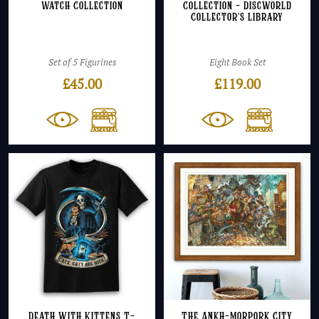
Watch Collection
Collection – Discworld
Collector’s Library
Set of 5 Figurines
Eight Book Set
£
45.00
£
119.00
Death with Kittens T-
The Ankh-Morpork City