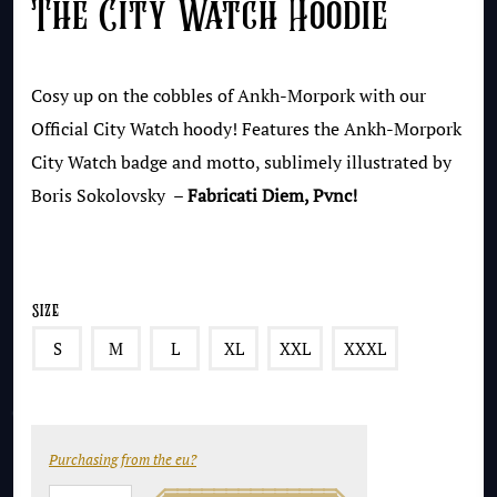
The City Watch Hoodie
Cosy up on the cobbles of Ankh-Morpork with our
Official City Watch hoody! Features the Ankh-Morpork
City Watch badge and motto, sublimely illustrated by
Boris Sokolovsky –
Fabricati Diem, Pvnc!
Size
S
M
L
XL
XXL
XXXL
Purchasing from the eu?