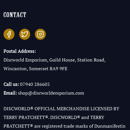
contact
Postal Address:
Discworld Emporium, Guild House, Station Road,
Wincanton, Somerset BA9 9FE
Call us:
07940 286605
Email:
shop@discworldemporium.com
DISCWORLD® OFFICIAL MERCHANDISE LICENSED BY
TERRY PRATCHETT®. DISCWORLD® and TERRY
PRATCHETT® are registered trade marks of Dunmanifestin