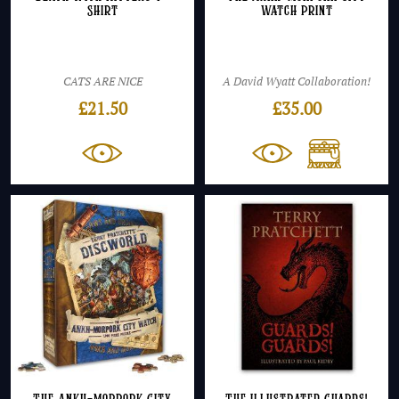
Shirt
Watch Print
CATS ARE NICE
A David Wyatt Collaboration!
£
21.50
£
35.00