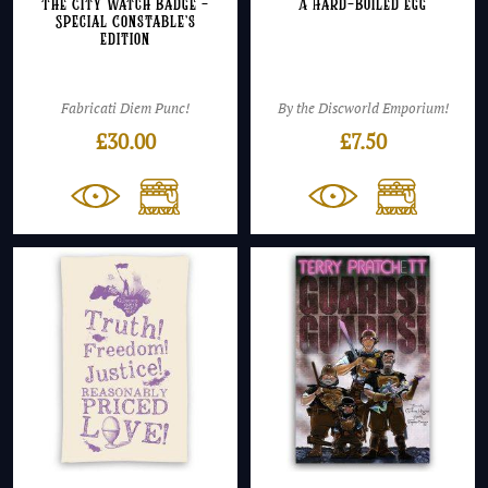
The City Watch Badge –
A Hard-Boiled Egg
Special Constable’s
Edition
Fabricati Diem Punc!
By the Discworld Emporium!
£
30.00
£
7.50