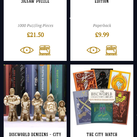
Jigsaw Puzzle
edition
1000 Puzzling Pieces
Paperback
£
21.50
£
9.99
Discworld Denizens – City
The City Watch