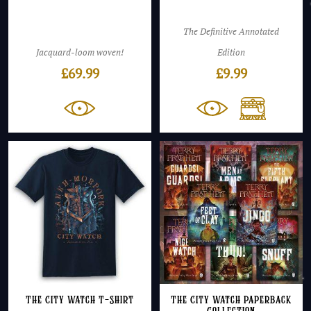
The Definitive Annotated
Jacquard-loom woven!
Edition
£
69.99
£
9.99
The City Watch T-Shirt
The City Watch Paperback