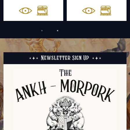
Newsletter Sign Up