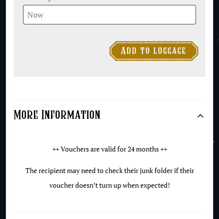

Add to luggage
£25
Gift
Voucher
quantity
More Information
++ Vouchers are valid for 24 months ++
The recipient may need to check their junk folder if their
voucher doesn’t turn up when expected!