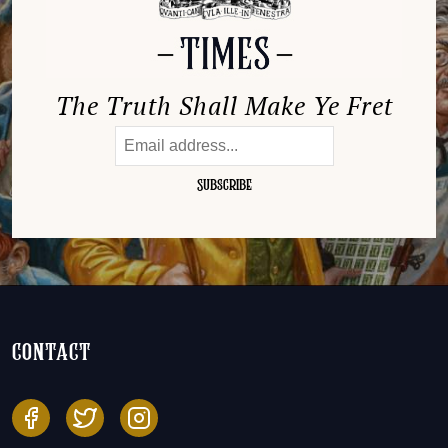
The Truth Shall Make Ye Fret
contact