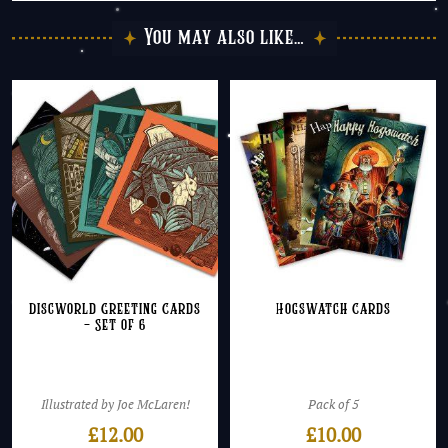
You may also like…
Discworld Greeting Cards
Hogswatch Cards
– Set of 6
Illustrated by Joe McLaren!
Pack of 5
£
12.00
£
10.00