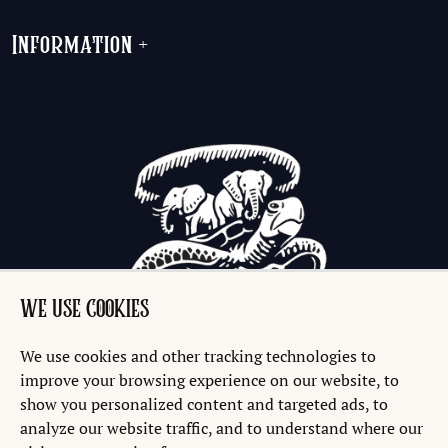
Information
+
WE USE COOKIES
We use cookies and other tracking technologies to
improve your browsing experience on our website, to
show you personalized content and targeted ads, to
analyze our website traffic, and to understand where our