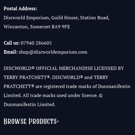
Postal Address:
Discworld Emporium, Guild House, Station Road,
Wincanton, Somerset BA9 9FE
Call us:
07940 286605
Email:
shop@discworldemporium.com
DISCWORLD® OFFICIAL MERCHANDISE LICENSED BY
TERRY PRATCHETT®. DISCWORLD® and TERRY
PRATCHETT® are registered trade marks of Dunmanifestin
Limited. All trade marks used under licence. ©
Dunmanifestin Limited.
Browse Products
+