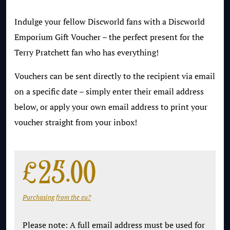
Indulge your fellow Discworld fans with a Discworld
Emporium Gift Voucher – the perfect present for the
Terry Pratchett fan who has everything!
Vouchers can be sent directly to the recipient via email
on a specific date – simply enter their email address
below, or apply your own email address to print your
voucher straight from your inbox!
£
25.00
Purchasing from the eu?
Please note: A full email address must be used for