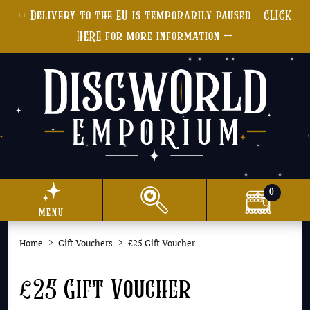
++ Delivery to the EU is temporarily paused - CLICK
HERE for more information ++
0
menu
Home
Gift Vouchers
£25 Gift Voucher
£25 Gift Voucher