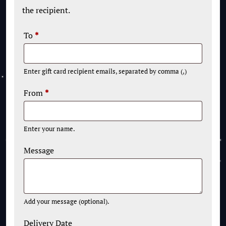
the recipient.
To
*
Enter gift card recipient emails, separated by comma (,)
From
*
Enter your name.
Message
Add your message (optional).
Delivery Date