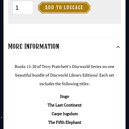
Discworld

Add to luggage
Collector's
Library
Set
#5
More Information
(Books
21-
25)
Books 15-20 of Terry Pratchett’s Discworld Series on one
quantity
beautiful bundle of Discworld Library Editions! Each set
includes the following titles:
Jingo
The Last Continent
Carpe Jugulum
The Fifth Elephant