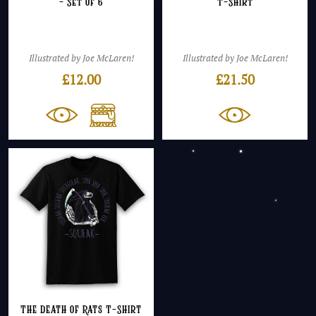
– Set of 6
T-Shirt
Illustrated by Joe McLaren!
Illustrated by Joe McLaren!
£
12.00
£
21.50
The Death of Rats T-Shirt