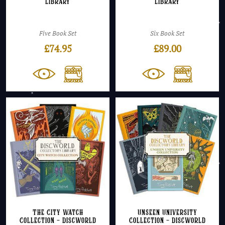
Library
Library
Five Book Set
Six Book Set
£
74.95
£
89.00
The City Watch
Unseen University
Collection – Discworld
Collection – Discworld