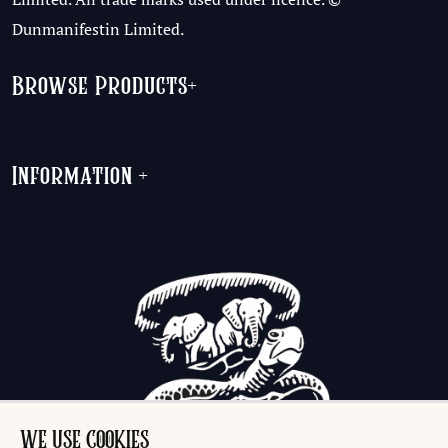
Dunmanifestin Limited.
Browse Products
+
Information
+
WE USE COOKIES