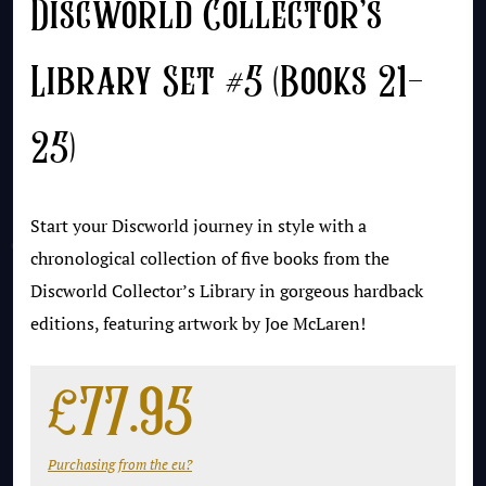
Discworld Collector’s
Library Set #5 (Books 21-
25)
Start your Discworld journey in style with a
chronological collection of five books from the
Discworld Collector’s Library in gorgeous hardback
editions, featuring artwork by Joe McLaren!
£
77.95
Purchasing from the eu?