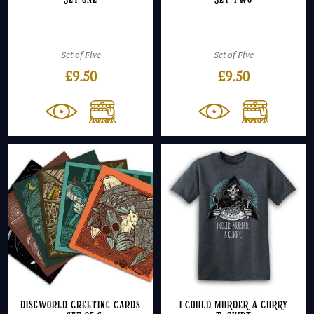
Set One
Set Two
Set of Five
Set of Five
£
9.50
£
9.50
Discworld Greeting Cards
I COULD MURDER A CURRY