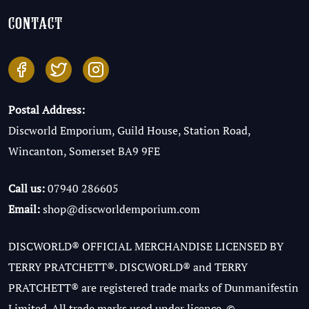
contact
Postal Address:
Discworld Emporium, Guild House, Station Road,
Wincanton, Somerset BA9 9FE
Call us:
07940 286605
Email:
shop@discworldemporium.com
DISCWORLD® OFFICIAL MERCHANDISE LICENSED BY
TERRY PRATCHETT®. DISCWORLD® and TERRY
PRATCHETT® are registered trade marks of Dunmanifestin
Limited. All trade marks used under licence. ©