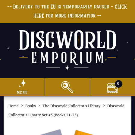
++ Delivery to the EU is temporarily paused - CLICK
HERE for more information ++
0
menu
Home
Books
The Discworld Collector's Library
Discworld
Collector’s Library Set #5 (Books 21-25)