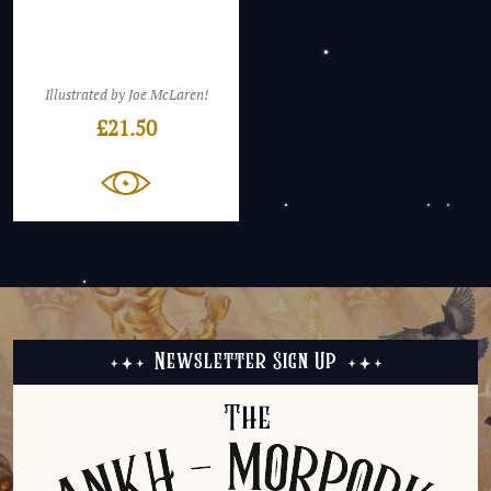
Illustrated by Joe McLaren!
£
21.50
Newsletter Sign Up