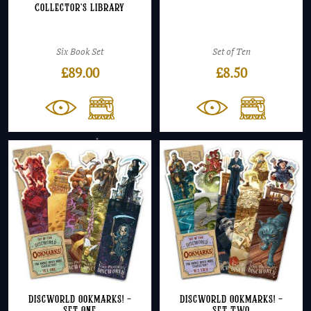
Collector’s Library
Six Book Set
Set of Ten
£
89.00
£
8.50
Discworld Ookmarks! –
Discworld Ookmarks! –