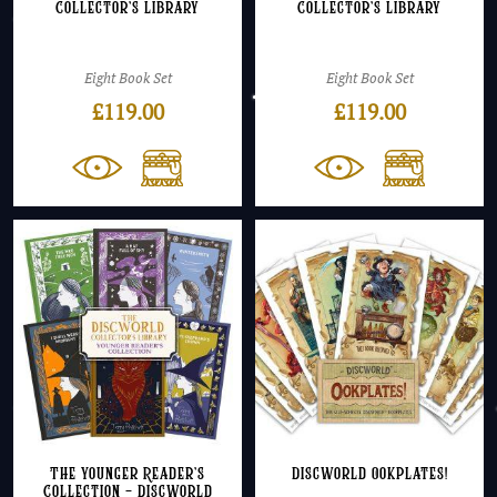
Collector’s Library
Collector’s Library
Eight Book Set
Eight Book Set
£
119.00
£
119.00
The Younger Reader’s
Discworld Ookplates!
Collection – Discworld