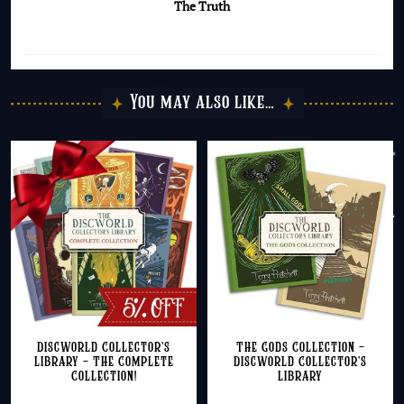
The Truth
You may also like…
Discworld Collector’s
The Gods Collection –
Library – The Complete
Discworld Collector’s
Collection!
Library