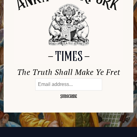
The Truth Shall Make Ye Fret