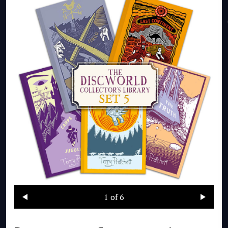
1
of 6