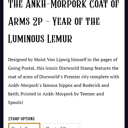
The Ankh-Morpork Coat of
Arms 2p – Year of the
Luminous Lemur
Designed by Moist Von Lipwig himself in the pages of
Going Postal, this iconic Discworld Stamp features the
coat of arms of Discworld’s Premier city complete with
Ankh-Morpork’s famous hippos and Roderick and
Keith. Printed in Ankh-Morpork by Teemer and
Spools!
Stamp Options