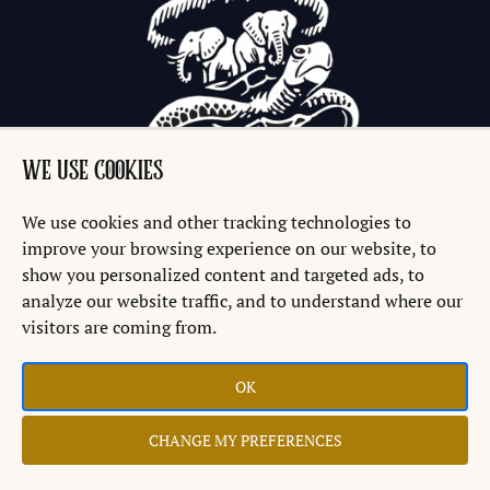
WE USE COOKIES
We use cookies and other tracking technologies to
improve your browsing experience on our website, to
show you personalized content and targeted ads, to
analyze our website traffic, and to understand where our
visitors are coming from.
OK
Copyright © 2026 Discworld® Emporium Ltd.
CHANGE MY PREFERENCES
Website by
Teapot Creative