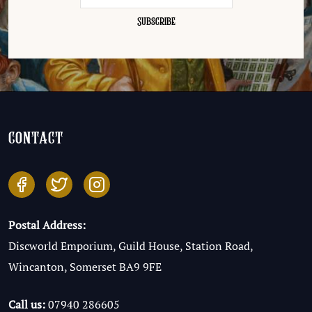
contact
Postal Address:
Discworld Emporium, Guild House, Station Road,
Wincanton, Somerset BA9 9FE
Call us:
07940 286605