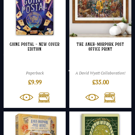
Going Postal – NEW cover
The Ankh-Morpork Post
edition
Office Print
Paperback
A David Wyatt Collaboration!
£
9.99
£
35.00