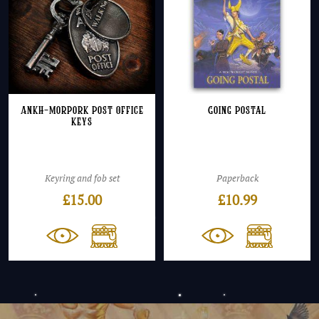
Ankh-Morpork Post Office
Going Postal
keys
Keyring and fob set
Paperback
£
15.00
£
10.99