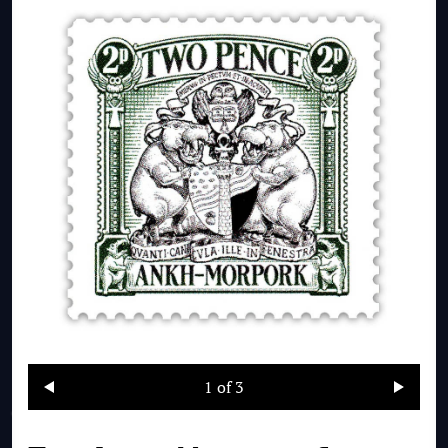
1
of 3