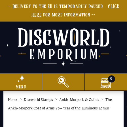
++ Delivery to the EU is temporarily paused - CLICK
HERE for more information ++
0
menu
Home
Discworld Stamps
Ankh-Morpork & Guilds
The
Ankh-Morpork Coat of Arms 2p – Year of the Luminous Lemur