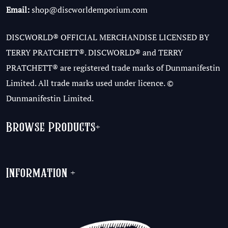
Email:
shop@discworldemporium.com
DISCWORLD® OFFICIAL MERCHANDISE LICENSED BY
TERRY PRATCHETT®. DISCWORLD® and TERRY
PRATCHETT® are registered trade marks of Dunmanifestin
Limited. All trade marks used under licence. ©
Dunmanifestin Limited.
Browse Products
+
Information
+