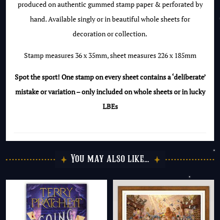
produced on authentic gummed stamp paper & perforated by
of
hand. Available singly or in beautiful whole sheets for
the
decoration or collection.
Luminous
Lemur
Stamp measures 36 x 35mm, sheet measures 226 x 185mm
quantity
Spot the sport! One stamp on every sheet contains a ‘deliberate’
mistake or variation – only included on whole sheets or in lucky
LBEs
You may also like…