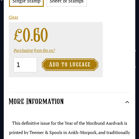
Single Stamp
Sheet of Stamps
Clear
£
0.60
Purchasing from the eu?
The

Add to luggage
Ankh-
Morpork
Coat
of
More Information
Arms
2p
This definitive issue for the Year of the Moribund Aardvark is
-
printed by Teemer & Spools in Ankh-Morpork, and traditionally
Year