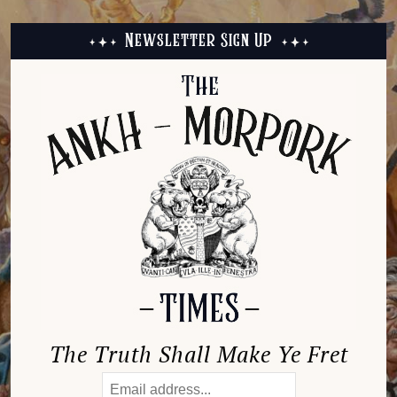
Newsletter Sign Up
The Truth Shall Make Ye Fret