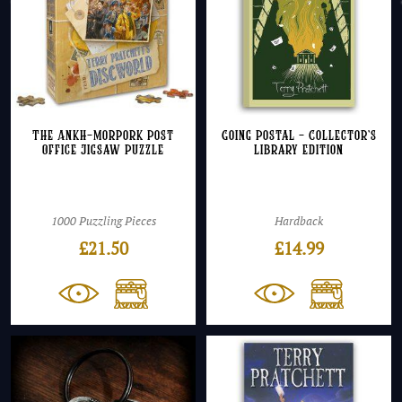
The Ankh-Morpork Post
Going Postal – Collector’s
Office Jigsaw Puzzle
Library Edition
1000 Puzzling Pieces
Hardback
£
21.50
£
14.99