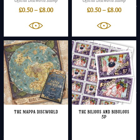
Official Discworld Stamp
Official Discworld Stamp
Price
Price
£
0.50
–
£
8.00
£
0.50
–
£
8.00
range:
range:
£0.50
£0.50
through
throug
£8.00
£8.00
The Mappa Discworld
The Bilious and Bibulous
5p