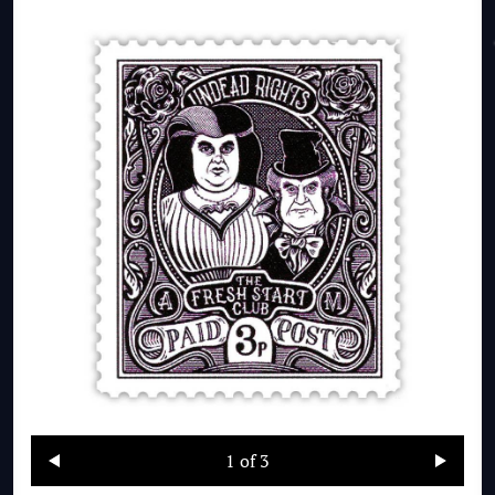
1
of 3