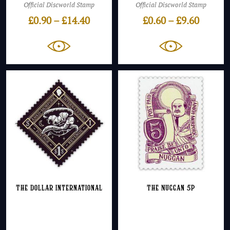
Official Discworld Stamp
Official Discworld Stamp
Price
Price
£
0.90
–
£
14.40
£
0.60
–
£
9.60
range:
range:
£0.90
£0.60
through
throug
£14.40
£9.60
The Dollar International
The Nuggan 5p