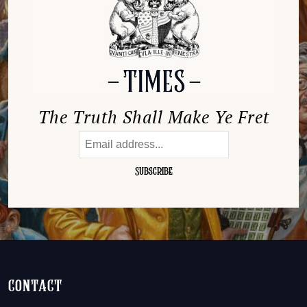
The Truth Shall Make Ye Fret
contact