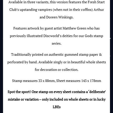
Available in three variants, this version features the Fresh Start
Club’s upstanding vampires (when not in their coffins) Arthur
and Doreen Winkings.
Features artwork by guest artist Matthew Green who has
previously illustrated Discworld’s deities for our Gods stamp
series.
Traditionally printed on authentic gummed stamp paper &
perforated by hand. Available singly or in beautiful whole sheets
for decoration or collection.
Stamp measures 33 x 88mm, Sheet measures 143 x 178mm
Spot the sport! One stamp on every sheet contains a ‘deliberate’
mistake or variation – only included on whole sheets or in lucky
LBEs