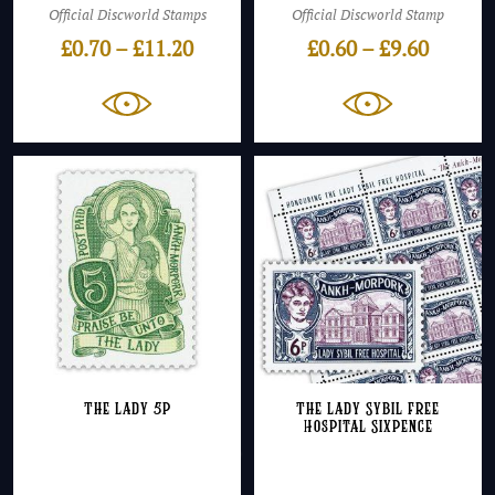
Official Discworld Stamps
Official Discworld Stamp
Price
Price
£
0.70
–
£
11.20
£
0.60
–
£
9.60
range:
range:
£0.70
£0.60
through
throug
£11.20
£9.60
The Lady 5p
The Lady Sybil Free
Hospital Sixpence