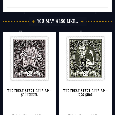
You may also like…
The Fresh Start Club 3p –
The Fresh Start Club 3p –
Schleppel
Reg Shoe