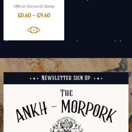
Official Discworld Stamp
Price
£
0.60
–
£
9.60
range:
£0.60
through
£9.60
Newsletter Sign Up