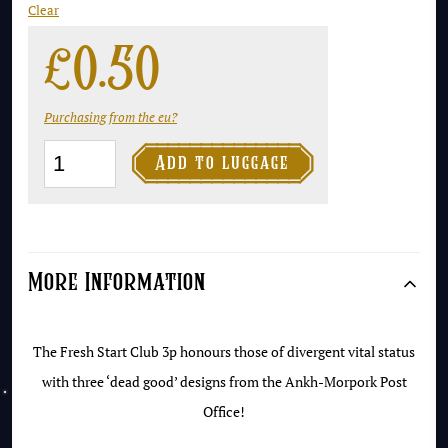
Clear
£
0.50
Purchasing from the eu?
The

Add to luggage
Fresh
Start
Club
3p
More Information
-
The
The Fresh Start Club 3p honours those of divergent vital status
Winkings
with three ‘dead good’ designs from the Ankh-Morpork Post
quantity
Office!