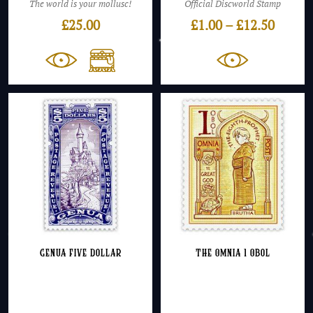
The world is your mollusc!
Official Discworld Stamp
Price
£
25.00
£
1.00
–
£
12.50
range:
£1.00
throu
£12.50
Genua Five Dollar
The Omnia 1 Obol