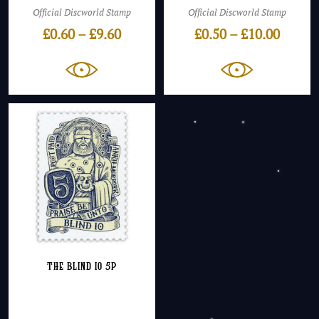
Official Discworld Stamp
Official Discworld Stamp
Price
Price
£
0.60
–
£
9.60
£
0.50
–
£
10.00
range:
range:
£0.60
£0.50
through
throu
£9.60
£10.00
The Blind Io 5p