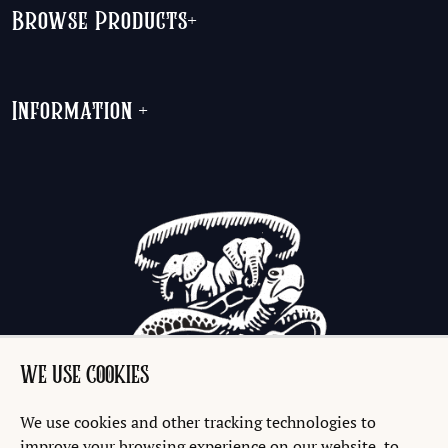
Browse Products
+
Information
+
WE USE COOKIES
We use cookies and other tracking technologies to
improve your browsing experience on our website, to