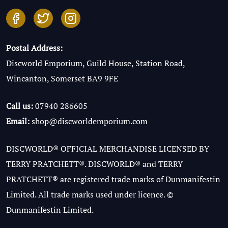
Postal Address:
Discworld Emporium, Guild House, Station Road,
Wincanton, Somerset BA9 9FE
Call us:
07940 286605
Email:
shop@discworldemporium.com
DISCWORLD® OFFICIAL MERCHANDISE LICENSED BY
TERRY PRATCHETT®. DISCWORLD® and TERRY
PRATCHETT® are registered trade marks of Dunmanifestin
Limited. All trade marks used under licence. ©
Dunmanifestin Limited.