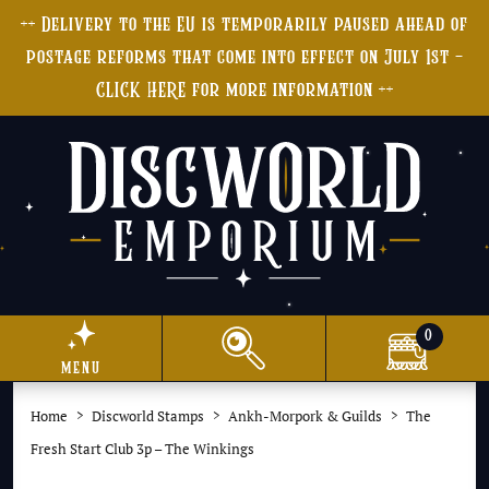
++ Delivery to the EU is temporarily paused ahead of
postage reforms that come into effect on July 1st -
CLICK HERE for more information ++
0
menu
Home
Discworld Stamps
Ankh-Morpork & Guilds
The
Fresh Start Club 3p – The Winkings