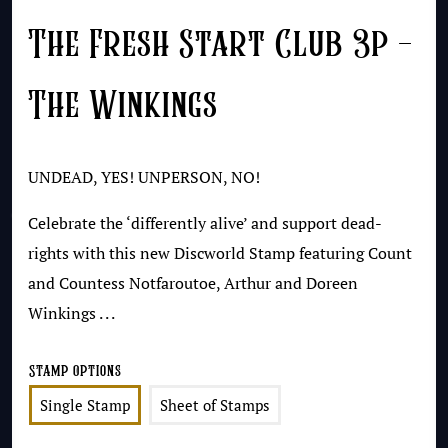
The Fresh Start Club 3p –
The Winkings
UNDEAD, YES! UNPERSON, NO!
Celebrate the ‘differently alive’ and support dead-
rights with this new Discworld Stamp featuring Count
and Countess Notfaroutoe, Arthur and Doreen
Winkings . . .
Stamp Options
Single Stamp
Sheet of Stamps