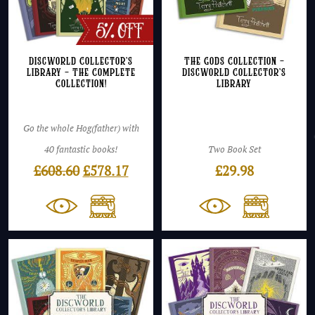
Discworld Collector’s
The Gods Collection –
Library – The Complete
Discworld Collector’s
Collection!
Library
Go the whole Hog(father) with
40 fantastic books!
Two Book Set
Original
Current
£
608.60
£
578.17
£
29.98
price
price
was:
is:
£608.60.
£578.17.