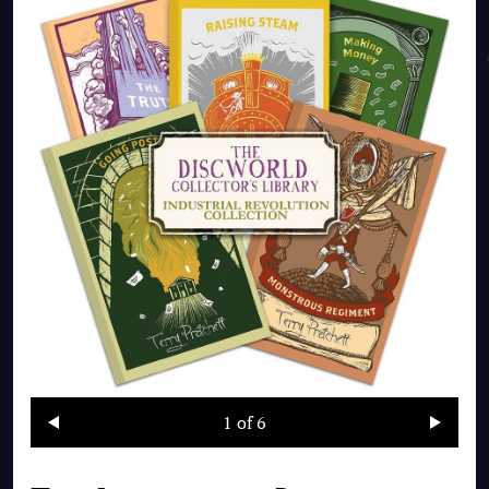
1
of 6