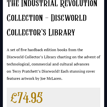
The Industrial Revolution
Collection – Discworld
Collector’s Library
A set of five hardback edition books from the
Discworld Collector’s Library charting on the advent of
technological, commercial and cultural advances
on Terry Pratchett’s Discworld! Each stunning cover
features artwork by Joe McLaren.
£
74.95