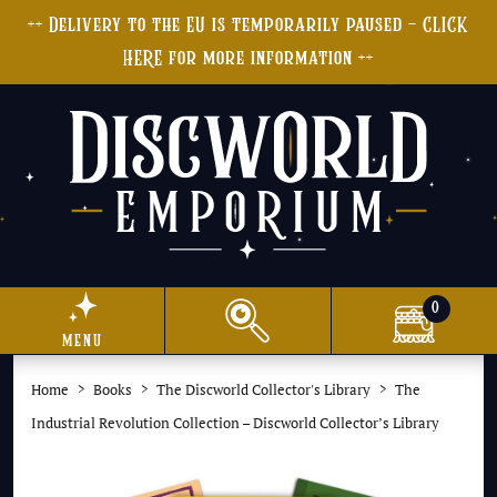
++ Delivery to the EU is temporarily paused - CLICK
HERE for more information ++
0
menu
Home
Books
The Discworld Collector's Library
The
Industrial Revolution Collection – Discworld Collector’s Library