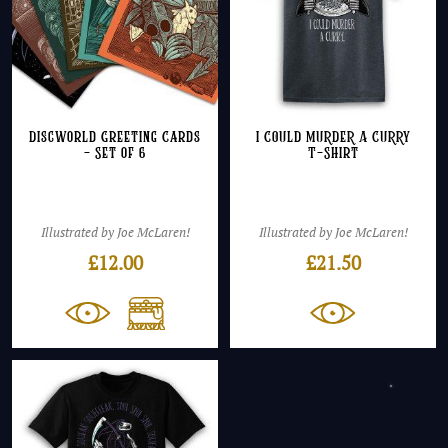
Discworld Greeting Cards
I COULD MURDER A CURRY
– Set of 6
T-Shirt
Illustrated by Joe McLaren!
Illustrated by Joe McLaren!
£
12.00
£
21.50