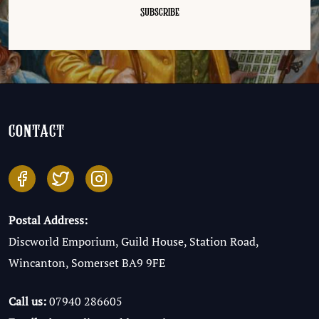
contact
Postal Address:
Discworld Emporium, Guild House, Station Road,
Wincanton, Somerset BA9 9FE
Call us:
07940 286605