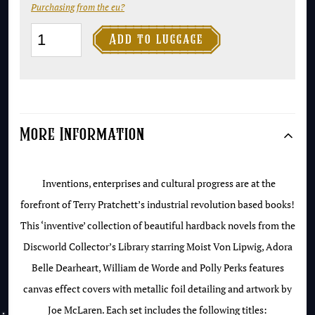
Purchasing from the eu?
The

Add to luggage
Industrial
Revolution
Collection
-
More Information
Discworld
Collector's
Library
Inventions, enterprises and cultural progress are at the
quantity
forefront of Terry Pratchett’s industrial revolution based books!
This ‘inventive’ collection of beautiful hardback novels from the
Discworld Collector’s Library starring Moist Von Lipwig, Adora
Belle Dearheart, William de Worde and Polly Perks features
canvas effect covers with metallic foil detailing and artwork by
Joe McLaren. Each set includes the following titles: