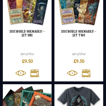
Discworld Ookmarks! –
Discworld Ookmarks! –
Set One
Set Two
Set of Five
Set of Five
£
9.50
£
9.50