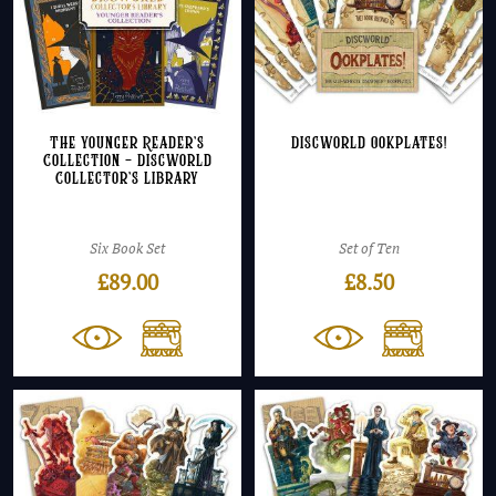
The Younger Reader’s
Discworld Ookplates!
Collection – Discworld
Collector’s Library
Six Book Set
Set of Ten
£
89.00
£
8.50