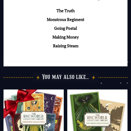
The Truth
Monstrous Regiment
Going Postal
Making Money
Raising Steam
You may also like…