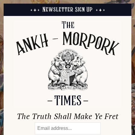
Newsletter Sign Up
The Truth Shall Make Ye Fret