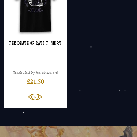
The Death of Rats T-Shirt
Illustrated by Joe McLaren!
£
21.50