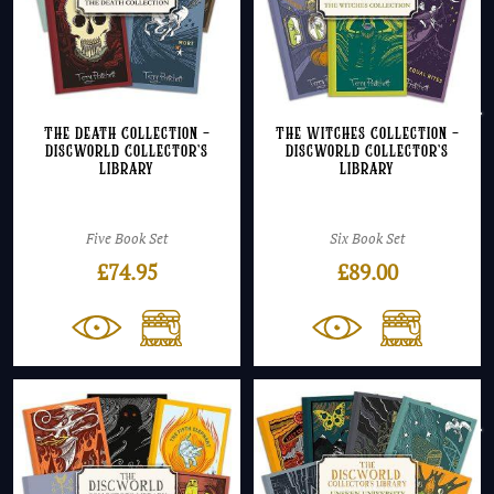
The Death Collection –
The Witches Collection –
Discworld Collector’s
Discworld Collector’s
Library
Library
Five Book Set
Six Book Set
£
74.95
£
89.00