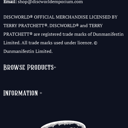
Email:
shop@discworldemporium.com
DISCWORLD® OFFICIAL MERCHANDISE LICENSED BY
TERRY PRATCHETT®. DISCWORLD® and TERRY
PRATCHETT® are registered trade marks of Dunmanifestin
Limited. All trade marks used under licence. ©
Dunmanifestin Limited.
Browse Products
+
Information
+