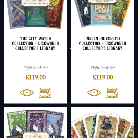
The City Watch
Unseen University
Collection – Discworld
Collection – Discworld
Collector’s Library
Collector’s Library
Eight Book Set
Eight Book Set
£
119.00
£
119.00