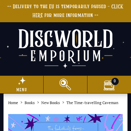
++ Delivery to the EU is temporarily paused - CLICK
HERE for more information ++
0
menu
Home
Books
New Books
The Time-travelling Caveman