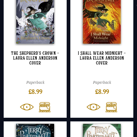
The Shepherd’s Crown –
I Shall Wear Midnight –
Laura Ellen Anderson
Laura Ellen Anderson
Cover
Cover
Paperback
Paperback
£
8.99
£
8.99