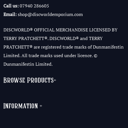
Call us:
07940 286605
Email:
shop@discworldemporium.com
DISCWORLD® OFFICIAL MERCHANDISE LICENSED BY
TERRY PRATCHETT®. DISCWORLD® and TERRY
PRATCHETT® are registered trade marks of Dunmanifestin
Limited. All trade marks used under licence. ©
Dunmanifestin Limited.
Browse Products
+
Information
+