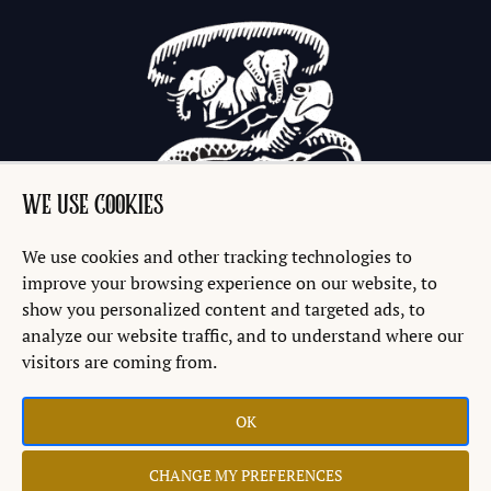
WE USE COOKIES
We use cookies and other tracking technologies to
improve your browsing experience on our website, to
show you personalized content and targeted ads, to
analyze our website traffic, and to understand where our
visitors are coming from.
OK
Copyright © 2026 Discworld® Emporium Ltd.
CHANGE MY PREFERENCES
Website by
Teapot Creative