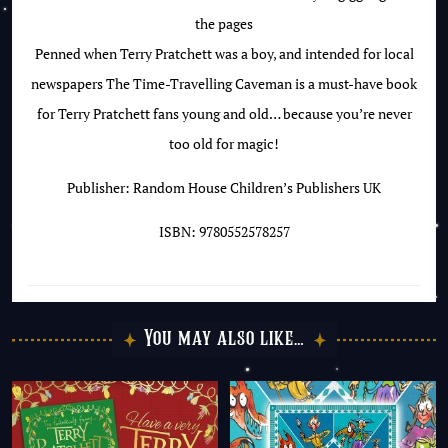
the pages
Penned when Terry Pratchett was a boy, and intended for local
newspapers The Time-Travelling Caveman is a must-have book
for Terry Pratchett fans young and old… because you’re never
too old for magic!
Publisher: Random House Children’s Publishers UK
ISBN: 9780552578257
You may also like…