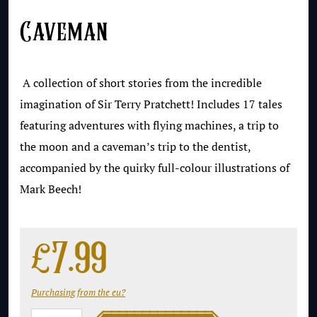
Caveman
A collection of short stories from the incredible
imagination of Sir Terry Pratchett! Includes 17 tales
featuring adventures with flying machines, a trip to
the moon and a caveman’s trip to the dentist,
accompanied by the quirky full-colour illustrations of
Mark Beech!
£
7.99
Purchasing from the eu?