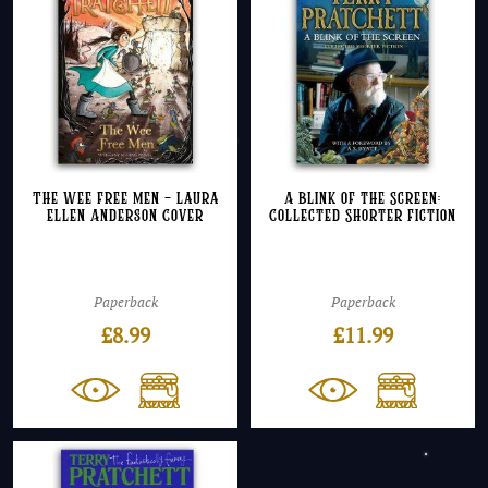
The Wee Free Men – Laura
A Blink of the Screen:
Ellen Anderson Cover
Collected Shorter Fiction
Paperback
Paperback
£
8.99
£
11.99