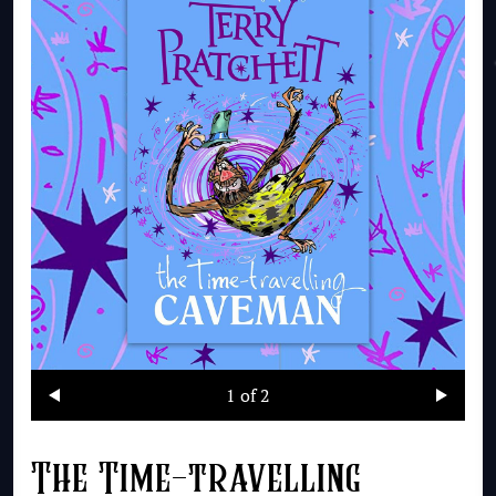
1
of 2
The Time-travelling