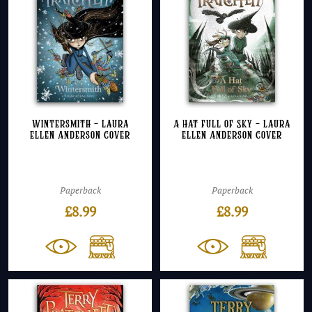
Wintersmith – Laura
A Hat Full of Sky – Laura
Ellen Anderson Cover
Ellen Anderson Cover
Paperback
Paperback
£
8.99
£
8.99