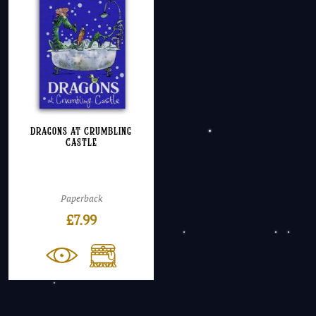
Dragons at Crumbling
Castle
Paperback
£
7.99