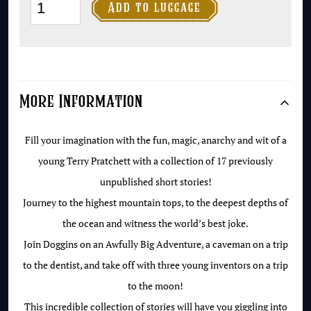
The

Add to luggage
Time-
travelling
Caveman
quantity
More Information
Fill your imagination with the fun, magic, anarchy and wit of a
young Terry Pratchett with a collection of 17 previously
unpublished short stories!
Journey to the highest mountain tops, to the deepest depths of
the ocean and witness the world’s best joke.
Join Doggins on an Awfully Big Adventure, a caveman on a trip
to the dentist, and take off with three young inventors on a trip
to the moon!
This incredible collection of stories will have you giggling into