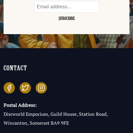
contact
Postal Address:
Discworld Emporium, Guild House, Station Road,
Wincanton, Somerset BA9 9FE