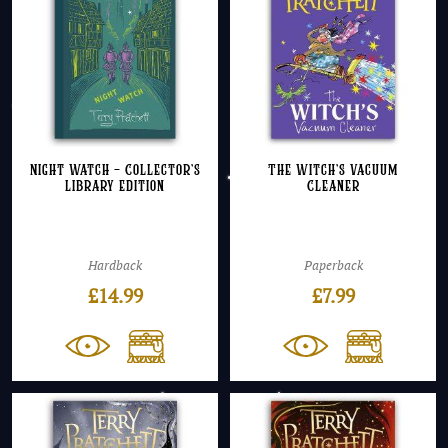
Night Watch – Collector’s
The Witch’s Vacuum
Library Edition
Cleaner
Hardback
Paperback
£
14.99
£
7.99