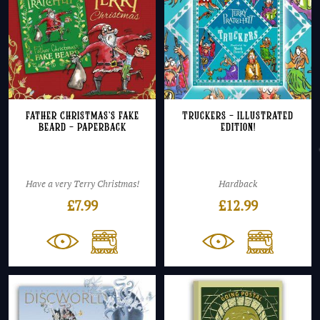
Father Christmas’s Fake
Truckers – Illustrated
Beard – Paperback
Edition!
Have a very Terry Christmas!
Hardback
£
7.99
£
12.99