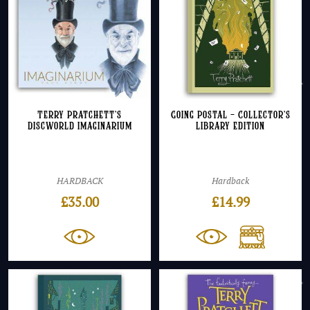
Terry Pratchett’s
Going Postal – Collector’s
Discworld Imaginarium
Library Edition
HARDBACK
Hardback
£
35.00
£
14.99