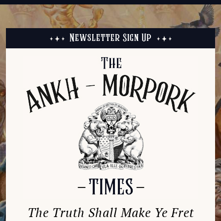
Newsletter Sign Up
The Truth Shall Make Ye Fret