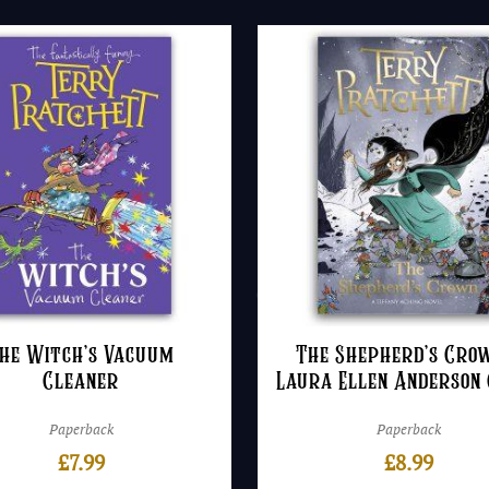
he Witch’s Vacuum
The Shepherd’s Cro
Cleaner
Laura Ellen Anderson
Paperback
Paperback
£
7.99
£
8.99