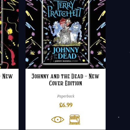
– New
Johnny and the Dead – New
Cover Edition
Paperback
£
6.99