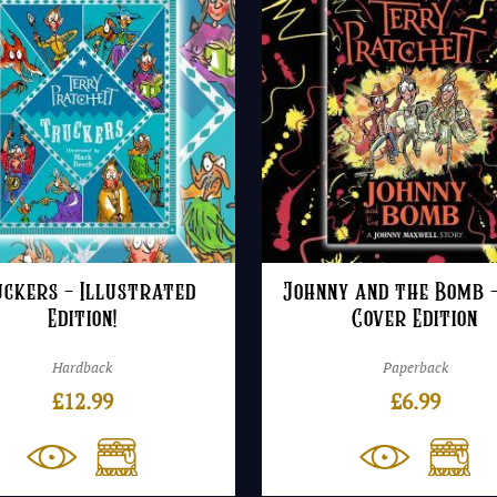
ckers – Illustrated
Johnny and the Bomb 
Edition!
Cover Edition
Hardback
Paperback
£
12.99
£
6.99