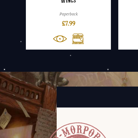
Wings
Paperback
£
7.99