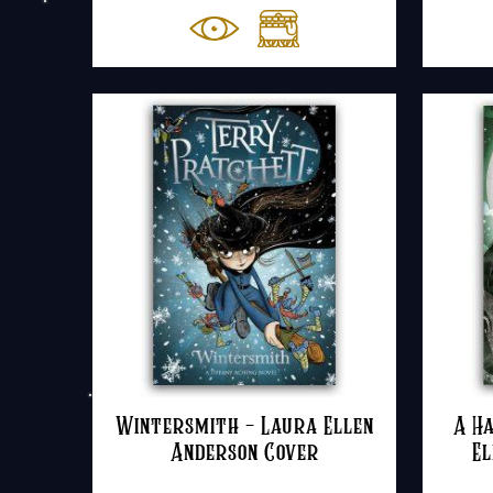
Wintersmith – Laura Ellen
A Ha
Anderson Cover
El