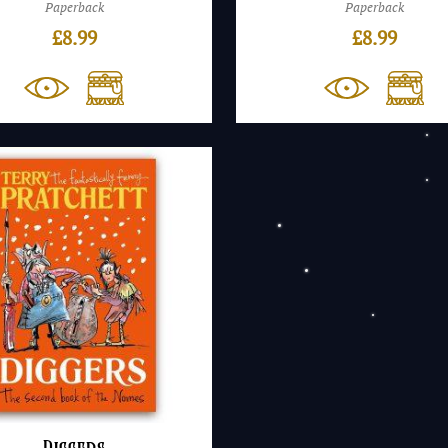
Paperback
Paperback
£
8.99
£
8.99