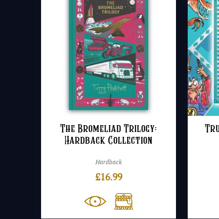
The Bromeliad Trilogy:
Tru
Hardback Collection
Hardback
£
16.99