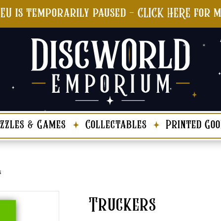
 EU is temporarily paused - CLICK HERE for 
zzles & Games
Collectables
Printed Goo
s
Truckers