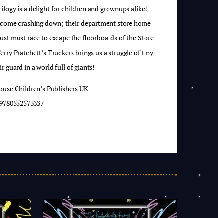
rilogy is a delight for children and grownups alike!
d come crashing down; their department store home
ust must race to escape the floorboards of the Store
Terry Pratchett’s Truckers brings us a struggle of tiny
r guard in a world full of giants!
use Children’s Publishers UK
9780552573337