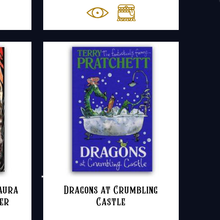
Laura
Dragons at Crumbling
ver
Castle