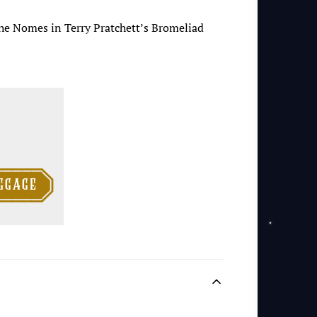
 the Nomes in Terry Pratchett’s Bromeliad

ggage