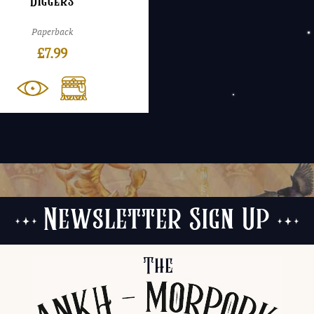
Diggers
Paperback
£
7.99
Newsletter Sign Up