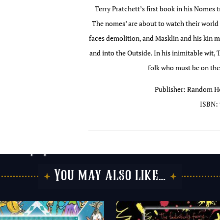
Terry Pratchett’s first book in his Nomes t
The nomes’ are about to watch their worl
faces demolition, and Masklin and his kin m
and into the Outside. In his inimitable wit, 
folk who must be on thei
Publisher: Random Ho
ISBN: 
You may also like…