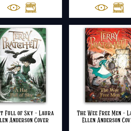
t Full of Sky – Laura
The Wee Free Men – 
len Anderson Cover
Ellen Anderson Co