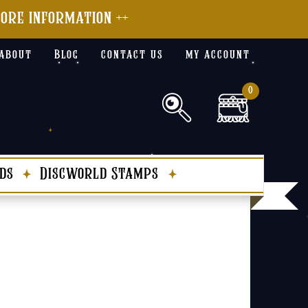
more information ++
about
Blog
contact us
my account
0
ds
Discworld Stamps