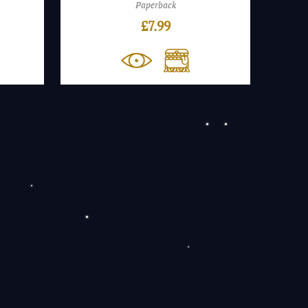
Paperback
£
7.99