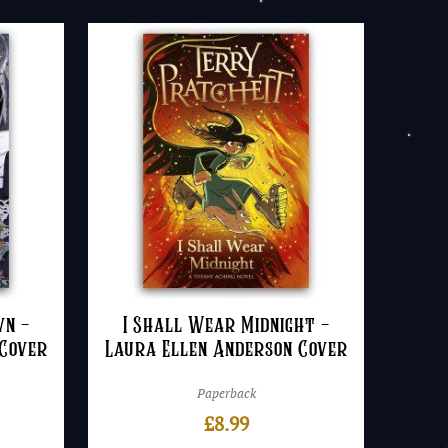
wn –
I Shall Wear Midnight –
 Cover
Laura Ellen Anderson Cover
Paperback
£
8.99