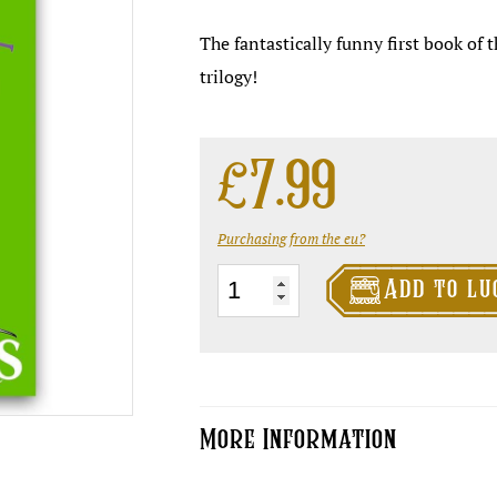
The fantastically funny first book of
trilogy!
£
7.99
Purchasing from the eu?

Truckers
Add to lu
quantity
More Information