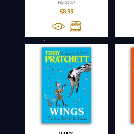
Paperback
£
8.99