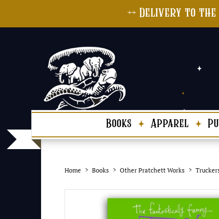
++ Delivery to the
Books
Apparel
Pu
Home
Books
Other Pratchett Works
Trucker