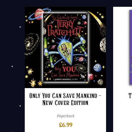
Only You Can Save Mankind –
T
New Cover Edition
Paperback
£
6.99