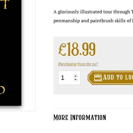
A gloriously illustrated tour through 
penmanship and paintbrush skills of 
£
18.99
Purchasing from the eu?

The
Add to lu
Art
of
Discworld
quantity
More Information