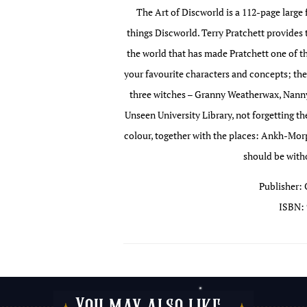
The Art of Discworld is a 112-page large 
things Discworld. Terry Pratchett provides 
the world that has made Pratchett one of the
your favourite characters and concepts; the
three witches – Granny Weatherwax, Nanny
Unseen University Library, not forgetting th
colour, together with the places: Ankh-Mo
should be witho
Publisher: 
ISBN: 