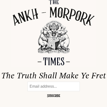
The Truth Shall Make Ye Fret