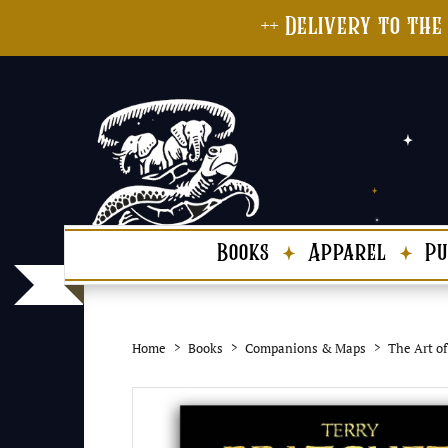
++ Delivery to the
Books
Apparel
Pu
Home
Books
Companions & Maps
The Art of