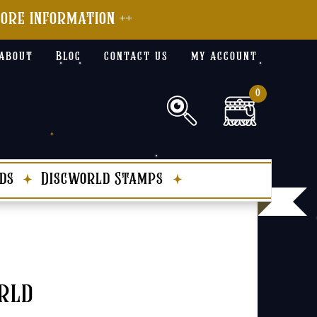
more information ++
about
Blog
contact us
my account
0
ds
Discworld Stamps
rld