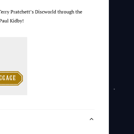
Terry Pratchett’s Discworld through the
Paul Kidby!

ggage