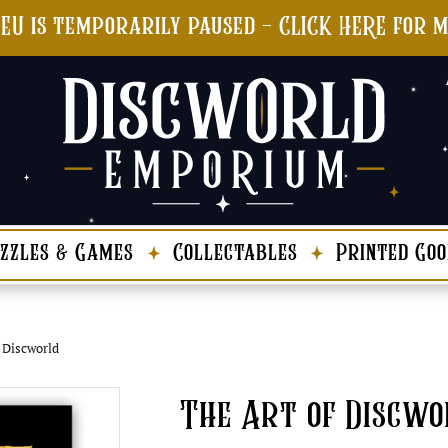
 EU is temporarily paused - CLICK HERE for 
zzles & Games
Collectables
Printed Goo
 Discworld
The Art of Discwo