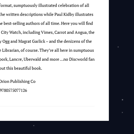
format, sumptuously illustrated celebration of all
the written descriptions while Paul Kidby illustrates
 best-selling authors of all time. Here you will find
 City Watch, including Vimes, Carrot and Angua, the
 Ogg and Magrat Garlick – and the denizens of the
e Librarian, of course. They’re all here in sumptuous
rpork, Lancre, Uberwald and more …no Discworld fan
ut this beautiful book.
Orion Publishing Co
9780575077126