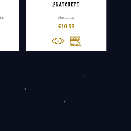
Pratchett
es!
Hardback
£
10.99