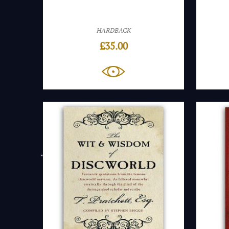
HARDBACK
£
35.00