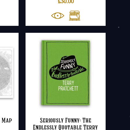
£
30.00
e Map
Seriously Funny: The
Endlessly Quotable Terry