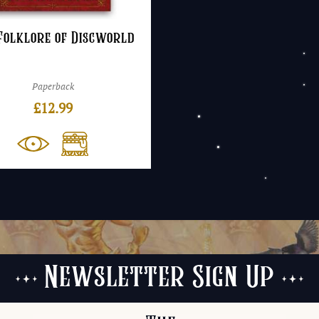
Folklore of Discworld
Paperback
£
12.99
Newsletter Sign Up