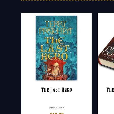
The Last Hero
The
Paperback