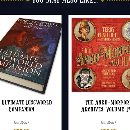
You may also like…
 Ultimate Discworld
The Ankh-Morpor
Companion
Archives: Volume 
Hardback
Hardback