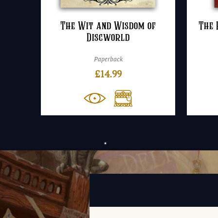
The Wit and Wisdom of
The 
Discworld
Paperback
£
14.99