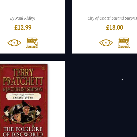
By Paul Kidby!
City of One Thousand Surpris
£
12.99
£
18.00