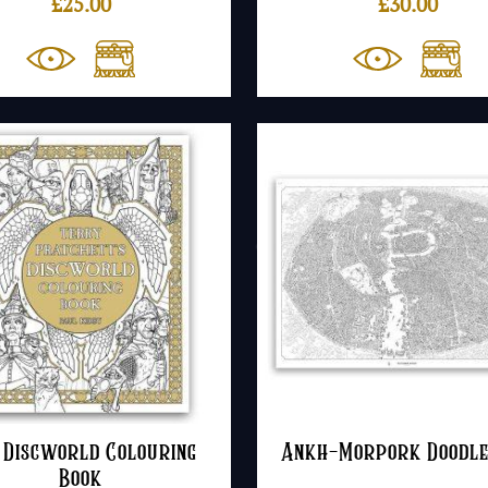
£
25.00
£
30.00
 Discworld Colouring
Ankh-Morpork Doodl
Book