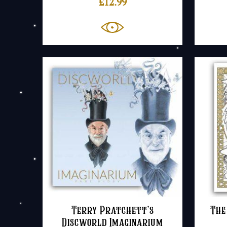
£
12.99
Terry Pratchett’s
The
Discworld Imaginarium