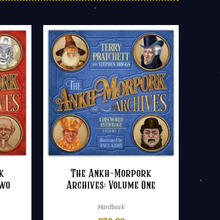
k
The Ankh-Morpork
Two
Archives: Volume One
Hardback