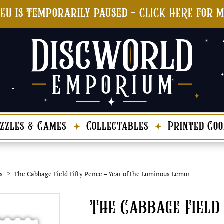
 EU is temporarily paused - CLICK HERE for 
zzles & Games
Collectables
Printed Goo
s
The Cabbage Field Fifty Pence – Year of the Luminous Lemur
The Cabbage Field 