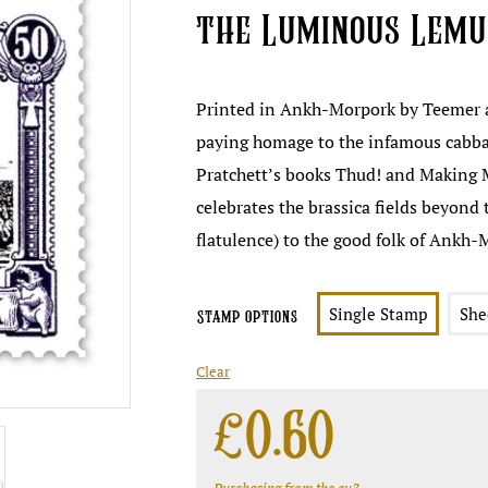
the Luminous Lem
Printed in Ankh-Morpork by Teemer a
paying homage to the infamous cabba
Pratchett’s books Thud! and Making 
celebrates the brassica fields beyond 
flatulence) to the good folk of Ankh-
Single Stamp
She
Stamp Options
Clear
£
0.60
Purchasing from the eu?