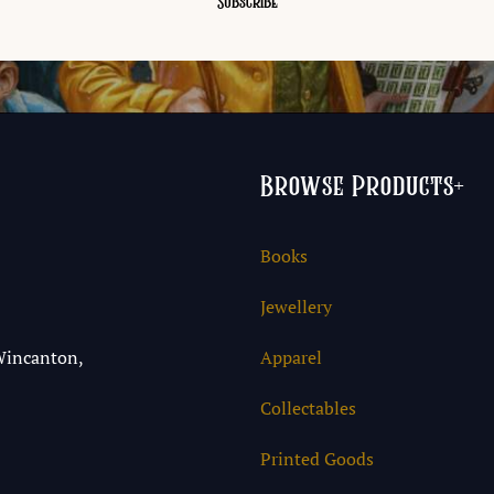
Browse Products
+
Books
Jewellery
Wincanton,
Apparel
Collectables
Printed Goods