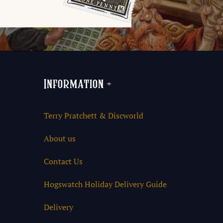
Information
+
Terry Pratchett & Discworld
About us
Contact Us
Hogswatch Holiday Delivery Guide
Delivery