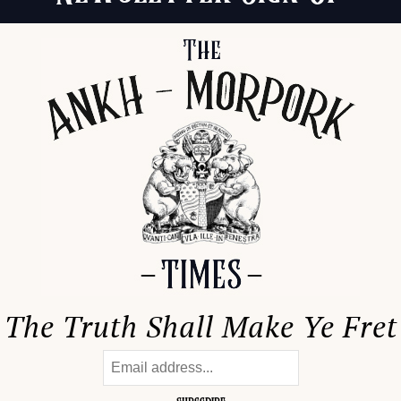
The Truth Shall Make Ye Fret