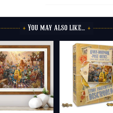
You may also like…