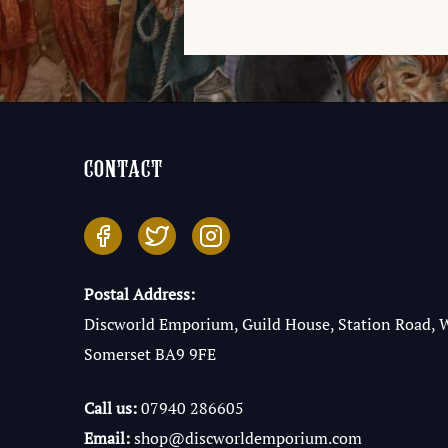
contact
Postal Address:
Discworld Emporium, Guild House, Station Road, 
Somerset BA9 9FE
Call us:
07940 286605
Email:
shop@discworldemporium.com