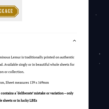

ggage
uminous Lemur is traditionally printed on authentic
Available singly or in beautiful whole sheets for
on or collection.
mm, Sheet measures 139 x 169mm
ontains a ‘deliberate’ mistake or variation – only
e sheets or in lucky LBEs