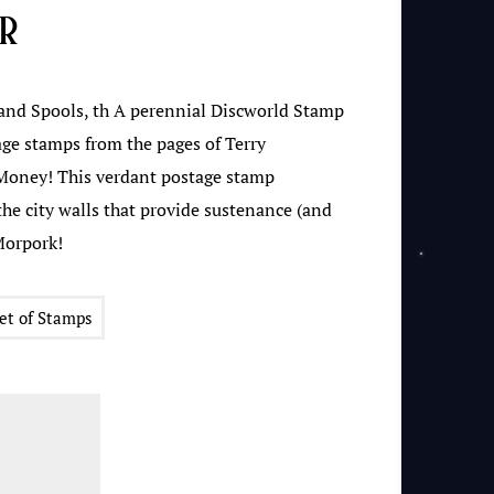
ur
nd Spools, th A perennial Discworld Stamp
ge stamps from the pages of Terry
Money! This verdant postage stamp
the city walls that provide sustenance (and
Morpork!
et of Stamps