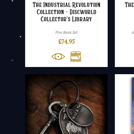
The Industrial Revolution
The
Collection – Discworld
Collector’s Library
Five Book Set
A
£
74.95