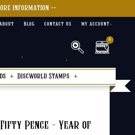
more information ++
about
Blog
contact us
my account
0
ds
Discworld Stamps
Fifty Pence – Year of