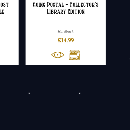
Post
Going Postal – Collector’s
le
Library Edition
Hardback
£
14.99