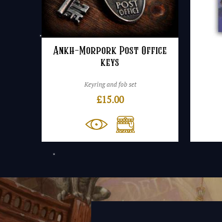
Ankh-Morpork Post Office
keys
Keyring and fob set
£
15.00