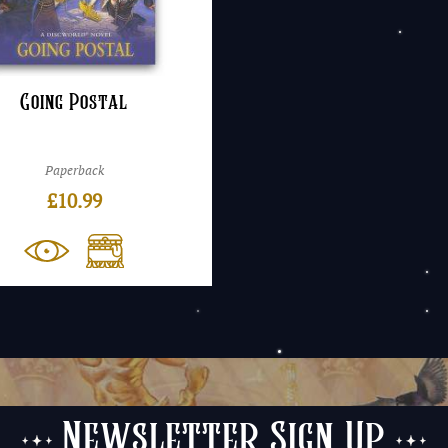
Going Postal
Paperback
£
10.99
Newsletter Sign Up