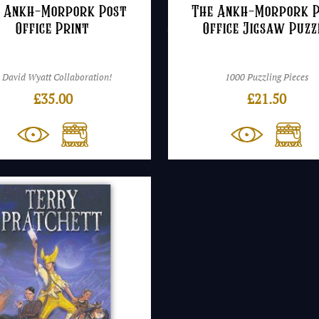
 Ankh-Morpork Post
The Ankh-Morpork 
Office Print
Office Jigsaw Puzz
 David Wyatt Collaboration!
1000 Puzzling Pieces
£
35.00
£
21.50