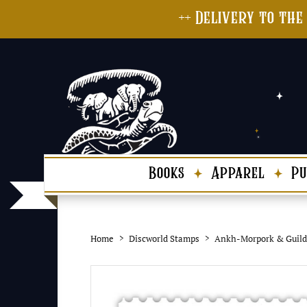
++ Delivery to the
Books
Apparel
Pu
Home
Discworld Stamps
Ankh-Morpork & Guild