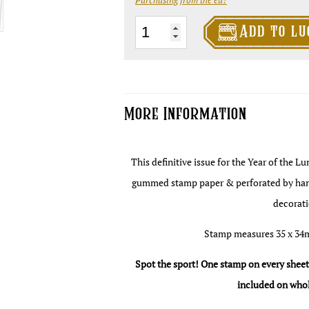

The
Add to lu
Cabbage
Field
Fifty
Pence
More Information
-
Year
This definitive issue for the Year of the L
of
gummed stamp paper & perforated by hand. 
the
decorati
Luminous
Lemur
Stamp measures 35 x 34
quantity
Spot the sport! One stamp on every sheet c
included on whol