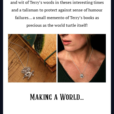
and wit of Terry’s words in theses interesting times
and a talisman to protect against sense of humour
failures… a small memento of Terry’s books as
precious as the world turtle itself!
Making a World…