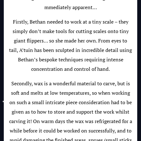
mmediately apparent…
Firstly, Bethan needed to work at a tiny scale – they
simply don’t make tools for cutting scales onto tiny
giant flippers… so she made her own. From eyes to
tail, A’tuin has been sculpted in incredible detail using
Bethan’s bespoke techniques requiring intense
concentration and control of hand.
Secondly, wax is a wonderful material to carve, but is
soft and melts at low temperatures, so when working
on such a small intricate piece consideration had to be
given as to how to store and support the work whilst
carving it! On warm days the wax was refrigerated for a
while before it could be worked on successfully, and to
avoid damaging the finished areas, sprues (small sticks