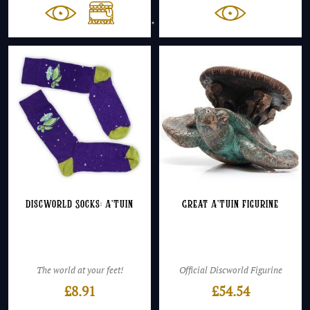
£59.5
throu
£69.4
Discworld Socks: A’Tuin
Great A’Tuin Figurine
The world at your feet!
Official Discworld Figurine
£
8.91
£
54.54