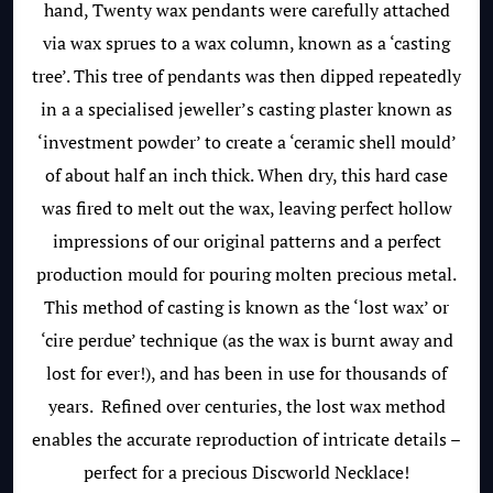
hand, Twenty wax pendants were carefully attached
via wax sprues to a wax column, known as a ‘casting
tree’. This tree of pendants was then dipped repeatedly
in a a specialised jeweller’s casting plaster known as
‘investment powder’ to create a ‘ceramic shell mould’
of about half an inch thick. When dry, this hard case
was fired to melt out the wax, leaving perfect hollow
impressions of our original patterns and a perfect
production mould for pouring molten precious metal.
This method of casting is known as the ‘lost wax’ or
‘cire perdue’ technique (as the wax is burnt away and
lost for ever!), and has been in use for thousands of
years. Refined over centuries, the lost wax method
enables the accurate reproduction of intricate details –
perfect for a precious Discworld Necklace!