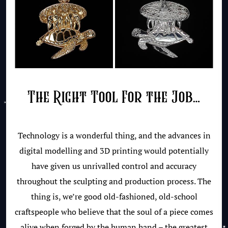
The Right Tool For the Job…
Technology is a wonderful thing, and the advances in
digital modelling and 3D printing would potentially
have given us unrivalled control and accuracy
throughout the sculpting and production process. The
thing is, we’re good old-fashioned, old-school
craftspeople who believe that the soul of a piece comes
alive when forged by the human hand – the greatest