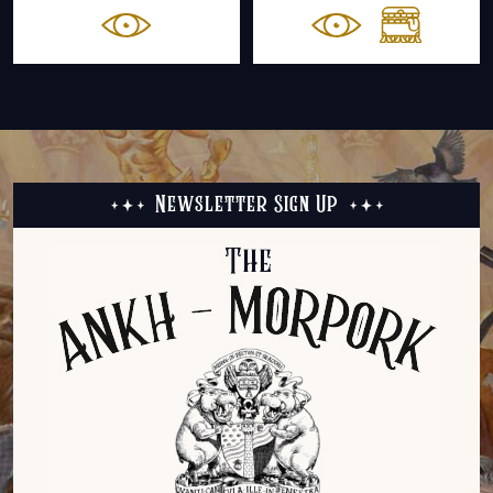
Newsletter Sign Up