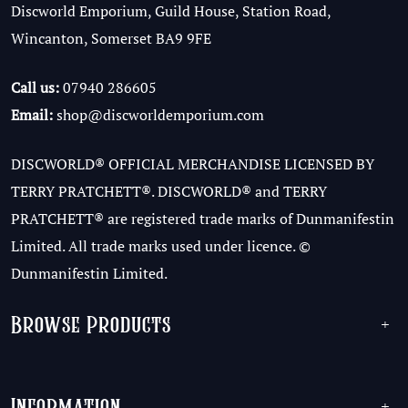
Discworld Emporium, Guild House, Station Road,
Wincanton, Somerset BA9 9FE
Call us:
07940 286605
Email:
shop@discworldemporium.com
DISCWORLD® OFFICIAL MERCHANDISE LICENSED BY
TERRY PRATCHETT®. DISCWORLD® and TERRY
PRATCHETT® are registered trade marks of Dunmanifestin
Limited. All trade marks used under licence. ©
Dunmanifestin Limited.
Browse Products
+