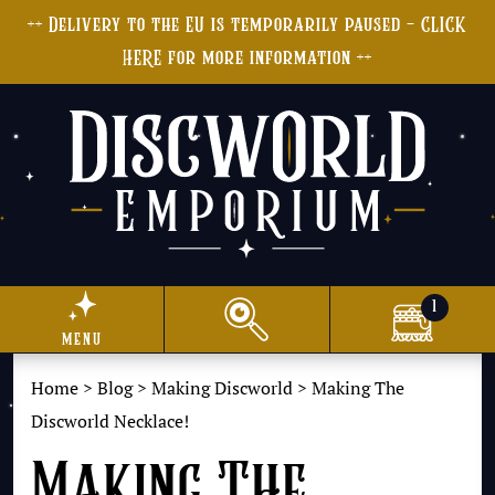
++ Delivery to the EU is temporarily paused - CLICK
HERE for more information ++
1
menu
Home
>
Blog
>
Making Discworld
>
Making The
Discworld Necklace!
Making The