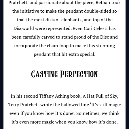
Pratchett, and passionate about the piece, Bethan took
the initiative to make the pendant double-sided so
that the most distant elephants, and top of the
Discworld were represented. Even Cori Celesti has
been carefully carved to stand proud of the Disc and
incorporate the chain loop to make this stunning
pendant that bit extra special.
Casting Perfection
In his second Tiffany Aching book, A Hat Full of Sky,
Terry Pratchett wrote the hallowed line ‘It’s still magic
even if you know how it’s done’. Sometimes, we think
it’s even more magic when you know how it’s done.