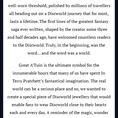
well-worn threshold, polished by millions of travellers
all heading out on a Discworld journey that for most,
lasts a lifetime. The first lines of the greatest fantasy
saga ever written, shaped by the creator some three
and half decades ago, have welcomed countless readers
to the Discworld. Truly, in the beginning, was the
word… and the word was a world.
Great A’Tuin is the ultimate symbol for the
innumerable hours that many of us have spent In
Terry Pratchett’s fantastical imagination. The real
world can be a serious place and so, we wanted to
create a special piece of Discworld jewellery that would
enable fans to wear Discworld close to their hearts
each and every day. A reminder of the magic, wonder