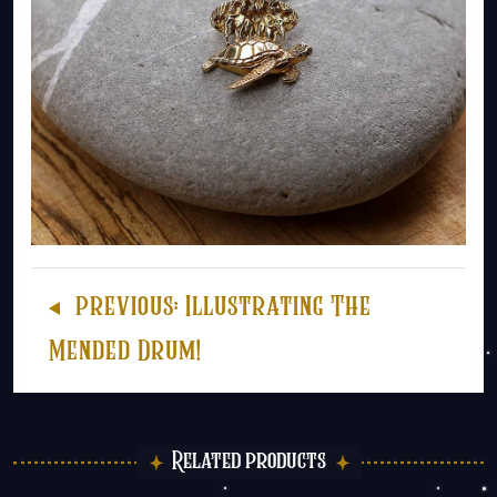
previous:
Illustrating The
Mended Drum!
Related products