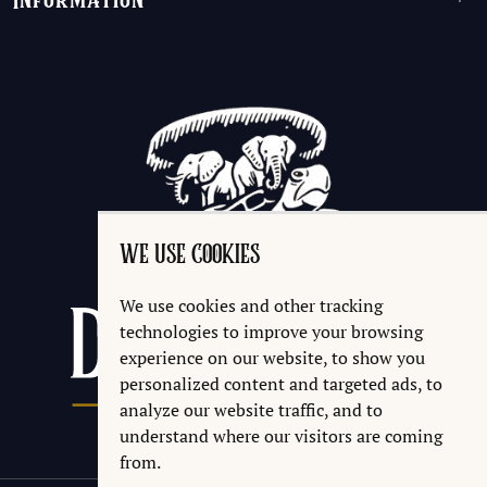
Information
+
WE USE COOKIES
We use cookies and other tracking
technologies to improve your browsing
experience on our website, to show you
personalized content and targeted ads, to
analyze our website traffic, and to
understand where our visitors are coming
from.