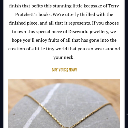
finish that befits this stunning little keepsake of Terry
Pratchett’s books. We’re utterly thrilled with the
finished piece, and all that it represents. If you choose
to own this special piece of Discworld jewellery, we
hope you’ll enjoy fruits of all that has gone into the
creation of a little tiny world that you can wear around
your neck!
BUY YOURS NOW!