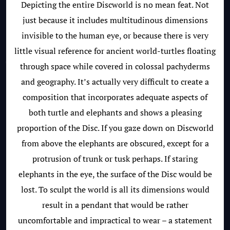
Depicting the entire Discworld is no mean feat. Not
just because it includes multitudinous dimensions
invisible to the human eye, or because there is very
little visual reference for ancient world-turtles floating
through space while covered in colossal pachyderms
and geography. It’s actually very difficult to create a
composition that incorporates adequate aspects of
both turtle and elephants and shows a pleasing
proportion of the Disc. If you gaze down on Discworld
from above the elephants are obscured, except for a
protrusion of trunk or tusk perhaps. If staring
elephants in the eye, the surface of the Disc would be
lost. To sculpt the world is all its dimensions would
result in a pendant that would be rather
uncomfortable and impractical to wear – a statement