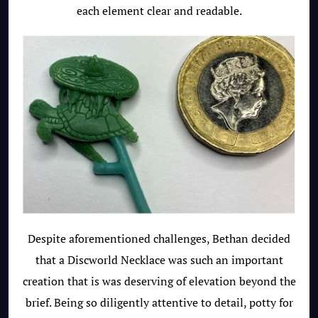
each element clear and readable.
Despite aforementioned challenges, Bethan decided
that a Discworld Necklace was such an important
creation that is was deserving of elevation beyond the
brief. Being so diligently attentive to detail, potty for