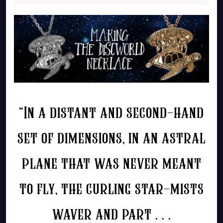
“In a distant and second-hand
set of dimensions, in an astral
plane that was never meant
to fly, the curling star-mists
waver and part . . .