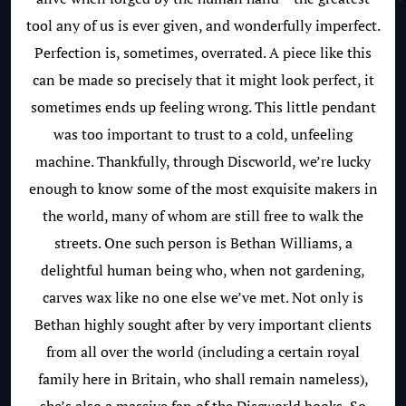
tool any of us is ever given, and wonderfully imperfect.
Perfection is, sometimes, overrated. A piece like this
can be made so precisely that it might look perfect, it
sometimes ends up feeling wrong. This little pendant
was too important to trust to a cold, unfeeling
machine. Thankfully, through Discworld, we’re lucky
enough to know some of the most exquisite makers in
the world, many of whom are still free to walk the
streets. One such person is Bethan Williams, a
delightful human being who, when not gardening,
carves wax like no one else we’ve met. Not only is
Bethan highly sought after by very important clients
from all over the world (including a certain royal
family here in Britain, who shall remain nameless),