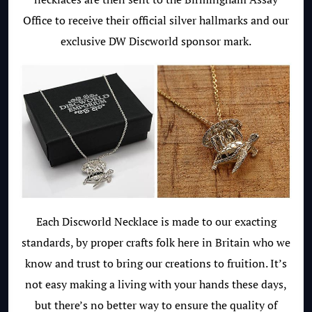
Office to receive their official silver hallmarks and our
exclusive DW Discworld sponsor mark.
Each Discworld Necklace is made to our exacting
standards, by proper crafts folk here in Britain who we
know and trust to bring our creations to fruition. It’s
not easy making a living with your hands these days,
but there’s no better way to ensure the quality of