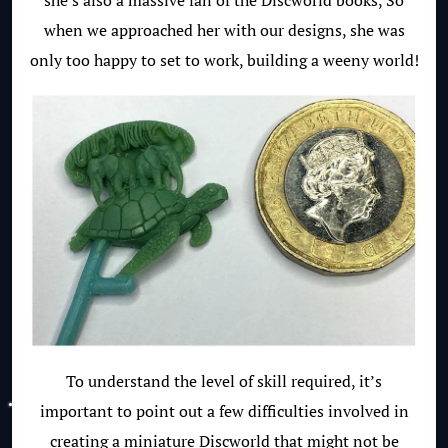
she’s also a massive fan of the Discworld books, So
when we approached her with our designs, she was
only too happy to set to work, building a weeny world!
To understand the level of skill required, it’s
important to point out a few difficulties involved in
creating a miniature Discworld that might not be