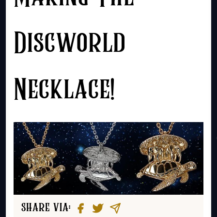
Discworld
Necklace!
share via: