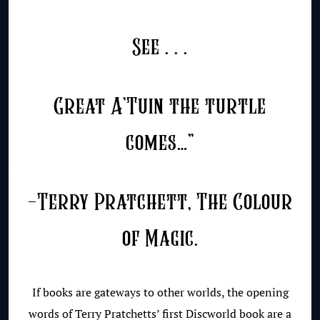
See . . .
Great A’Tuin the turtle
comes…”
-Terry Pratchett, The Colour
of Magic.
If books are gateways to other worlds, the opening
words of Terry Pratchetts’ first Discworld book are a