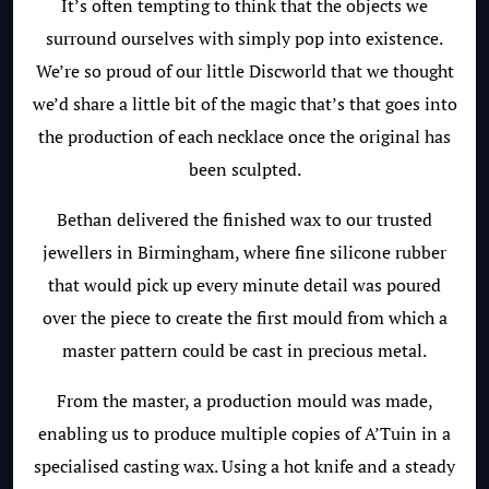
It’s often tempting to think that the objects we
surround ourselves with simply pop into existence.
We’re so proud of our little Discworld that we thought
we’d share a little bit of the magic that’s that goes into
the production of each necklace once the original has
been sculpted.
Bethan delivered the finished wax to our trusted
jewellers in Birmingham, where fine silicone rubber
that would pick up every minute detail was poured
over the piece to create the first mould from which a
master pattern could be cast in precious metal.
From the master, a production mould was made,
enabling us to produce multiple copies of A’Tuin in a
specialised casting wax. Using a hot knife and a steady