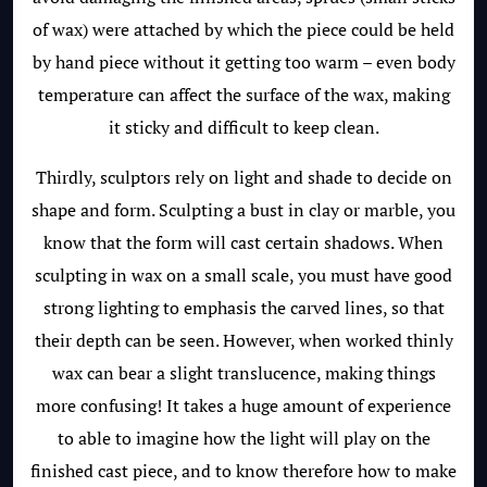
of wax) were attached by which the piece could be held
by hand piece without it getting too warm – even body
temperature can affect the surface of the wax, making
it sticky and difficult to keep clean.
Thirdly, sculptors rely on light and shade to decide on
shape and form. Sculpting a bust in clay or marble, you
know that the form will cast certain shadows. When
sculpting in wax on a small scale, you must have good
strong lighting to emphasis the carved lines, so that
their depth can be seen. However, when worked thinly
wax can bear a slight translucence, making things
more confusing! It takes a huge amount of experience
to able to imagine how the light will play on the
finished cast piece, and to know therefore how to make