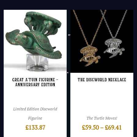
Great A’Tuin Figurine –
The Discworld Necklace
Anniversary Edition
Limited Edition Discworld
Figurine
The Turtle Moves!
Price
£
133.87
£
59.50
–
£
69.41
range