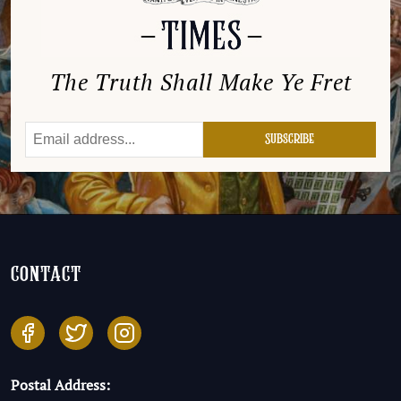
The Truth Shall Make Ye Fret
contact
Postal Address: