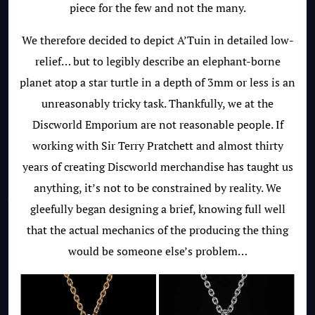
piece for the few and not the many.
We therefore decided to depict A’Tuin in detailed low-
relief… but to legibly describe an elephant-borne
planet atop a star turtle in a depth of 3mm or less is an
unreasonably tricky task. Thankfully, we at the
Discworld Emporium are not reasonable people. If
working with Sir Terry Pratchett and almost thirty
years of creating Discworld merchandise has taught us
anything, it’s not to be constrained by reality. We
gleefully began designing a brief, knowing full well
that the actual mechanics of the producing the thing
would be someone else’s problem…