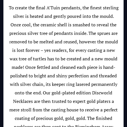
To create the final A’Tuin pendants, the finest sterling
silver is heated and gently poured into the mould.
Once cool, the ceramic shell is smashed to reveal the
precious silver tree of pendants inside. The sprues are
removed to be melted and reused, however the mould
is lost forever – yes readers, for every casting a new
wax tree of turtles has to be created and a new mould
made! Once fettled and cleaned each piece is hand-
polished to bright and shiny perfection and threaded
with silver chain, its keeper ring lasered permanently
onto the end. Our gold-plated edition Discworld
Necklaces are then trusted to expert gold platers a
mere stroll from the casting house to receive a perfect
coating of precious gold, gold, gold. The finished
necklaces are then sent to the Birmingham Assay