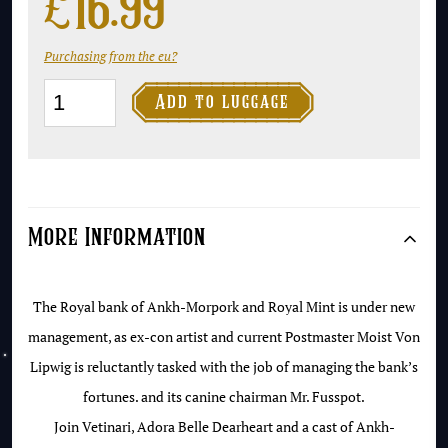
£
16.99
Purchasing from the eu?
Making

Add to luggage
Money
-
Collector's
Library
More Information
Edition
quantity
The Royal bank of Ankh-Morpork and Royal Mint is under new
management, as ex-con artist and current Postmaster Moist Von
Lipwig is reluctantly tasked with the job of managing the bank’s
fortunes. and its canine chairman Mr. Fusspot.
Join Vetinari, Adora Belle Dearheart and a cast of Ankh-