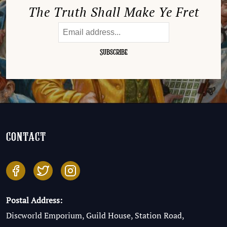
The Truth Shall Make Ye Fret
contact
Postal Address:
Discworld Emporium, Guild House, Station Road,