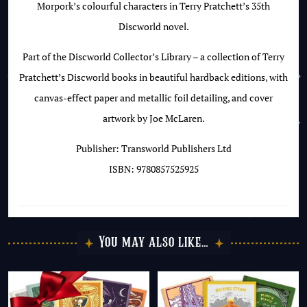
Morpork’s colourful characters in Terry Pratchett’s 35th
Discworld novel.
Part of the Discworld Collector’s Library – a collection of Terry
Pratchett’s Discworld books in beautiful hardback editions, with
canvas-effect paper and metallic foil detailing, and cover
artwork by Joe McLaren.
Publisher: Transworld Publishers Ltd
ISBN: 9780857525925
You may also like…