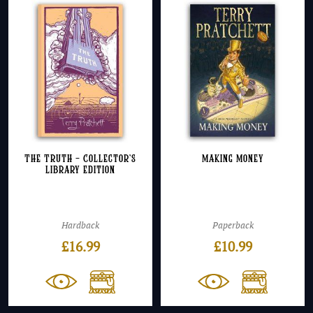
The Truth – Collector’s
Making Money
Library Edition
Hardback
Paperback
£
16.99
£
10.99