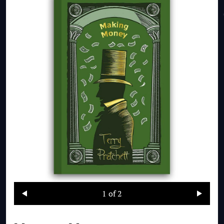
1
of 2