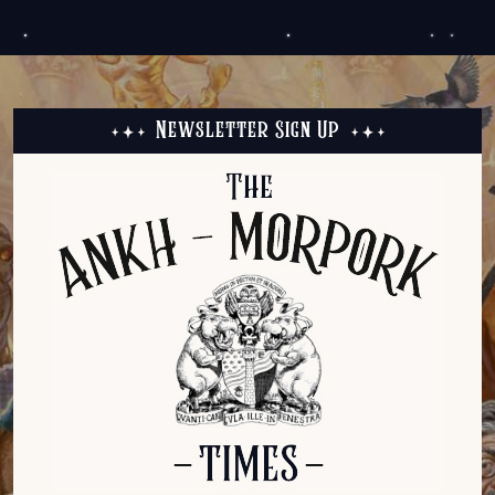
Newsletter Sign Up