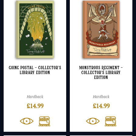
Going Postal – Collector’s
Monstrous Regiment –
Library Edition
Collector’s Library
Edition
Hardback
Hardback
£
14.99
£
14.99