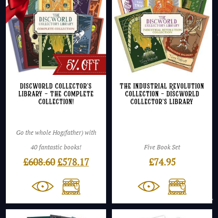
Discworld Collector’s
The Industrial Revolution
Library – The Complete
Collection – Discworld
Collection!
Collector’s Library
Go the whole Hog(father) with
40 fantastic books!
Five Book Set
Original
Current
£
608.60
£
578.17
£
74.95
price
price
was:
is:
£608.60.
£578.17.