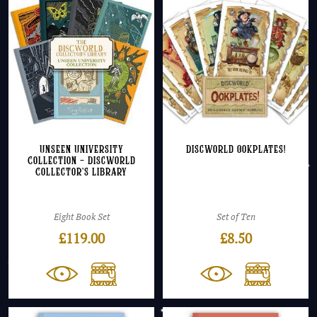
Unseen University
Discworld Ookplates!
Collection – Discworld
Collector’s Library
Eight Book Set
Set of Ten
£
119.00
£
8.50