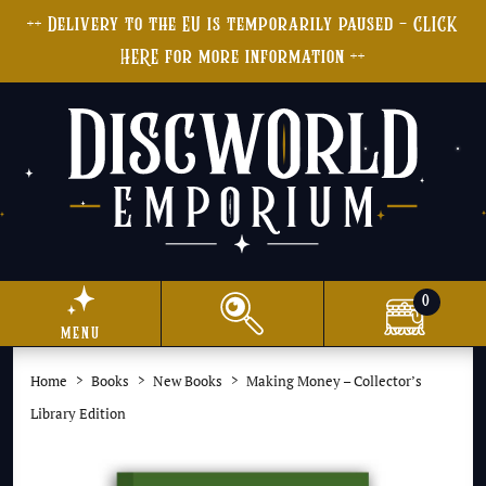
++ Delivery to the EU is temporarily paused - CLICK
HERE for more information ++
0
menu
Home
Books
New Books
Making Money – Collector’s
Library Edition