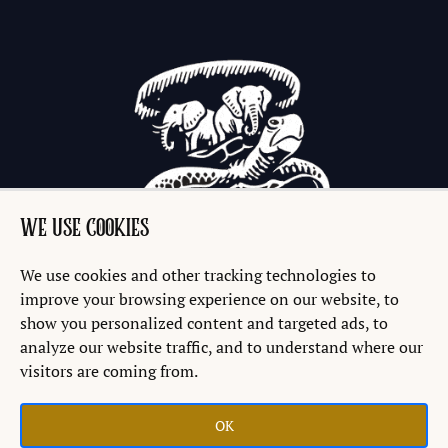
WE USE COOKIES
We use cookies and other tracking technologies to
improve your browsing experience on our website, to
show you personalized content and targeted ads, to
analyze our website traffic, and to understand where our
visitors are coming from.
OK
Copyright © 2026 Discworld® Emporium Ltd.