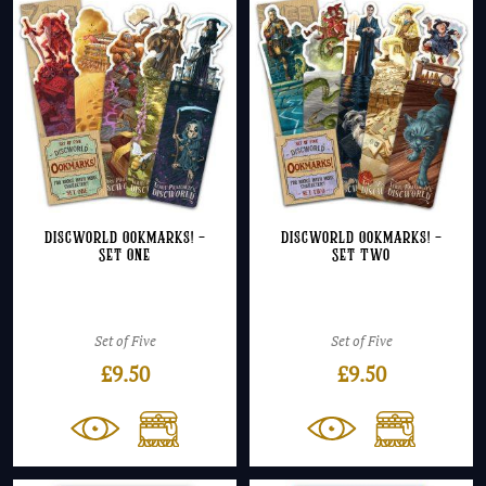
Discworld Ookmarks! –
Discworld Ookmarks! –
Set One
Set Two
Set of Five
Set of Five
£
9.50
£
9.50