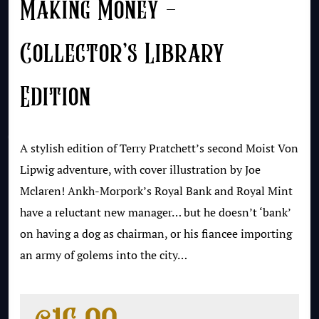
Making Money –
Collector’s Library
Edition
A stylish edition of Terry Pratchett’s second Moist Von
Lipwig adventure, with cover illustration by Joe
Mclaren! Ankh-Morpork’s Royal Bank and Royal Mint
have a reluctant new manager… but he doesn’t ‘bank’
on having a dog as chairman, or his fiancee importing
an army of golems into the city…