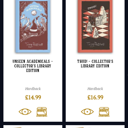
Unseen Academicals –
Thud! – Collector’s
Collector’s Library
Library Edition
Edition
Hardback
Hardback
£
14.99
£
16.99