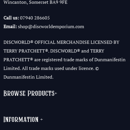
Wincanton, Somerset BA9 9FE
Call us:
07940 286605
Email:
shop@discworldemporium.com
DISCWORLD® OFFICIAL MERCHANDISE LICENSED BY
TERRY PRATCHETT®. DISCWORLD® and TERRY
PRATCHETT® are registered trade marks of Dunmanifestin
Limited. All trade marks used under licence. ©
Dunmanifestin Limited.
Browse Products
+
Information
+