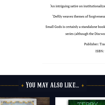
‘An intriguing satire on institutionaliz
‘Deftly weaves themes of forgiveness,
Small Gods is certainly a standalone book
series (although the Discwor
Publisher: Tra
ISBN: 
You may also like…