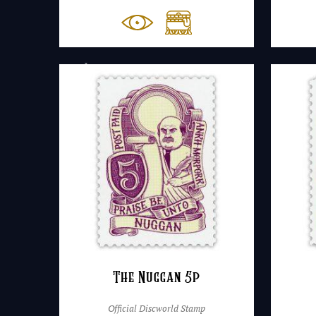
The Nuggan 5p
Official Discworld Stamp