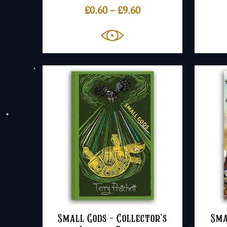
Price
£
0.60
–
£
9.60
range:
£0.60
through
£9.60
Small Gods – Collector’s
Sma