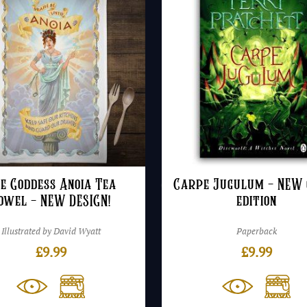
e Goddess Anoia Tea
Carpe Jugulum – NEW 
owel – NEW DESIGN!
edition
Illustrated by David Wyatt
Paperback
£
9.99
£
9.99