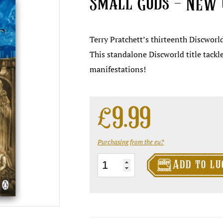
Small Gods – NEW 
Terry Pratchett’s thirteenth Discworl
This standalone Discworld title tackle
manifestations!
£
9.99
Purchasing from the eu?

Small
Add to lu
Gods
-
NEW
cover