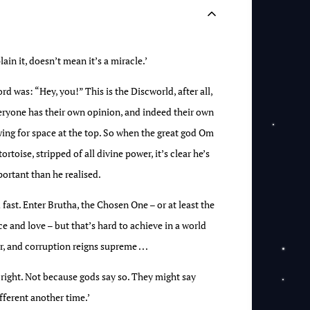
ain it, doesn’t mean it’s a miracle.’
 was: “Hey, you!” This is the Discworld, after all,
veryone has their own opinion, and indeed their own
wing for space at the top. So when the great god Om
rtoise, stripped of all divine power, it’s clear he’s
ortant than he realised.
 fast. Enter Brutha, the Chosen One – or at least the
ce and love – but that’s hard to achieve in a world
 and corruption reigns supreme . . .
right. Not because gods say so. They might say
ferent another time.’