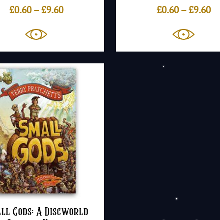
Price
Pr
£
0.60
–
£
9.60
£
0.60
–
£
9.60
range:
ra
£0.60
£0
through
th
£9.60
£9
ll Gods: A Discworld