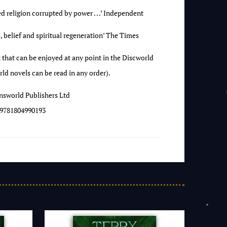
ed religion corrupted by power . . .’ Independent
 belief and spiritual regeneration’ The Times
 that can be enjoyed at any point in the Discworld
ld novels can be read in any order).
nsworld Publishers Ltd
9781804990193