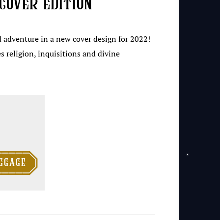
cover edition
d adventure in a new cover design for 2022!
s religion, inquisitions and divine

ggage