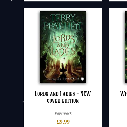
Lords and Ladies – NEW
Wi
cover edition
Paperback
£
9.99