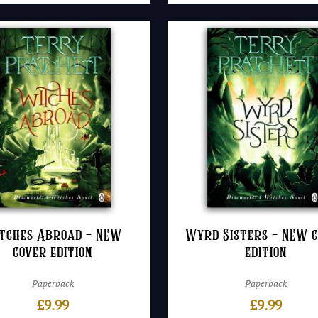
tches Abroad – NEW
Wyrd Sisters – NEW 
cover edition
edition
Paperback
Paperback
£
9.99
£
9.99