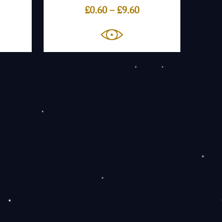
ice
Price
£
0.60
–
£
9.60
nge:
range:
.60
£0.60
rough
through
.60
£9.60