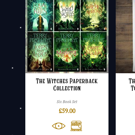
The Witches Paperback
Th
Collection
T
Six Book Set
£
59.00