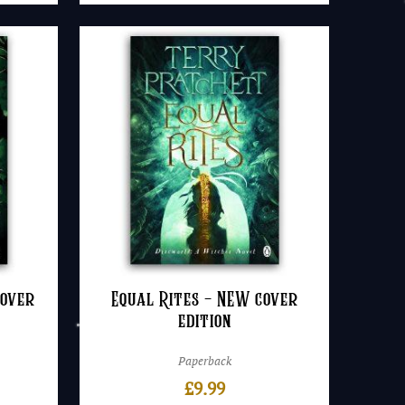
cover
Equal Rites – NEW cover
edition
Paperback
£
9.99