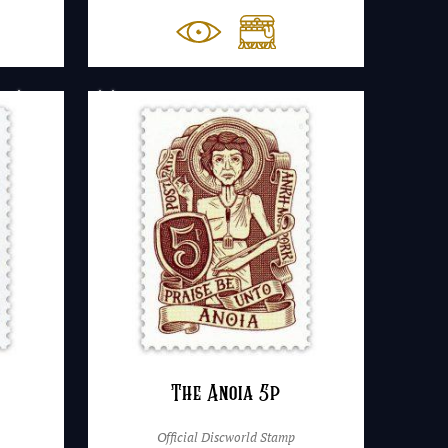
The Anoia 5p
Official Discworld Stamp