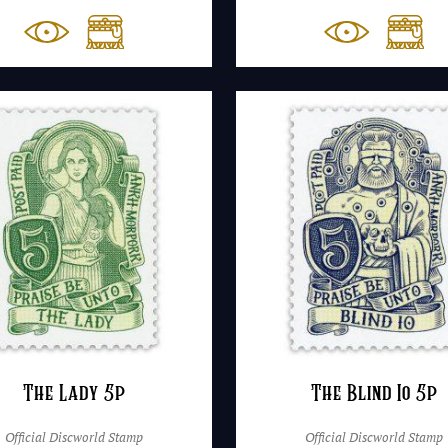
The Lady 5p
The Blind Io 5p
Official Discworld Stamp
Official Discworld Stamp