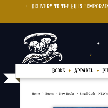
++ Delivery to the EU is temporar
Books
Apparel
Pu
Home
Books
New Books
Small Gods – NEW c