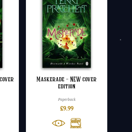
cover
Maskerade – NEW cover
edition
Paperback
£
9.99