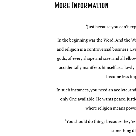
More Information
edition
quantity
‘Just because you can’t expl
In the beginning was the Word. And the Word
and religion is a controversial business. E
gods, of every shape and size, and all elbo
accidentally manifests himself as a lowly to
become less imp
In such instances, you need an acolyte, and
only One available. He wants peace, justi
where religion means power,
‘You should do things because they’re 
something dif