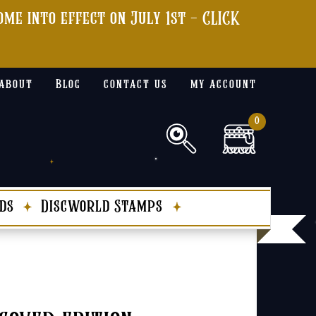
me into effect on July 1st - CLICK
about
Blog
contact us
my account
0
ds
Discworld Stamps