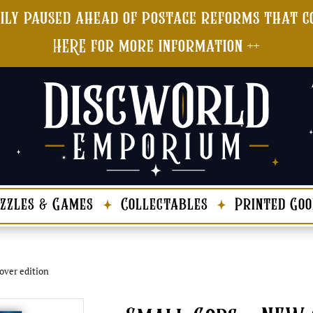
ily paused ahead of postage reforms that co
HERE for more information ++
zzles & Games
Collectables
Printed Goo
over edition