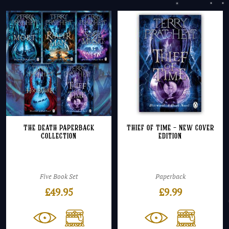
The Death Paperback
Thief of Time – NEW cover
Collection
edition
Five Book Set
Paperback
£
49.95
£
9.99