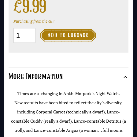
£
9.99
Purchasing from the eu?
Men

Add to luggage
at
Arms
-
NEW
More Information
cover
edition
Times are a-changing in Ankh-Morpork’s Night Watch.
quantity
New recruits have been hired to reflect the city’s diversity,
including Corporal Carrot (technically a dwarf), Lance-
constable Cuddy (really a dwarf), Lance-constable Detritus (a
troll), and Lance-constable Angua (a woman … full moons