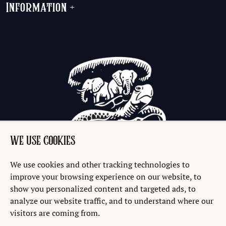
Information
+
WE USE COOKIES
We use cookies and other tracking technologies to
improve your browsing experience on our website, to
show you personalized content and targeted ads, to
analyze our website traffic, and to understand where our
visitors are coming from.