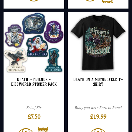
Death & Friends –
Death on a Motorcycle T-
Discworld Sticker Pack
Shirt
Set of Six
Baby you were Born to Rune!
£
7.50
£
19.99