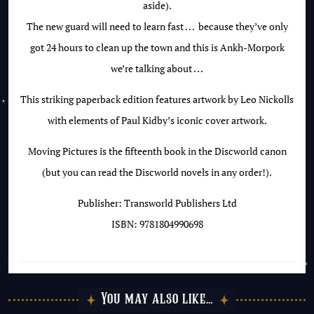
aside).
The new guard will need to learn
fast . . .
because they’ve only
got 24 hours to clean up the town and this is Ankh-Morpork
we’re talking about . . .
This striking paperback edition features artwork by Leo Nickolls
with elements of Paul Kidby’s iconic cover artwork.
Moving Pictures is the fifteenth book in the Discworld canon
(but you can read the Discworld novels in any order!).
Publisher: Transworld Publishers Ltd
ISBN: 9781804990698
You may also like…