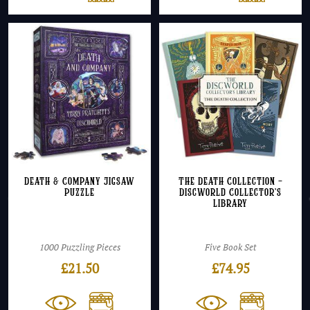
Death & Company Jigsaw
The Death Collection –
Puzzle
Discworld Collector’s
Library
1000 Puzzling Pieces
Five Book Set
£
21.50
£
74.95