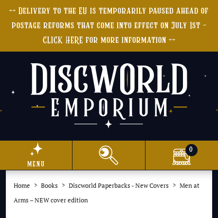
++ Delivery to the EU is temporarily paused ahead of
postage reforms that come into effect on July 1st -
CLICK HERE for more information ++
0
menu
Home
Books
Discworld Paperbacks - New Covers
Men at
Arms – NEW cover edition