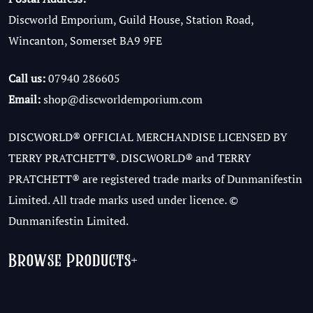
Discworld Emporium, Guild House, Station Road,
Wincanton, Somerset BA9 9FE
Call us:
07940 286605
Email:
shop@discworldemporium.com
DISCWORLD® OFFICIAL MERCHANDISE LICENSED BY
TERRY PRATCHETT®. DISCWORLD® and TERRY
PRATCHETT® are registered trade marks of Dunmanifestin
Limited. All trade marks used under licence. ©
Dunmanifestin Limited.
Browse Products
+