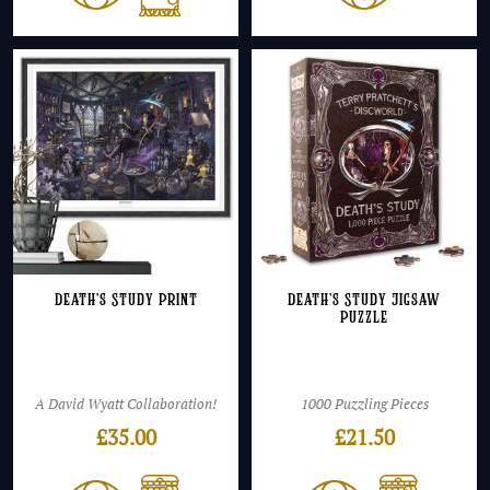
Death’s Study Print
Death’s Study Jigsaw
Puzzle
A David Wyatt Collaboration!
1000 Puzzling Pieces
£
35.00
£
21.50