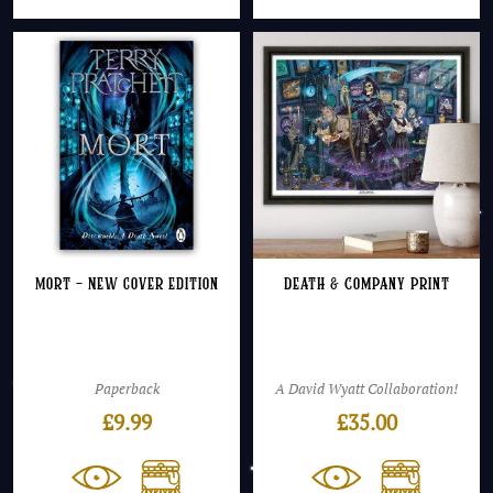
Mort – NEW cover edition
Death & Company Print
Paperback
A David Wyatt Collaboration!
£
9.99
£
35.00