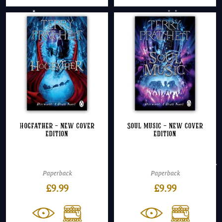
Hogfather – NEW cover
Soul Music – NEW cover
edition
edition
Paperback
Paperback
£
9.99
£
9.99