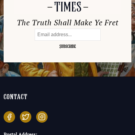
The Truth Shall Make Ye Fret
contact
Postal Address: