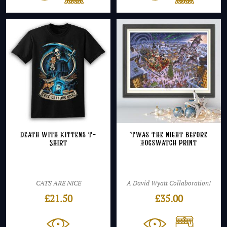
Death with Kittens T-
‘Twas The Night Before
Shirt
Hogswatch Print
CATS ARE NICE
A David Wyatt Collaboration!
£
21.50
£
35.00