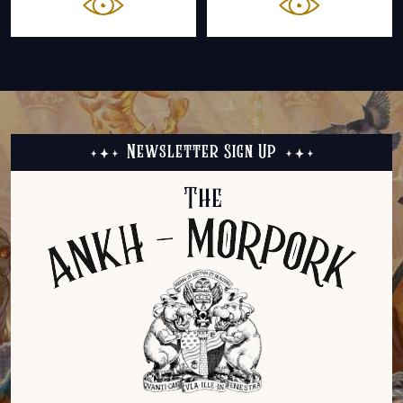
Newsletter Sign Up