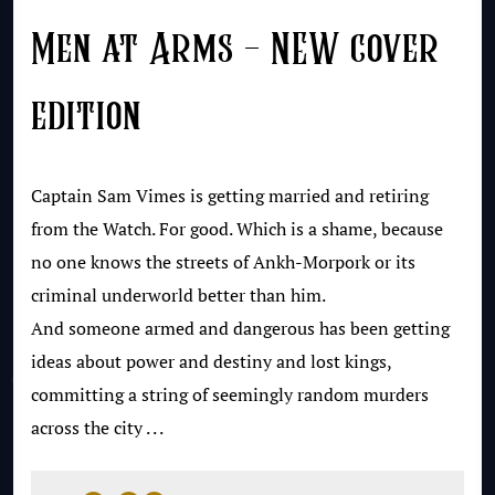
Men at Arms – NEW cover
edition
Captain Sam Vimes is getting married and retiring
from the Watch. For good. Which is a shame, because
no one knows the streets of Ankh-Morpork or its
criminal underworld better than him.
And someone armed and dangerous has been getting
ideas about power and destiny and lost kings,
committing a string of seemingly random murders
across the city . . .