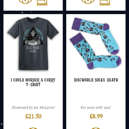
I COULD MURDER A CURRY
Discworld Socks: Death
T-Shirt
Illustrated by Joe McLaren!
For soles with 'soul'
£
21.50
£
8.99