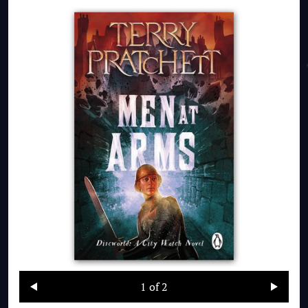
1
of 2