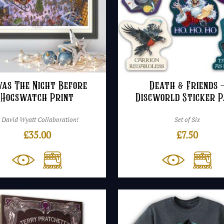
was The Night Before
Death & Friends 
Hogswatch Print
Discworld Sticker 
 David Wyatt Collaboration!
Set of Six
£
35.00
£
7.50