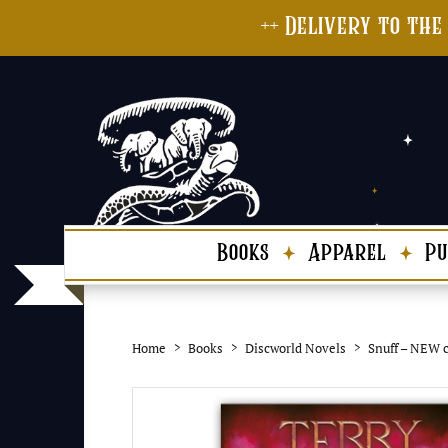
++ Delivery to the
Books
Apparel
Pu
Home
Books
Discworld Novels
Snuff – NEW c