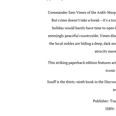
Commander Sam Vimes of the Ankh-Morpork
But crime doesn’t take a break – it’s a t
holiday would barely have time to open hi
seemingly peaceful countryside, Vimes dis
the local nobles are hiding a deep, dark s
atrocity more
This striking paperback edition features ar
iconic
Snuff is the thirty-ninth book in the Discw
an
Publisher: Tra
ISBN: 