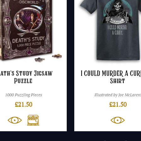
ath’s Study Jigsaw
I COULD MURDER A CUR
Puzzle
Shirt
1000 Puzzling Pieces
Illustrated by Joe McLaren
£
21.50
£
21.50