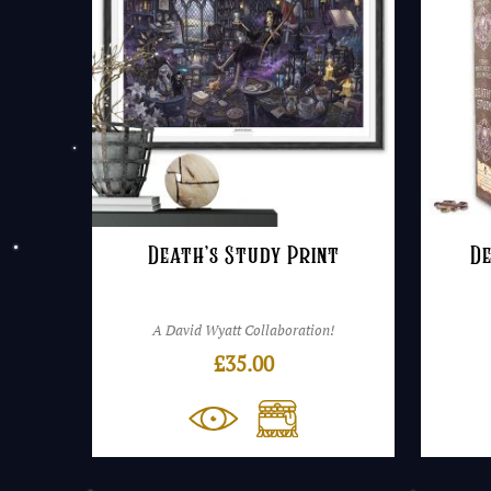
Death’s Study Print
De
A David Wyatt Collaboration!
£
35.00