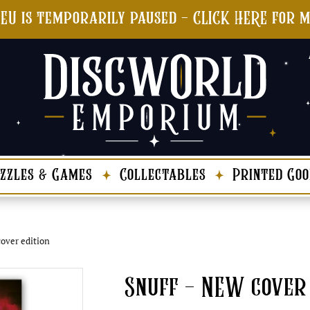
 EU is temporarily paused - CLICK HERE for 
zzles & Games
Collectables
Printed Goo
over edition
Snuff – NEW cover