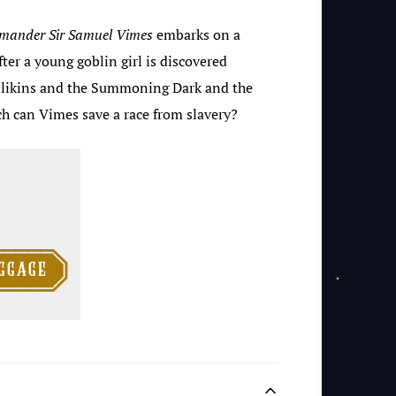
mander
Sir
Samuel Vimes
embarks on a
ter a young goblin girl is discovered
llikins and the Summoning Dark and the
h can Vimes save a race from slavery?

ggage