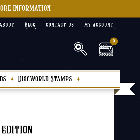
more information ++
about
Blog
contact us
my account
0
ds
Discworld Stamps
 edition