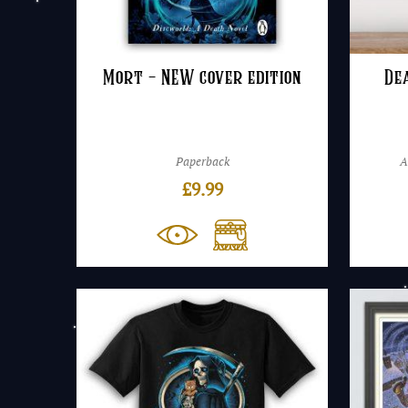
Mort – NEW cover edition
De
Paperback
A
£
9.99