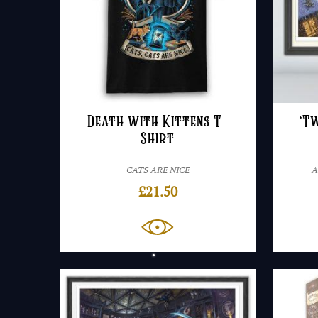
Death with Kittens T-
‘T
Shirt
CATS ARE NICE
A
£
21.50