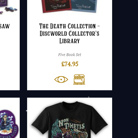
gsaw
The Death Collection –
Discworld Collector’s
Library
Five Book Set
£
74.95