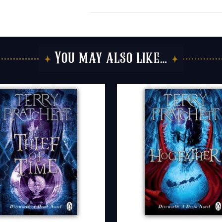
You may also like…