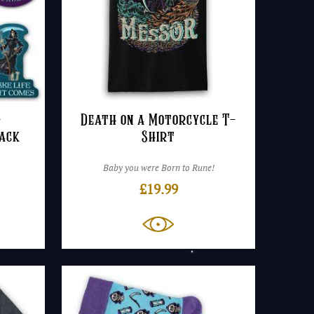
–
Death on a Motorcycle T-
Pack
Shirt
Baby you were Born to Rune!
£
19.99