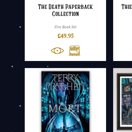
The Death Paperback
Thie
Collection
Five Book Set
£
49.95