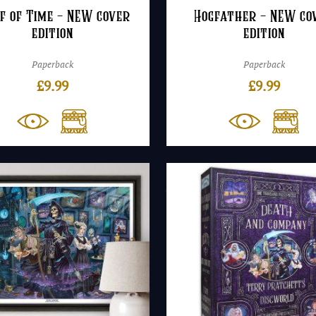
f of Time – NEW cover
Hogfather – NEW co
edition
edition
Paperback
Paperback
£
9.99
£
9.99