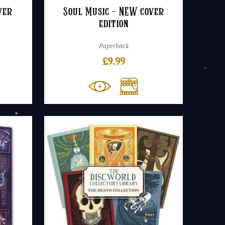
ver
Soul Music – NEW cover
edition
Paperback
£
9.99