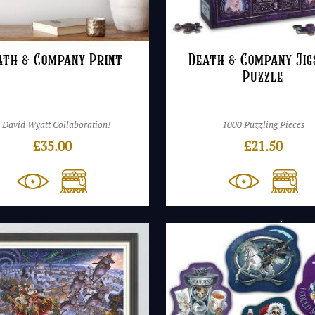
ath & Company Print
Death & Company Ji
Puzzle
 David Wyatt Collaboration!
1000 Puzzling Pieces
£
35.00
£
21.50