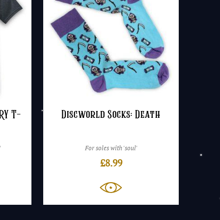
RY T-
Discworld Socks: Death
!
For soles with 'soul'
£
8.99