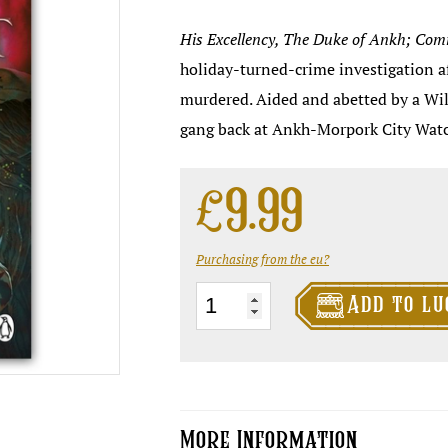
His Excellency
, The
Duke
of Ankh;
Com
holiday-turned-crime investigation af
murdered. Aided and abetted by a Wi
gang back at Ankh-Morpork City Watc
£
9.99
Purchasing from the eu?

Snuff
Add to lu
-
NEW
cover
edition
More Information
quantity