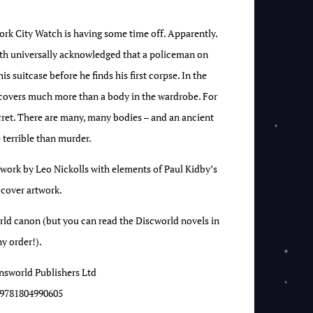
 City Watch is having some time off. Apparently.
ruth universally acknowledged that a policeman on
s suitcase before he finds his first corpse. In the
covers much more than a body in the wardrobe. For
ecret. There are many, many bodies – and an ancient
 terrible than murder.
twork by Leo Nickolls with elements of Paul Kidby’s
 cover artwork.
orld canon (but you can read the Discworld novels in
y order!).
nsworld Publishers Ltd
9781804990605