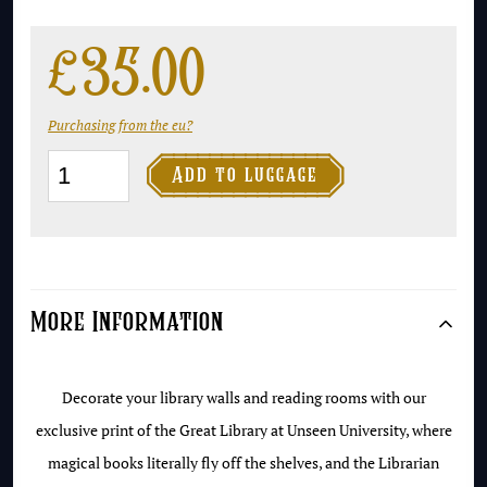
£
35.00
Purchasing from the eu?
Unseen

Add to luggage
University
Library
Print
quantity
More Information
Decorate your library walls and reading rooms with our
exclusive print of the Great Library at Unseen University, where
magical books literally fly off the shelves, and the Librarian