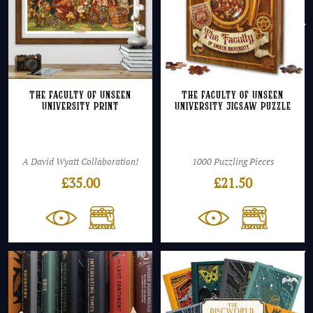
The Faculty of Unseen
The Faculty of Unseen
University Print
University Jigsaw Puzzle
A David Wyatt Collaboration!
1000 Puzzling Pieces
£
35.00
£
21.50