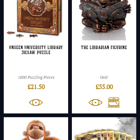
Unseen University Library
The Librarian Figurine
Jigsaw Puzzle
1000 Puzzling Pieces
Ook!
£
21.50
£
55.00