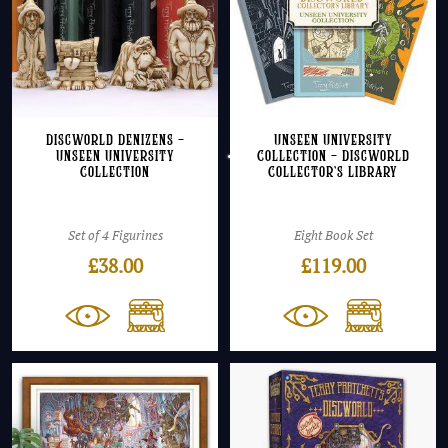
Discworld Denizens –
Unseen University
Unseen University
Collection – Discworld
Collection
Collector’s Library
Set of 4 Figurines
Eight Book Set
£
38.00
£
119.00