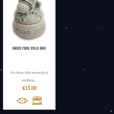
Dried Frog Pills Box
For those little moments of
madness...
£
15.00