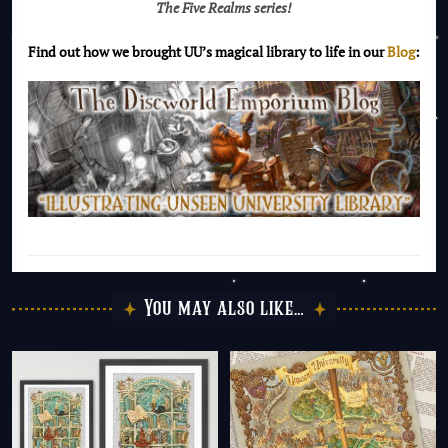
The Five Realms series!
Find out how we brought UU’s magical library to life in our
Blog
:
You may also like…