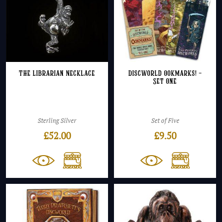
The Librarian Necklace
Discworld Ookmarks! –
Set One
Sterling Silver
Set of Five
£
52.00
£
9.50