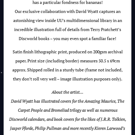
has a particular fondness for bananas!
Our exclusive collaboration with David Wyatt captures an
astonishing view inside UU’s multidimensional library in an
incredible illustration full of details from Terry Pratchett’s
Discworld books – you may even spot a familiar face!
Satin finish lithographic print, produced on 200gsm archival
paper. Print size (including border) measures 50.5 x 69cm
approx. Shipped rolled in a sturdy tube (frame not included,
they don’t roll very well – image illustration purposes only).
About the artist…
David Wyatt has illustrated covers for the Amazing Maurice, The
Carpet People and Bromeliad trilogy as well as numerous
Discworld calendars, and book covers for the likes of J.R.R. Tolkien,
Jasper Fforde, Philip Pullman and more recently Kieren Larwood’s