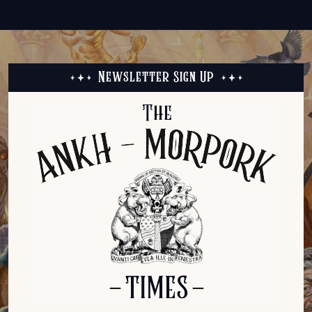
Newsletter Sign Up