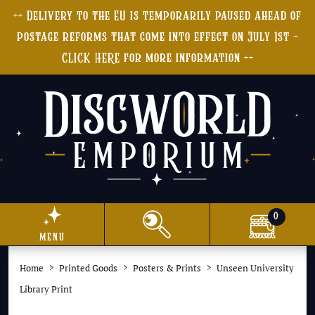
++ Delivery to the EU is temporarily paused ahead of
postage reforms that come into effect on July 1st -
CLICK HERE for more information ++
0
menu
Home
Printed Goods
Posters & Prints
Unseen University
Library Print