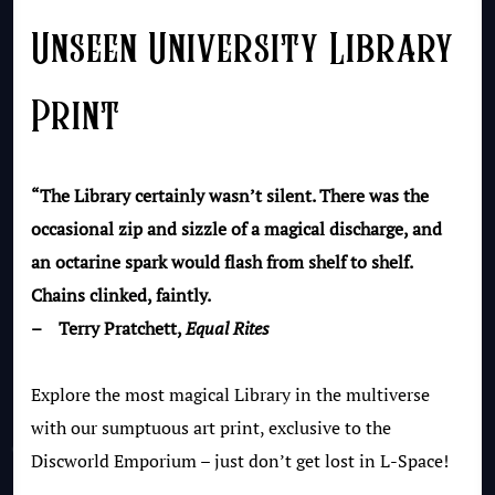
Unseen University Library
Print
“The Library certainly wasn’t silent. There was the
occasional zip and sizzle of a magical discharge, and
an octarine spark would flash from shelf to shelf.
Chains clinked, faintly.
– Terry Pratchett,
Equal Rites
Explore the most magical Library in the multiverse
with our sumptuous art print, exclusive to the
Discworld Emporium – just don’t get lost in L-Space!