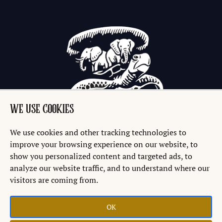
WE USE COOKIES
We use cookies and other tracking technologies to
improve your browsing experience on our website, to
show you personalized content and targeted ads, to
analyze our website traffic, and to understand where our
visitors are coming from.
OK
Copyright © 2026 Discworld® Emporium Ltd.