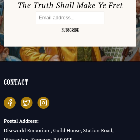
The Truth Shall Make Ye Fret
contact
Postal Address:
Discworld Emporium, Guild House, Station Road,
Wincanton, Somerset BA9 9FE