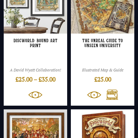
Discworld: Bound Art
The Unreal Guide to
Print
Unseen University
A David Wyatt Collaboration!
Illustrated Map & Guide
Price
£
25.00
–
£
35.00
£
25.00
range:
£25.00
through
£35.00