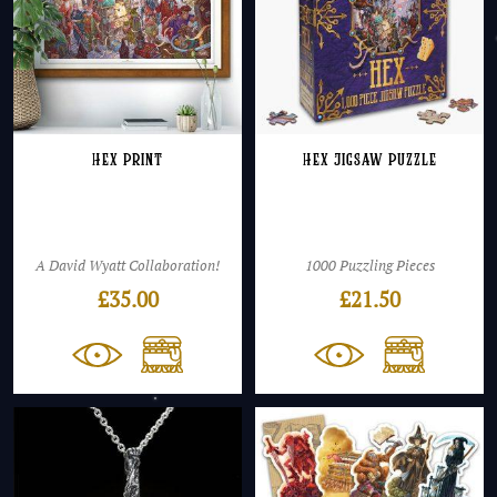
Hex Print
Hex Jigsaw Puzzle
A David Wyatt Collaboration!
1000 Puzzling Pieces
£
35.00
£
21.50