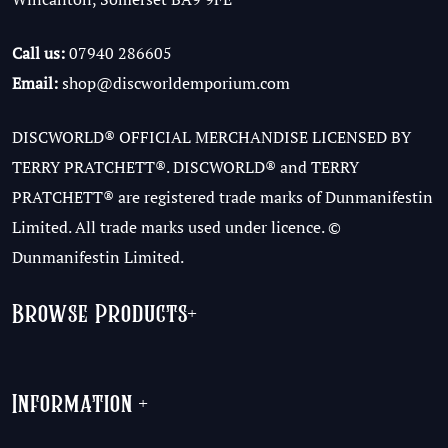
Call us:
07940 286605
Email:
shop@discworldemporium.com
DISCWORLD® OFFICIAL MERCHANDISE LICENSED BY
TERRY PRATCHETT®. DISCWORLD® and TERRY
PRATCHETT® are registered trade marks of Dunmanifestin
Limited. All trade marks used under licence. ©
Dunmanifestin Limited.
Browse Products
+
Information
+