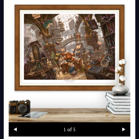
1
of 5