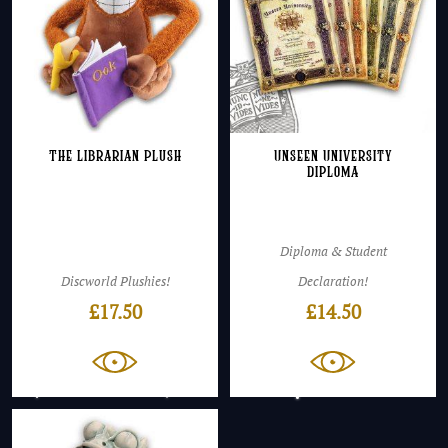
The Librarian Plush
Unseen University
Diploma
Diploma & Student
Discworld Plushies!
Declaration!
£
17.50
£
14.50