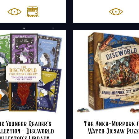
r
£
t
£
he Younger Reader’s
The Ankh-Morpork C
llection – Discworld
Watch Jigsaw Puzz