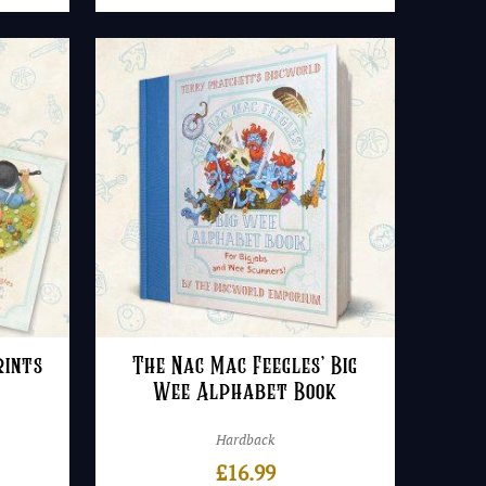
rints
The Nac Mac Feegles’ Big
Wee Alphabet Book
Hardback
rice
£
16.99