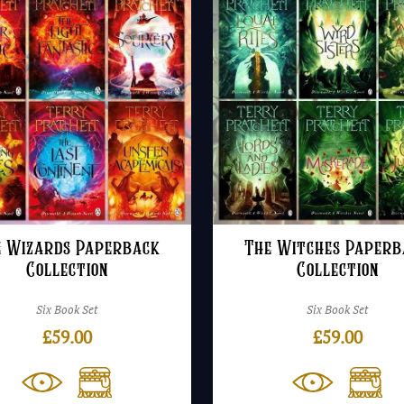
e Wizards Paperback
The Witches Paperb
Collection
Collection
Six Book Set
Six Book Set
£
59.00
£
59.00