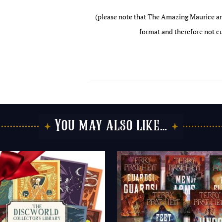
(please note that The Amazing Maurice and
format and therefore not cu
You may also like…