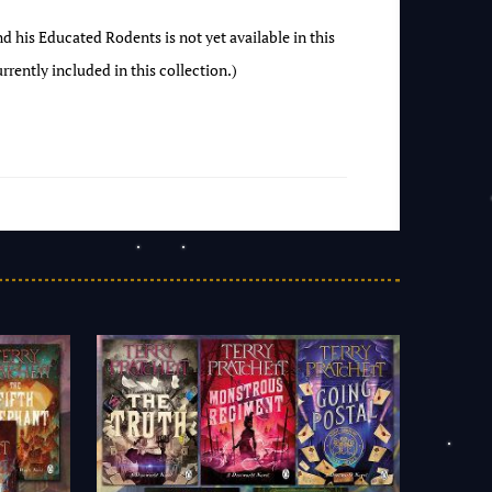
 his Educated Rodents is not yet available in this
rrently included in this collection.)