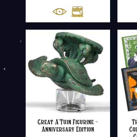
Great A’Tuin Figurine –
T
Anniversary Edition
Co