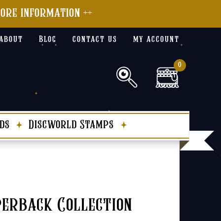
more information ++
about
Blog
contact us
my account
0
ds
Discworld Stamps
erback Collection