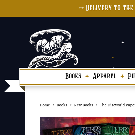
++ Delivery to the
Books
Apparel
Pu
Home
Books
New Books
The Discworld Pape