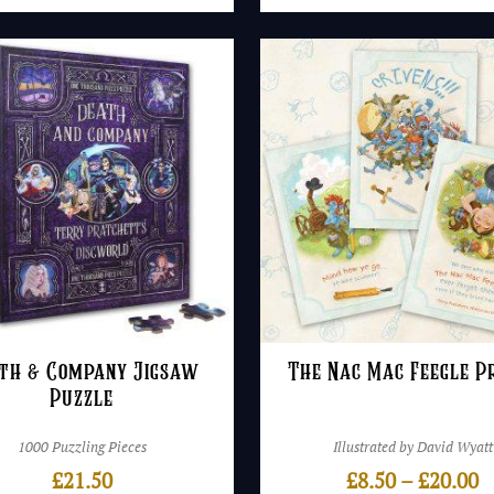
th & Company Jigsaw
The Nac Mac Feegle P
Puzzle
1000 Puzzling Pieces
Illustrated by David Wyatt
P
£
21.50
£
8.50
–
£
20.00