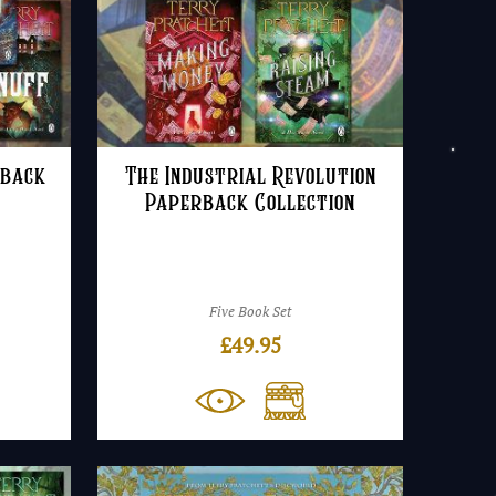
rback
The Industrial Revolution
Paperback Collection
Five Book Set
£
49.95