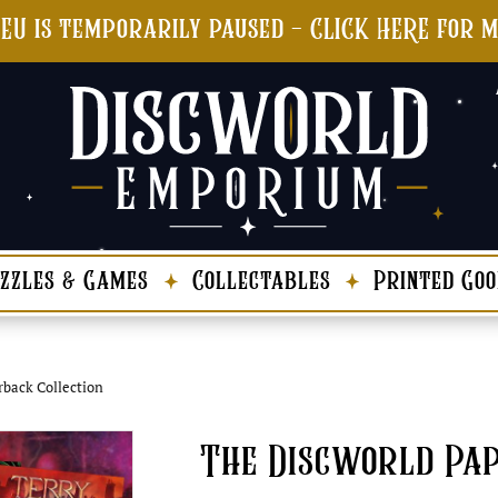
 EU is temporarily paused - CLICK HERE for 
zzles & Games
Collectables
Printed Goo
rback Collection
The Discworld Pap