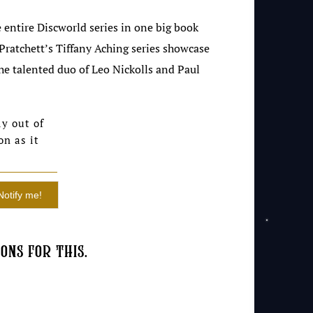
 entire Discworld series in one big book
 Pratchett’s Tiffany Aching series showcase
the talented duo of Leo Nickolls and Paul
y out of
on as it
ons for this.