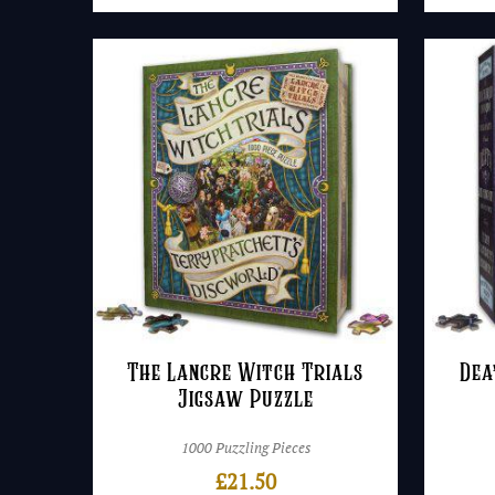
The Lancre Witch Trials
Dea
Jigsaw Puzzle
1000 Puzzling Pieces
£
21.50