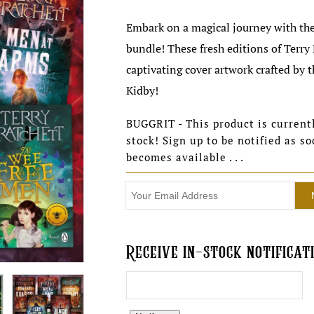
Embark on a magical journey with the
bundle! These fresh editions of Terry
captivating cover artwork crafted by 
Kidby!
BUGGRIT - This product is currentl
stock! Sign up to be notified as so
becomes available . . .
Receive in-stock notificati