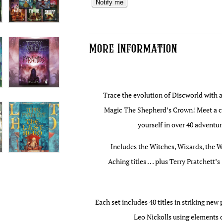
Notify me
More Information
Trace the evolution of Discworld with al
Magic The Shepherd’s Crown! Meet a ca
yourself in over 40 adventur
Includes the Witches, Wizards, the W
Aching titles . . . plus Terry Pratchet
Each set includes 40 titles in striking ne
Leo Nickolls using elements o