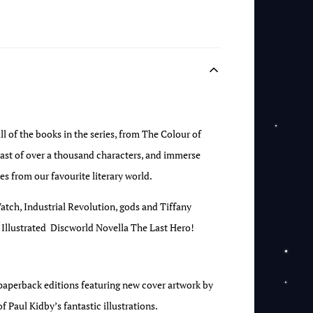
l of the books in the series, from The Colour of
st of over a thousand characters, and immerse
es from our favourite literary world.
atch, Industrial Revolution, gods and Tiffany
t’s Illustrated Discworld Novella The Last Hero!
w paperback editions featuring new cover artwork by
f Paul Kidby’s fantastic illustrations.