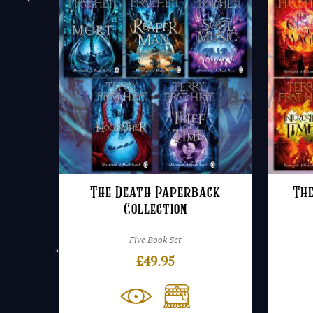
The Death Paperback
Th
Collection
Five Book Set
£
49.95