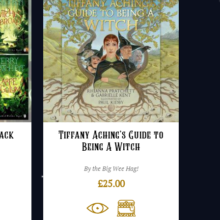
ack
Tiffany Aching’s Guide to
Being A Witch
By the Big Wee Hag!
£
25.00