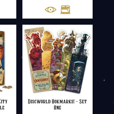
ange:
8.50
hrough
20.00
ity
Discworld Ookmarks! – Set
le
One