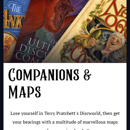
Companions &
Maps
Lose yourself in Terry Pratchett's Discworld, then get
your bearings with a multitude of marvellous maps