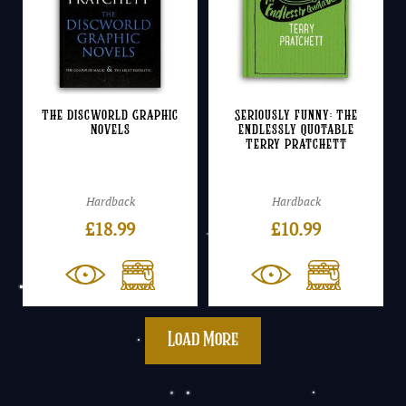
The Discworld Graphic
Seriously Funny: The
Novels
Endlessly Quotable
Terry Pratchett
Hardback
Hardback
£
18.99
£
10.99
Load More