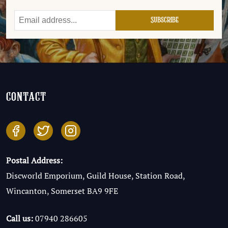
contact
Postal Address:
Discworld Emporium, Guild House, Station Road,
Wincanton, Somerset BA9 9FE
Call us:
07940 286605