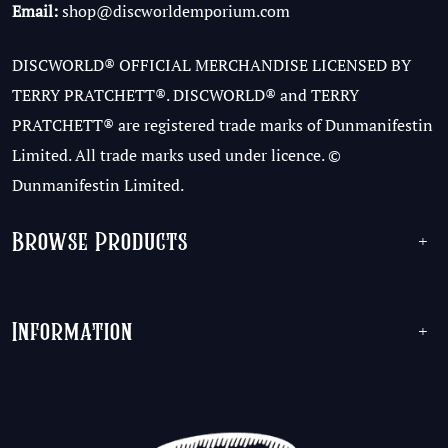
Email:
shop@discworldemporium.com
DISCWORLD® OFFICIAL MERCHANDISE LICENSED BY
TERRY PRATCHETT®. DISCWORLD® and TERRY
PRATCHETT® are registered trade marks of Dunmanifestin
Limited. All trade marks used under licence. ©
Dunmanifestin Limited.
Browse Products
+
Information
+