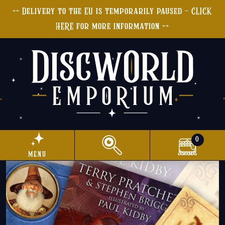
++ Delivery to the EU is temporarily paused - CLICK
HERE for more information ++
0
menu