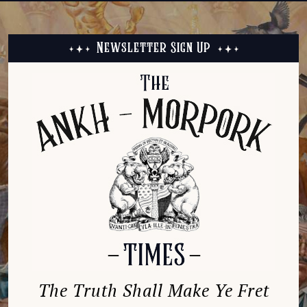
Newsletter Sign Up
The Truth Shall Make Ye Fret