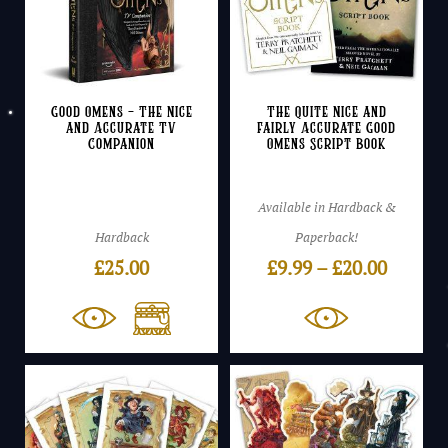
Good Omens – The Nice
The Quite Nice and
and Accurate TV
Fairly Accurate Good
Companion
Omens Script Book
Available in Hardback &
Hardback
Paperback!
Price
£
25.00
£
9.99
–
£
20.00
range:
£9.99
throug
£20.00