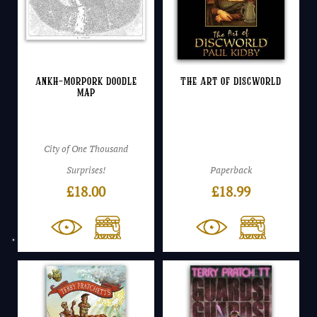
Ankh-Morpork Doodle
The Art of Discworld
Map
City of One Thousand
Surprises!
Paperback
£
18.00
£
18.99