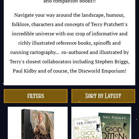
and companion books!!
Navigate your way around the landscape, humour,
folklore, characters and concepts of Terry Pratchett's
incredible universe with our crop of informative and
richly illustrated reference books, spinoffs and
cunning cartography... co-authored and illustrated by
Terry's closest collaborators including Stephen Briggs,
Paul Kidby and of course, the Discworld Emporium!
filters