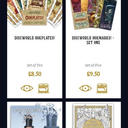
Discworld Ookplates!
Discworld Ookmarks! –
Set One
Set of Ten
Set of Five
£
8.50
£
9.50