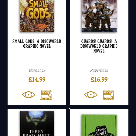
Small Gods: A Discworld
Guards! Guards!: A
Graphic Novel
Discworld Graphic
Novel
Hardback
Paperback
£
14.99
£
16.99