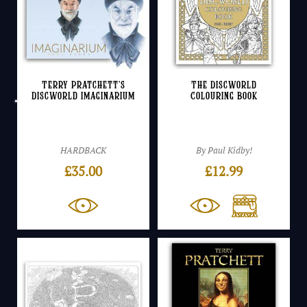
Terry Pratchett’s
The Discworld
Discworld Imaginarium
Colouring Book
HARDBACK
By Paul Kidby!
£
35.00
£
12.99