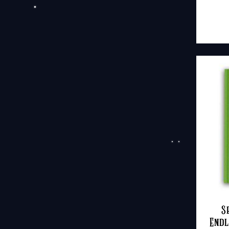
S
Endl