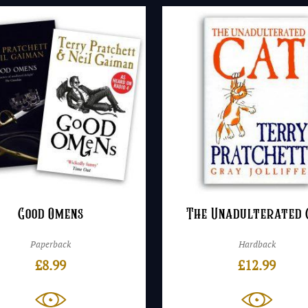
Good Omens
The Unadulterated 
Paperback
Hardback
£
8.99
£
12.99