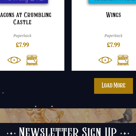
agons at Crumbling
Wings
Castle
Paperback
Paperback
£
7.99
£
7.99
Load More
Newsletter Sign Up