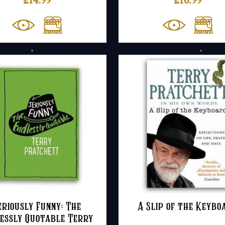
eriously Funny: The
A Slip of the Keybo
essly Quotable Terry