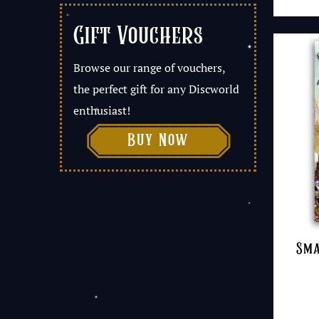
Gift Vouchers
Browse our range of vouchers,
the perfect gift for any Discworld
enthusiast!

Buy Now
Sma