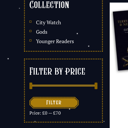
Collection
City Watch
Gods
Younger Readers
Filter by price

Filter
Price:
£0
—
£70