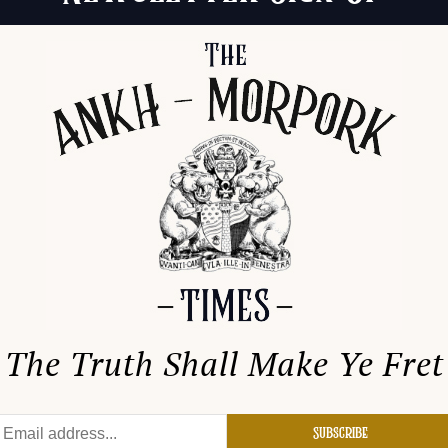
The Truth Shall Make Ye Fret