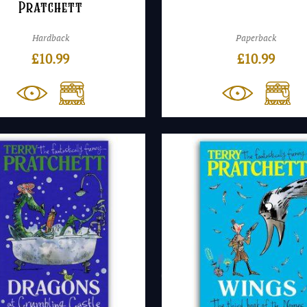
Pratchett
Hardback
Paperback
£
10.99
£
10.99