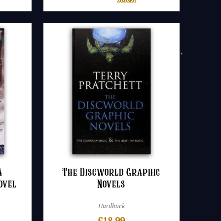
A
The Discworld Graphic
ovel
Novels
Hardback
£
18.99