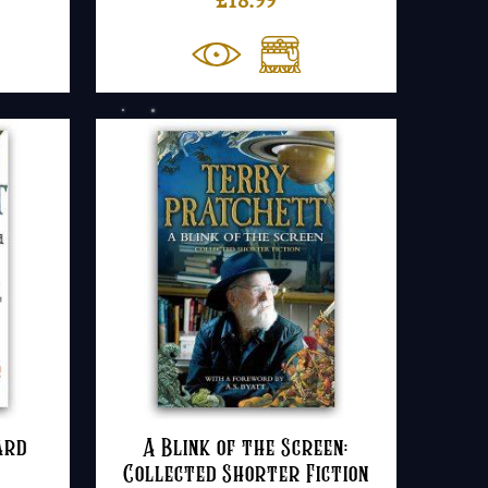
ard
A Blink of the Screen:
Collected Shorter Fiction