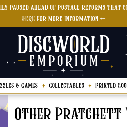
ily paused ahead of postage reforms that co
HERE for more information ++
zzles & Games
Collectables
Printed Goo
Other Pratchett