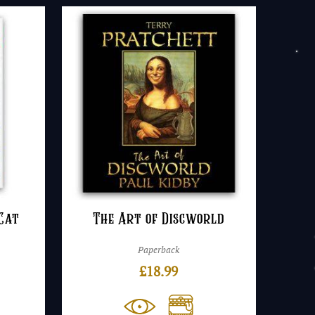
Cat
The Art of Discworld
Paperback
£
18.99