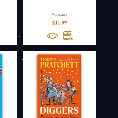
Paperback
£
11.99