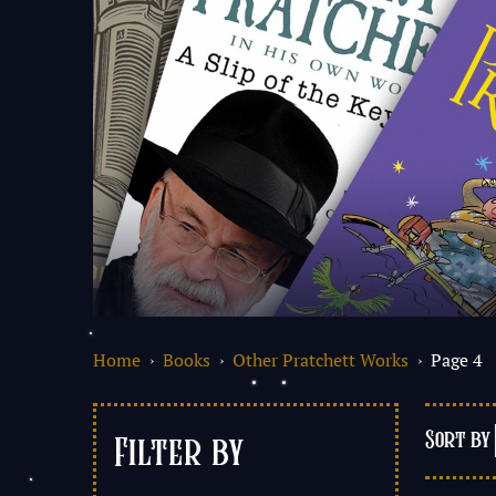
Home
›
Books
›
Other Pratchett Works
› Page 4
Filter by