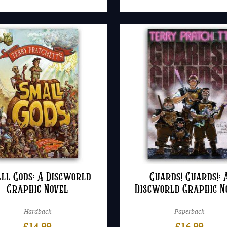
ll Gods: A Discworld
Guards! Guards!: 
Graphic Novel
Discworld Graphic N
Hardback
Paperback
£
14.99
£
16.99