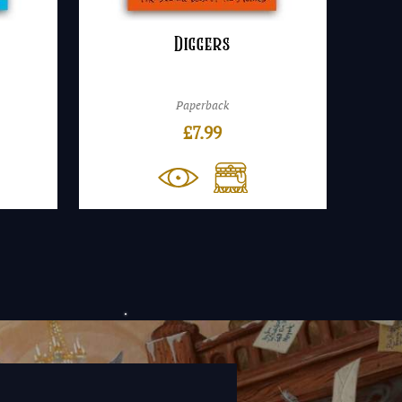
Diggers
Paperback
£
7.99