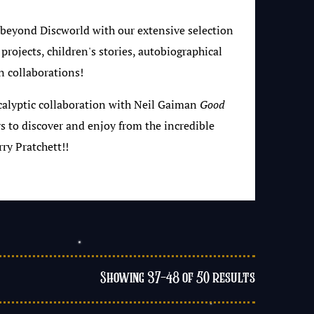
 beyond Discworld with our extensive selection
 projects, children's stories, autobiographical
n collaborations!
calyptic collaboration with Neil Gaiman
Good
rs to discover and enjoy from the incredible
ry Pratchett!!
Showing 37–48 of 50 results