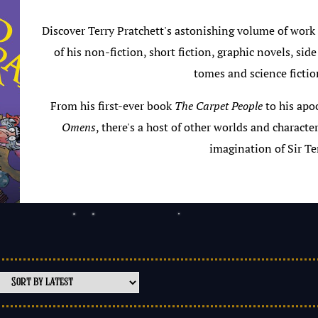
Discover Terry Pratchett's astonishing volume of work
of his non-fiction, short fiction, graphic novels, side
tomes and science fictio
From his first-ever book
The Carpet People
to his apo
Omens
, there's a host of other worlds and characte
imagination of Sir Ter