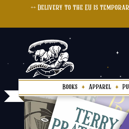
++ Delivery to the EU is temporar
Books
Apparel
Pu