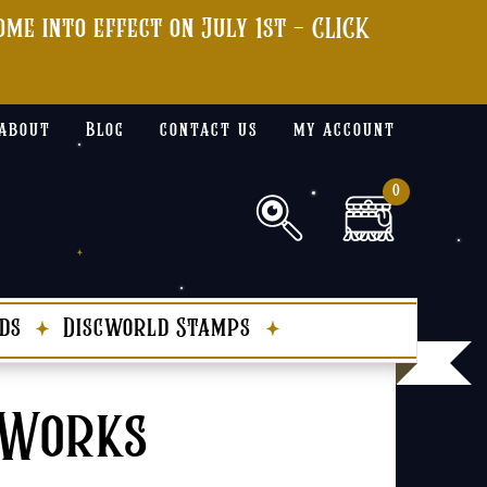
me into effect on July 1st - CLICK
about
Blog
contact us
my account
0
ds
Discworld Stamps
 Works