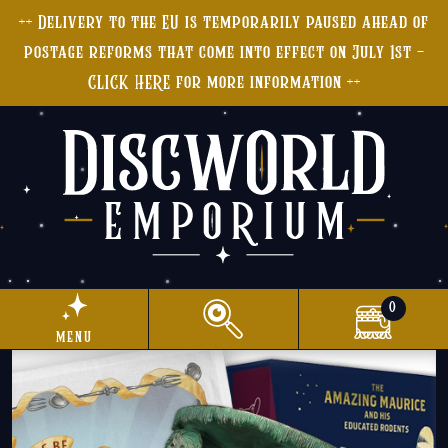
++ Delivery to the EU is temporarily paused ahead of
postage reforms that come into effect on July 1st -
CLICK HERE for more information ++
0
menu