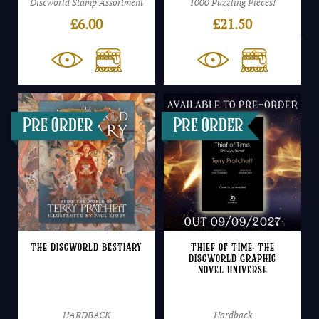
Discworld Stamp Assortment
1000 Puzzling Pieces!
£
6.00
£
21.50
The Discworld Bestiary
Thief of Time: The
Discworld Graphic
Novel Universe
HARDBACK
Hardback