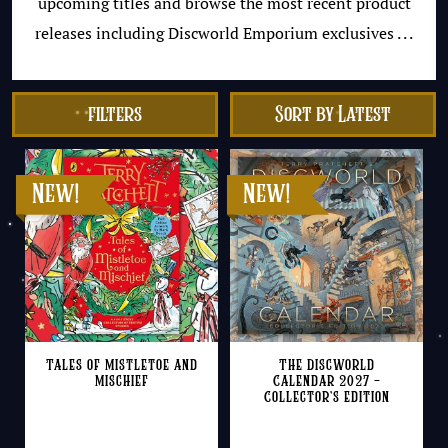
upcoming titles and browse the most recent product
releases including Discworld Emporium exclusives . . .
filters
Tales of Mistletoe and
The Discworld
Mischief
Calendar 2027 –
Collector’s Edition