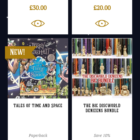
£
30.00
£
20.00
Tales of Time and Space
The Big Discworld
Denizens Bundle
Paperback
Save 10%