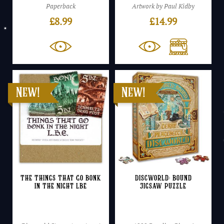
Paperback
Artwork by Paul Kidby
£
8.99
£
14.99
The Things That Go Bonk
Discworld: Bound
In The Night LBE
Jigsaw Puzzle