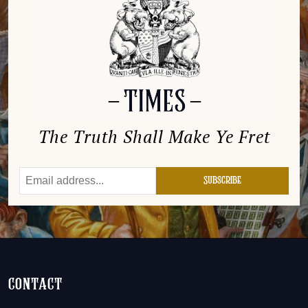
The Truth Shall Make Ye Fret
contact