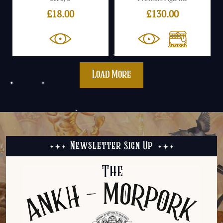
£
18.00
£
130.00
Load More
Newsletter Sign Up