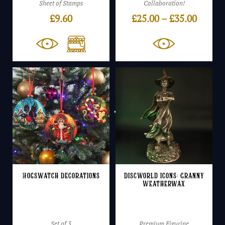
Sheet of Stamps
Collaboration!
Price
£
9.60
£
25.00
–
£
35.00
range:
£25.00
throu
£35.00
Hogswatch Decorations
Discworld Icons: Granny
Weatherwax
Set of 3
Premium Figurine