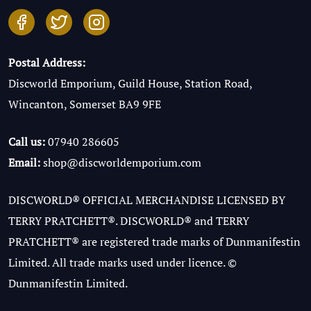
Postal Address:
Discworld Emporium, Guild House, Station Road,
Wincanton, Somerset BA9 9FE
Call us:
07940 286605
Email:
shop@discworldemporium.com
DISCWORLD® OFFICIAL MERCHANDISE LICENSED BY
TERRY PRATCHETT®. DISCWORLD® and TERRY
PRATCHETT® are registered trade marks of Dunmanifestin
Limited. All trade marks used under licence. ©
Dunmanifestin Limited.