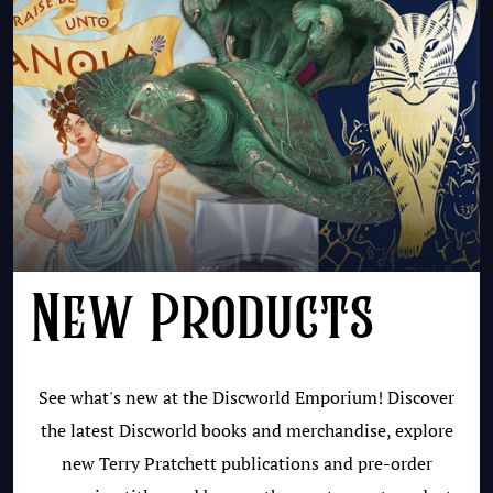
New Products
See what's new at the Discworld Emporium! Discover
the latest Discworld books and merchandise, explore
new Terry Pratchett publications and pre-order