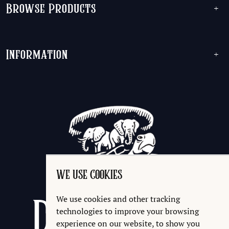
Browse Products
+
Information
+
WE USE COOKIES
We use cookies and other tracking
technologies to improve your browsing
experience on our website, to show you