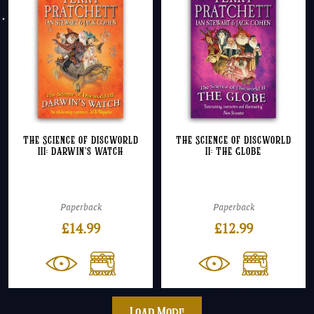
The Science of Discworld
The Science of Discworld
III: Darwin’s Watch
II: The Globe
Paperback
Paperback
£
14.99
£
12.99