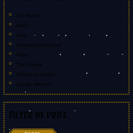
City Watch
Death
Gods
Industrial Revolution
Other
The Witches
Unseen University
Younger Readers
Filter by price