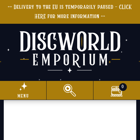
++ Delivery to the EU is temporarily paused - CLICK
HERE for more information ++
0
menu