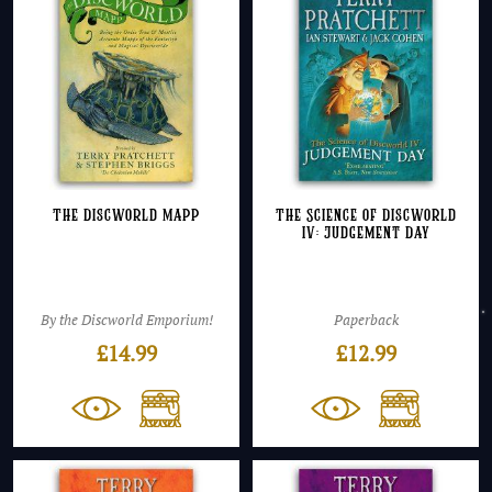
The Discworld Mapp
The Science of Discworld
IV: Judgement Day
By the Discworld Emporium!
Paperback
£
14.99
£
12.99