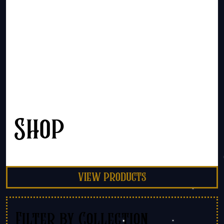
Shop
view products
Filter by Collection