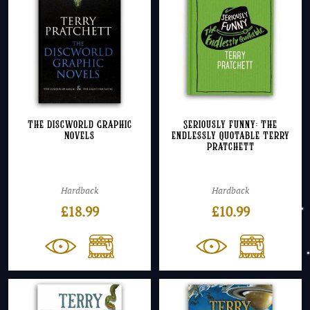
The Discworld Graphic
Seriously Funny: The
Novels
Endlessly Quotable Terry
Pratchett
Hardback
Hardback
£
18.99
£
10.99