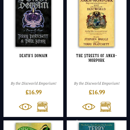
Death’s Domain
The Streets of Ankh-
Morpork
By the Discworld Emporium!
By the Discworld Emporium!
£
16.99
£
16.99