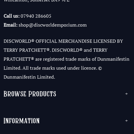
Call us:
07940 286605
Email:
shop@discworldemporium.com
DISCWORLD® OFFICIAL MERCHANDISE LICENSED BY
TERRY PRATCHETT®. DISCWORLD® and TERRY
PRATCHETT® are registered trade marks of Dunmanifestin
Limited. All trade marks used under licence. ©
Dunmanifestin Limited.
Browse Products
+
Information
+