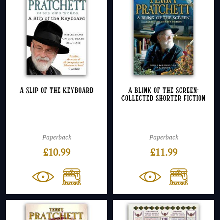
A Slip of the Keyboard
A Blink of the Screen:
Collected Shorter Fiction
Paperback
Paperback
£
10.99
£
11.99