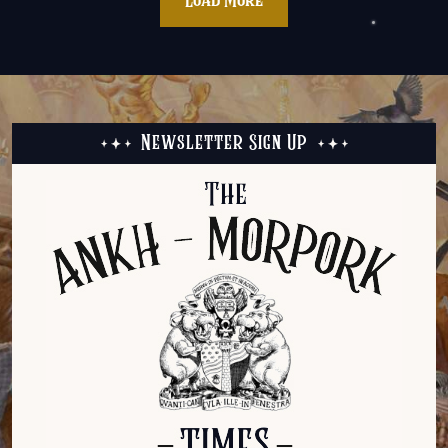
Load More
Newsletter Sign Up