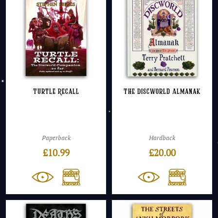
Turtle Recall
The Discworld Almanak
Paperback
Hardback
£
10.99
£
20.00