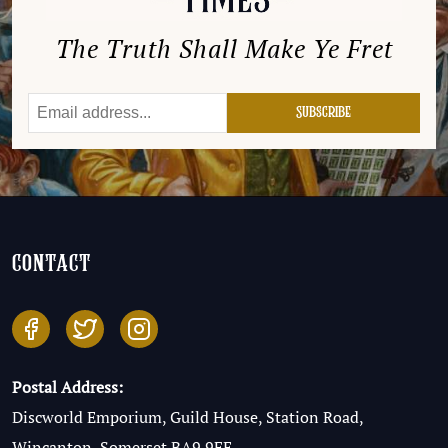
The Truth Shall Make Ye Fret
contact
Postal Address:
Discworld Emporium, Guild House, Station Road,
Wincanton, Somerset BA9 9FE