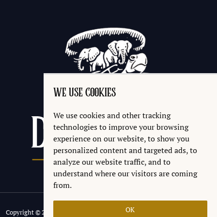
WE USE COOKIES
We use cookies and other tracking
technologies to improve your browsing
experience on our website, to show you
personalized content and targeted ads, to
analyze our website traffic, and to
understand where our visitors are coming
from.
OK
Copyright © 2026 Discworld® Emporium Ltd.