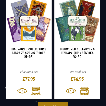
Discworld Collector’s
Discworld Collector’s
Library Set #5 (Books
Library Set #6 (Books
21-25)
26-30)
Five Book Set
Five Book Set
£
77.95
£
74.95