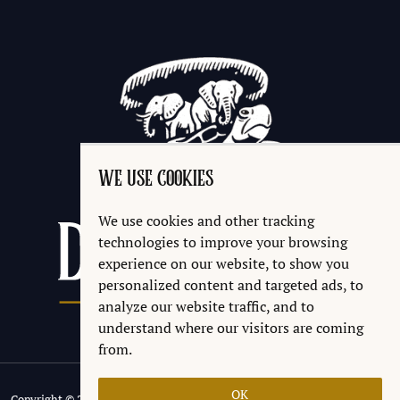
WE USE COOKIES
We use cookies and other tracking
technologies to improve your browsing
experience on our website, to show you
personalized content and targeted ads, to
analyze our website traffic, and to
understand where our visitors are coming
from.
OK
Copyright © 2026 Discworld® Emporium Ltd.