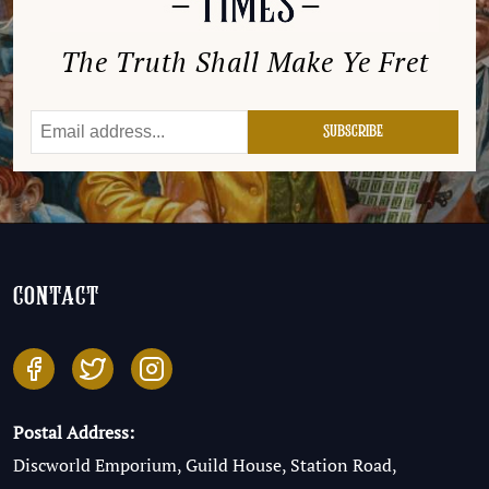
The Truth Shall Make Ye Fret
contact
Postal Address:
Discworld Emporium, Guild House, Station Road,