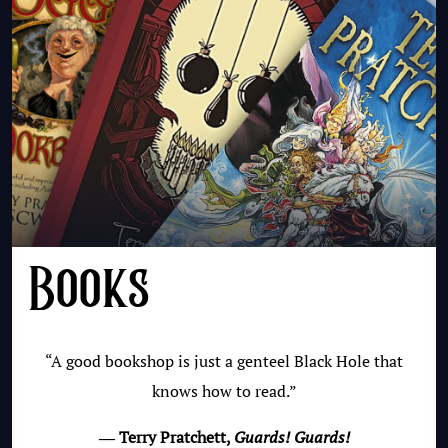
Books
“A good bookshop is just a genteel Black Hole that
knows how to read.”
― Terry Pratchett,
Guards! Guards!