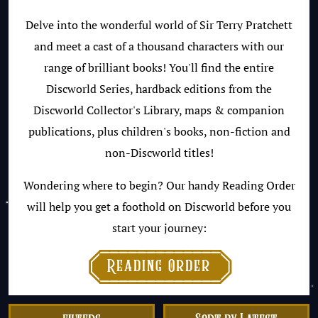
Delve into the wonderful world of Sir Terry Pratchett
and meet a cast of a thousand characters with our
range of brilliant books! You'll find the entire
Discworld Series, hardback editions from the
Discworld Collector's Library, maps & companion
publications, plus children's books, non-fiction and
non-Discworld titles!
Wondering where to begin? Our handy Reading Order
will help you get a foothold on Discworld before you
start your journey:

Reading Order