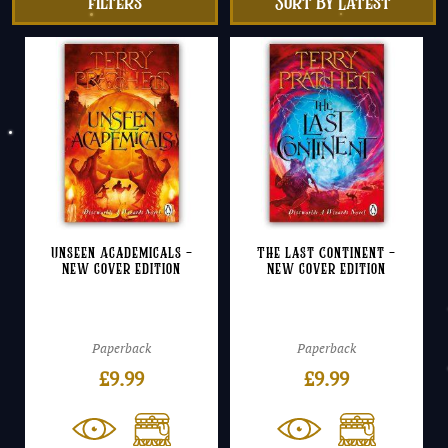
filters
Unseen Academicals –
The Last Continent –
NEW cover edition
NEW cover edition
Paperback
Paperback
£
9.99
£
9.99