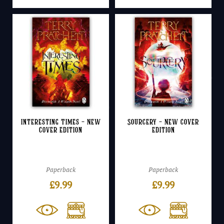
Interesting Times – NEW
Sourcery – NEW cover
cover edition
edition
Paperback
Paperback
£
9.99
£
9.99