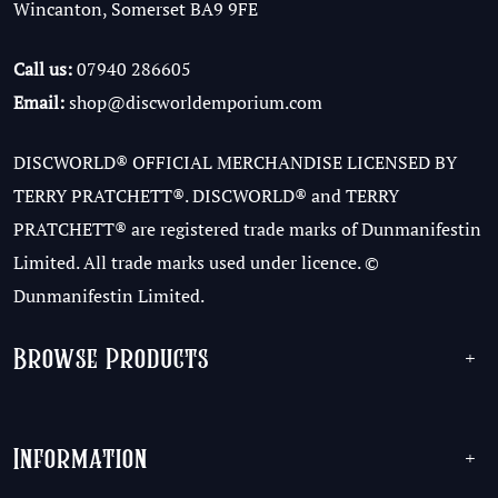
Wincanton, Somerset BA9 9FE
Call us:
07940 286605
Email:
shop@discworldemporium.com
DISCWORLD® OFFICIAL MERCHANDISE LICENSED BY
TERRY PRATCHETT®. DISCWORLD® and TERRY
PRATCHETT® are registered trade marks of Dunmanifestin
Limited. All trade marks used under licence. ©
Dunmanifestin Limited.
Browse Products
+
Information
+