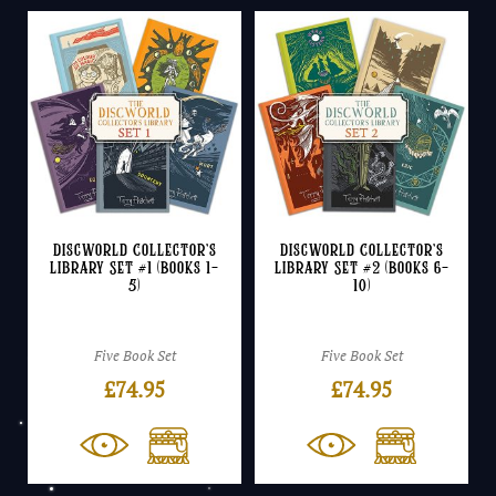
Discworld Collector’s
Discworld Collector’s
Library Set #1 (Books 1-
Library Set #2 (Books 6-
5)
10)
Five Book Set
Five Book Set
£
74.95
£
74.95