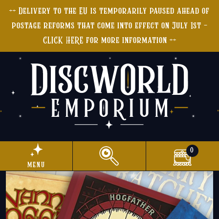
++ Delivery to the EU is temporarily paused ahead of
postage reforms that come into effect on July 1st -
CLICK HERE for more information ++
0
menu