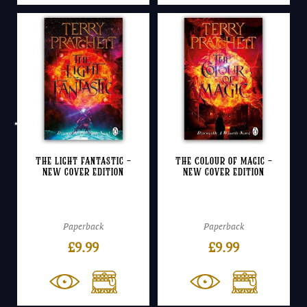
The Light Fantastic –
The Colour of Magic –
NEW cover edition
NEW cover edition
Paperback
Paperback
£
9.99
£
9.99