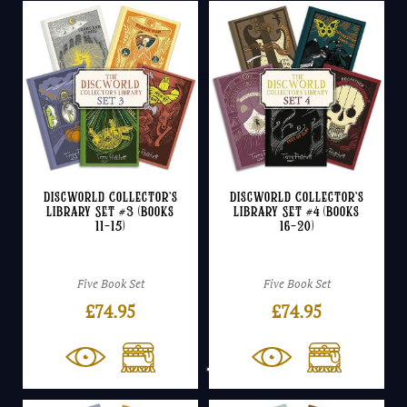
Discworld Collector’s
Discworld Collector’s
Library Set #3 (Books
Library Set #4 (Books
11-15)
16-20)
Five Book Set
Five Book Set
£
74.95
£
74.95