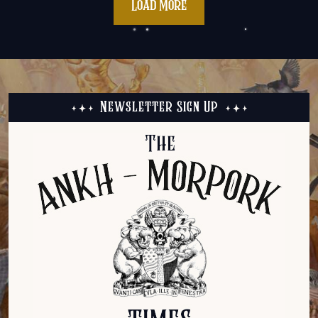
Load More
Newsletter Sign Up