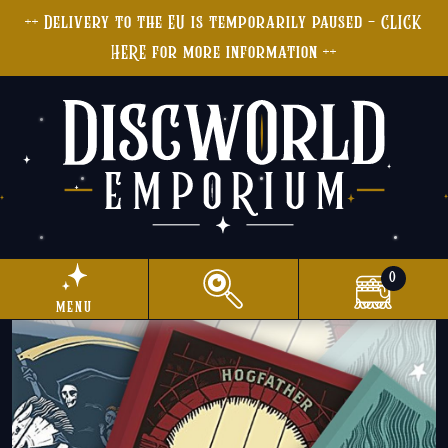
++ Delivery to the EU is temporarily paused - CLICK
HERE for more information ++
0
menu