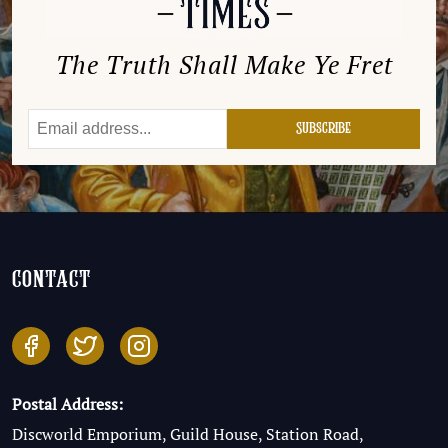
The Truth Shall Make Ye Fret
contact
Postal Address:
Discworld Emporium, Guild House, Station Road,