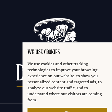
WE USE COOKIES
We use cookies and other tracking
technologies to improve your browsing
experience on our website, to show you
personalized content and targeted ads, to
analyze our website traffic, and to
understand where our visitors are coming
from.