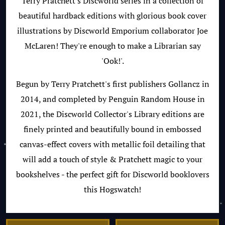
Terry Pratchett's Discworld series in a collection of
beautiful hardback editions with glorious book cover
illustrations by Discworld Emporium collaborator Joe
McLaren! They're enough to make a Librarian say
'Ook!'.
Begun by Terry Pratchett's first publishers Gollancz in
2014, and completed by Penguin Random House in
2021, the Discworld Collector's Library editions are
finely printed and beautifully bound in embossed
canvas-effect covers with metallic foil detailing that
will add a touch of style & Pratchett magic to your
bookshelves - the perfect gift for Discworld booklovers
this Hogswatch!