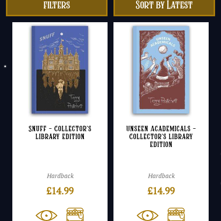
filters
Snuff – Collector’s
Unseen Academicals –
Library Edition
Collector’s Library
Edition
Hardback
Hardback
£
14.99
£
14.99