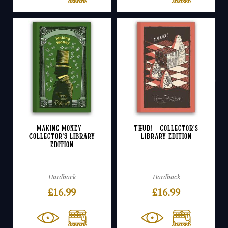
Making Money –
Thud! – Collector’s
Collector’s Library
Library Edition
Edition
Hardback
Hardback
£
16.99
£
16.99