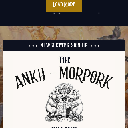
Load More
Newsletter Sign Up