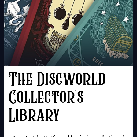
The Discworld
Collector's
Library