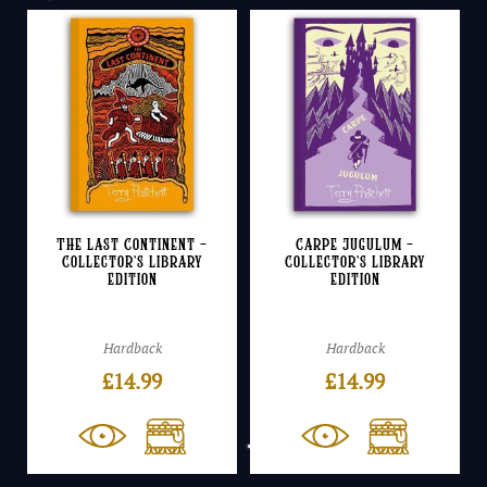
The Last Continent –
Carpe Jugulum –
Collector’s Library
Collector’s Library
Edition
Edition
Hardback
Hardback
£
14.99
£
14.99