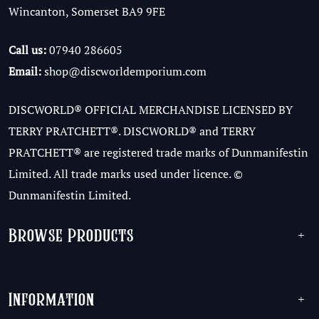
Wincanton, Somerset BA9 9FE
Call us:
07940 286605
Email:
shop@discworldemporium.com
DISCWORLD® OFFICIAL MERCHANDISE LICENSED BY
TERRY PRATCHETT®. DISCWORLD® and TERRY
PRATCHETT® are registered trade marks of Dunmanifestin
Limited. All trade marks used under licence. ©
Dunmanifestin Limited.
Browse Products
+
Information
+