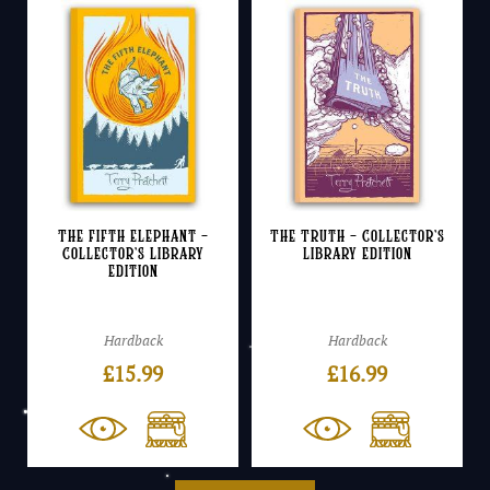
The Fifth Elephant –
The Truth – Collector’s
Collector’s Library
Library Edition
Edition
Hardback
Hardback
£
15.99
£
16.99