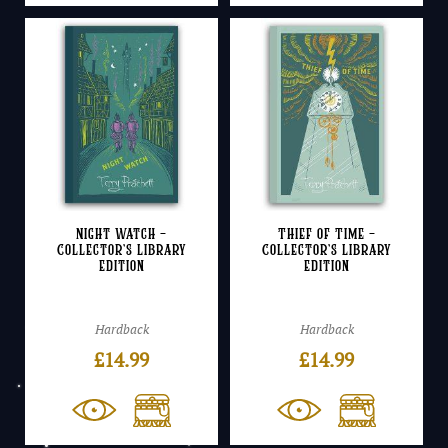
Night Watch –
Thief of Time –
Collector’s Library
Collector’s Library
Edition
Edition
Hardback
Hardback
£
14.99
£
14.99