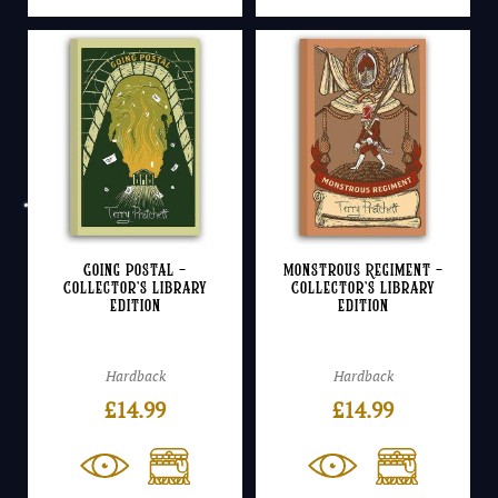
Going Postal –
Monstrous Regiment –
Collector’s Library
Collector’s Library
Edition
Edition
Hardback
Hardback
£
14.99
£
14.99