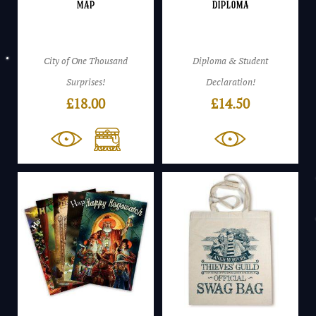
Map
Diploma
City of One Thousand
Diploma & Student
Surprises!
Declaration!
£
18.00
£
14.50