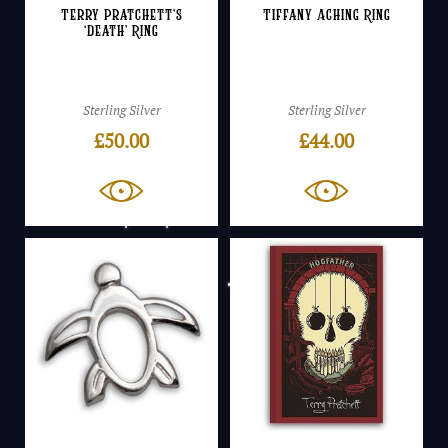
Terry Pratchett’s
Tiffany Aching Ring
‘Death’ Ring
Sterling Silver
Sterling Silver
£
50.00
£
44.00