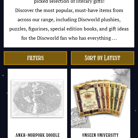
picked selection of literary gifts!
Discover the most popular, must-have items from
across our range, including Discworld plushies,
puzzles, figurines, special edition books, and gift ideas
for the Discworld fan who has everything . . .
filters
Ankh-Morpork Doodle
Unseen University