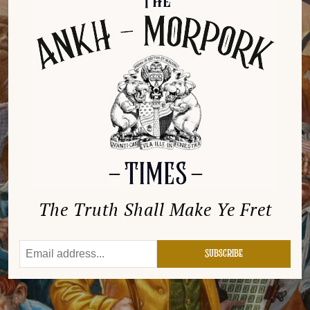
The Truth Shall Make Ye Fret