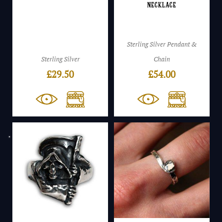
Necklace
Sterling Silver Pendant &
Sterling Silver
Chain
£
29.50
£
54.00