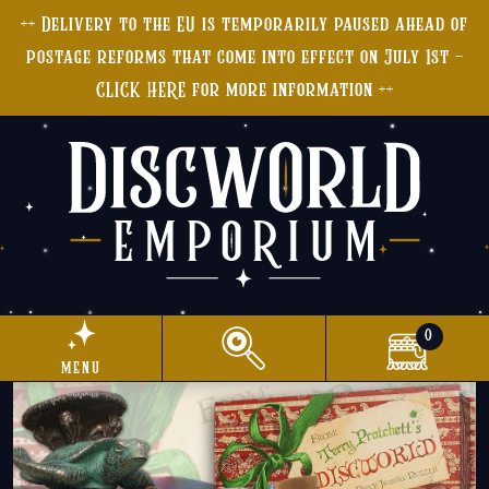
++ Delivery to the EU is temporarily paused ahead of
postage reforms that come into effect on July 1st -
CLICK HERE for more information ++
0
menu