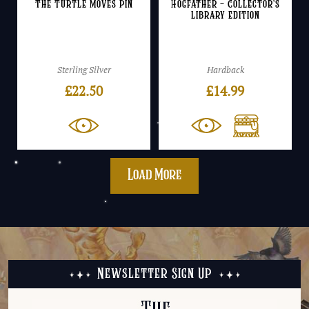
The Turtle Moves Pin
Hogfather – Collector’s
Library Edition
Sterling Silver
Hardback
£
22.50
£
14.99
Load More
Newsletter Sign Up