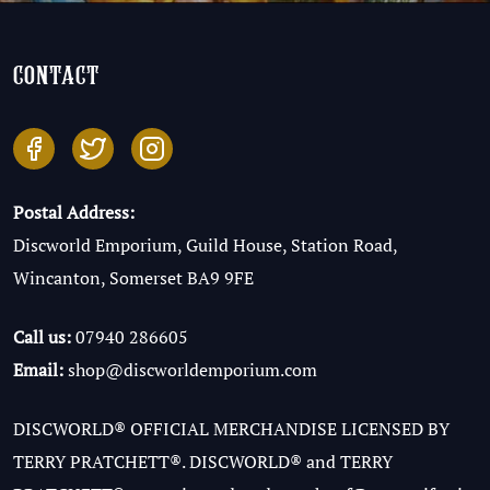
contact
Postal Address:
Discworld Emporium, Guild House, Station Road,
Wincanton, Somerset BA9 9FE
Call us:
07940 286605
Email:
shop@discworldemporium.com
DISCWORLD® OFFICIAL MERCHANDISE LICENSED BY
TERRY PRATCHETT®. DISCWORLD® and TERRY