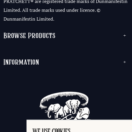
PRATCHETT® are registered trade marks of Dunmanifestin
Limited. All trade marks used under licence. ©
Dunmanifestin Limited.
Browse Products
+
Information
+
WE USE COOKIES