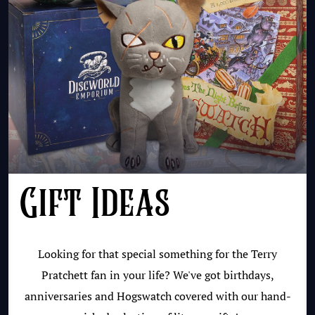
Gift Ideas
Looking for that special something for the Terry
Pratchett fan in your life? We've got birthdays,
anniversaries and Hogswatch covered with our hand-