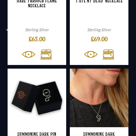
Hare Through Flame
‘I ATE’NT DEAD’ Necklace
Necklace
Sterling Silver
Sterling Silver
£
65.00
£
69.00
Summoning Dark Pin
Summoning Dark