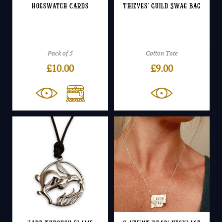
Hogswatch Cards
Thieves’ Guild Swag Bag
Pack of 5
Cotton Tote
£
10.00
£
9.00