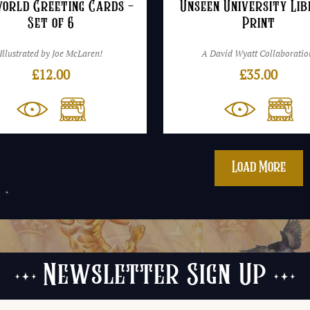
world Greeting Cards –
Unseen University Li
Set of 6
Print
Illustrated by Joe McLaren!
A David Wyatt Collaboratio
£
12.00
£
35.00
Load More
Newsletter Sign Up