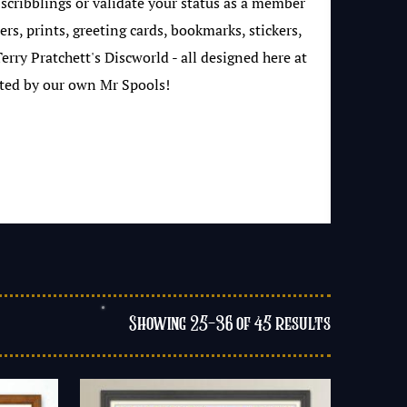
 scribblings or validate your status as a member
rs, prints, greeting cards, bookmarks, stickers,
rry Pratchett's Discworld - all designed here at
ted by our own Mr Spools!
Showing 25–36 of 45 results