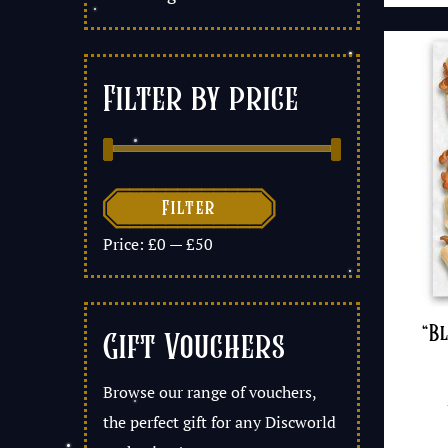
Filter by price

Filter
Price:
£0
—
£50
“B
Gift Vouchers
Browse our range of vouchers,
the perfect gift for any Discworld