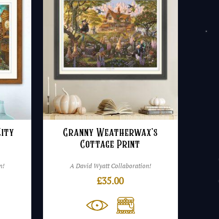
ity
Granny Weatherwax’s
Cottage Print
n!
A David Wyatt Collaboration!
£
35.00