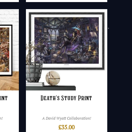
int
Death’s Study Print
n!
A David Wyatt Collaboration!
£
35.00