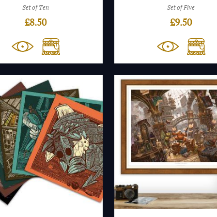
Set of Ten
Set of Five
£
8.50
£
9.50