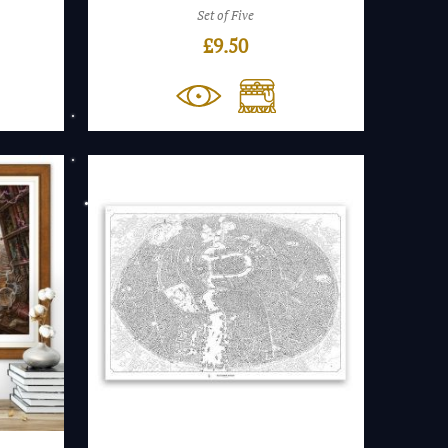
Set of Five
£
9.50