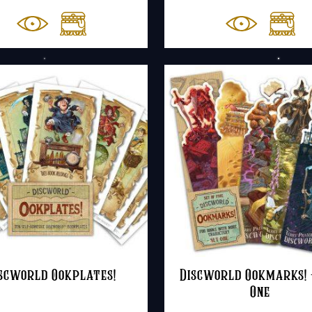
scworld Ookplates!
Discworld Ookmarks! 
One