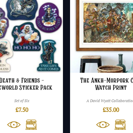
Death & Friends –
The Ankh-Morpork C
cworld Sticker Pack
Watch Print
Set of Six
A David Wyatt Collaboratio
£
7.50
£
35.00