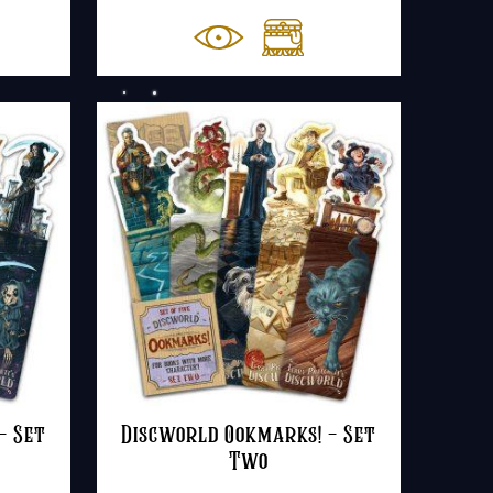
– Set
Discworld Ookmarks! – Set
Two