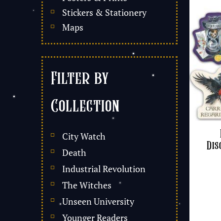
Stickers & Stationery
Maps
Filter by
Collection
City Watch
Dis
Death
Industrial Revolution
The Witches
Unseen University
Younger Readers