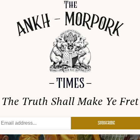
The Truth Shall Make Ye Fret