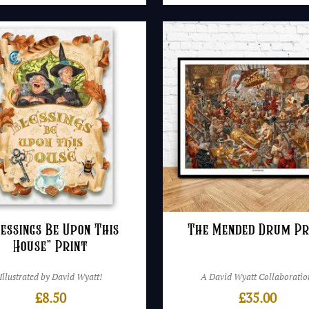
lessings Be Upon This
The Mended Drum Pr
House” Print
Illustrated by David Wyatt!
A David Wyatt Collaboratio
£
8.50
£
35.00