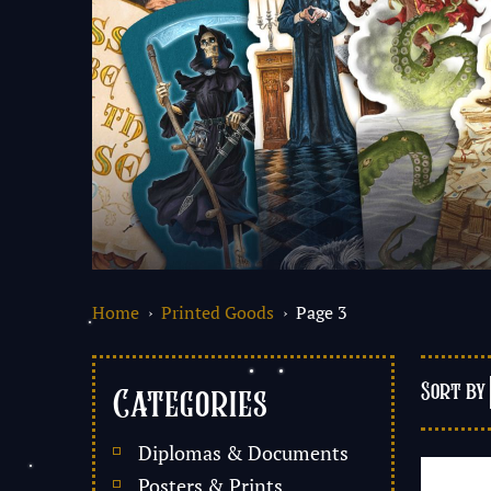
Home
›
Printed Goods
› Page 3
Categories
Diplomas & Documents
Posters & Prints