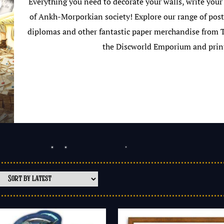
Everything you need to decorate your walls, write your
of Ankh-Morporkian society! Explore our range of poste
diplomas and other fantastic paper merchandise from Te
the Discworld Emporium and prin