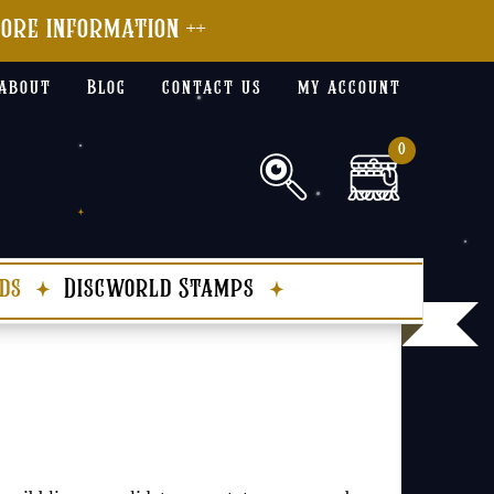
more information ++
about
Blog
contact us
my account
0
ds
Discworld Stamps