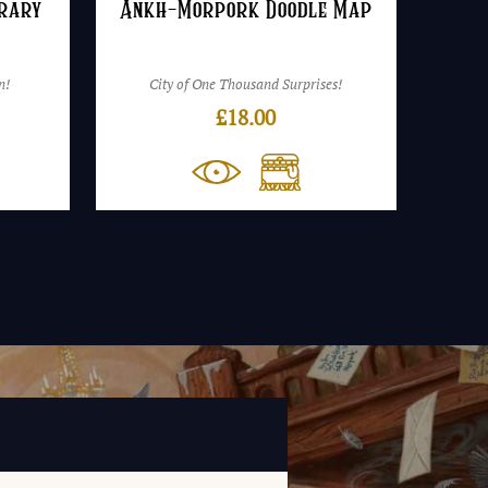
brary
Ankh-Morpork Doodle Map
n!
City of One Thousand Surprises!
£
18.00