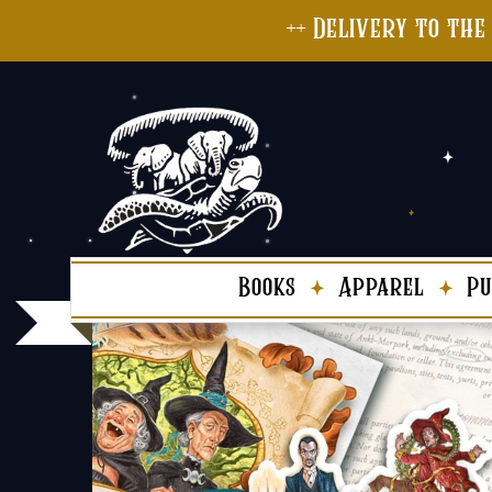
++ Delivery to the
Books
Apparel
Pu