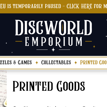
 EU is temporarily paused - CLICK HERE for 
zzles & Games
Collectables
Printed Goo
Printed Goods