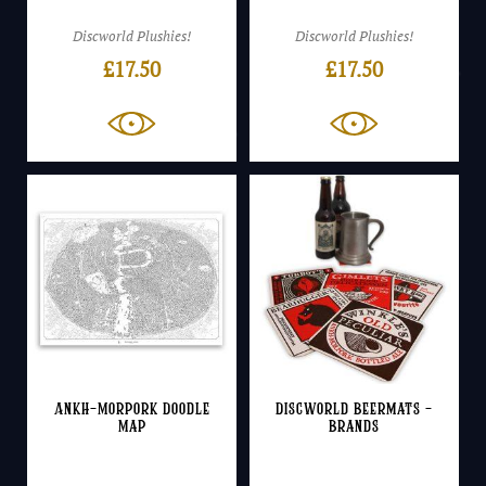
Discworld Plushies!
Discworld Plushies!
£
17.50
£
17.50
Ankh-Morpork Doodle
Discworld Beermats –
Map
Brands