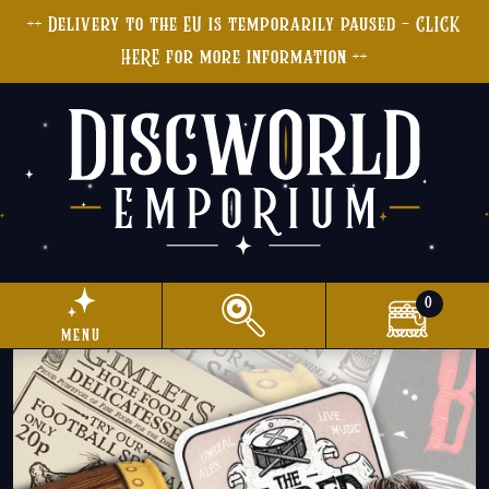
++ Delivery to the EU is temporarily paused - CLICK
HERE for more information ++
0
menu