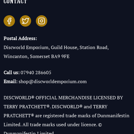
contact
Postal Address:
Discworld Emporium, Guild House, Station Road,
Wincanton, Somerset BA9 9FE
Call us:
07940 286605
Email:
shop@discworldemporium.com
DISCWORLD® OFFICIAL MERCHANDISE LICENSED BY
TERRY PRATCHETT®. DISCWORLD® and TERRY
PRATCHETT® are registered trade marks of Dunmanifestin
Limited. All trade marks used under licence. ©
Dunmanifestin Limited.