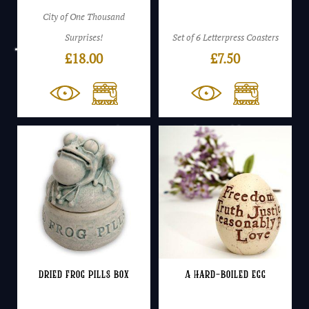
City of One Thousand
Surprises!
Set of 6 Letterpress Coasters
£
18.00
£
7.50
Dried Frog Pills Box
A Hard-Boiled Egg