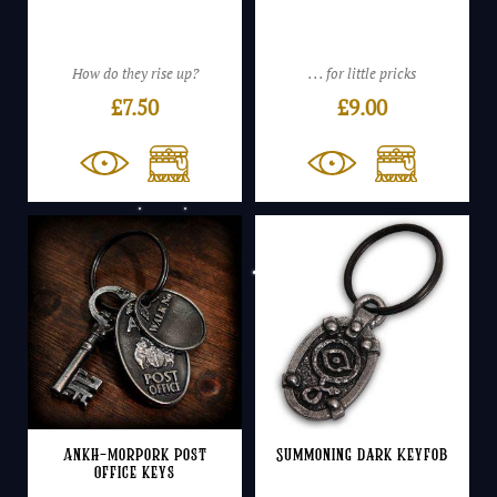
How do they rise up?
. . . for little pricks
£
7.50
£
9.00
Ankh-Morpork Post
Summoning Dark Keyfob
Office keys