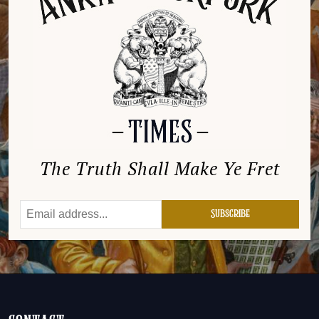
The Truth Shall Make Ye Fret