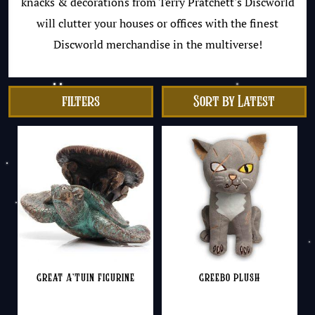
knacks & decorations from Terry Pratchett's Discworld
will clutter your houses or offices with the finest
Discworld merchandise in the multiverse!
filters
Great A’Tuin Figurine
Greebo Plush