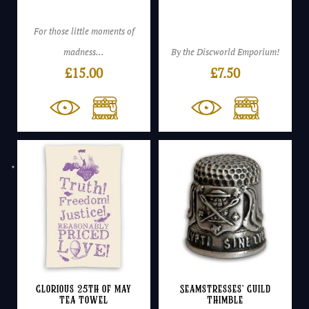
For those little moments of
madness...
By the Discworld Emporium!
£
15.00
£
7.50
Glorious 25th of May
Seamstresses’ Guild
Tea Towel
Thimble