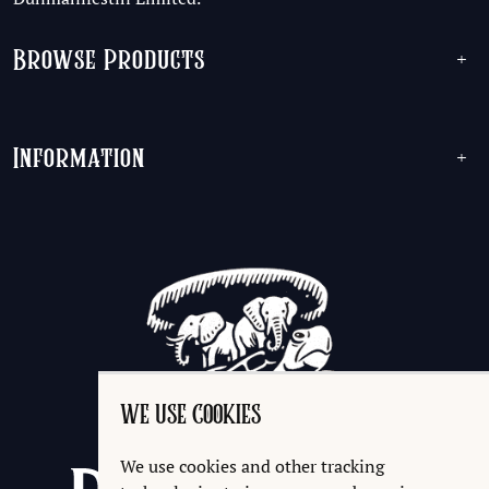
Browse Products
+
Information
+
WE USE COOKIES
We use cookies and other tracking