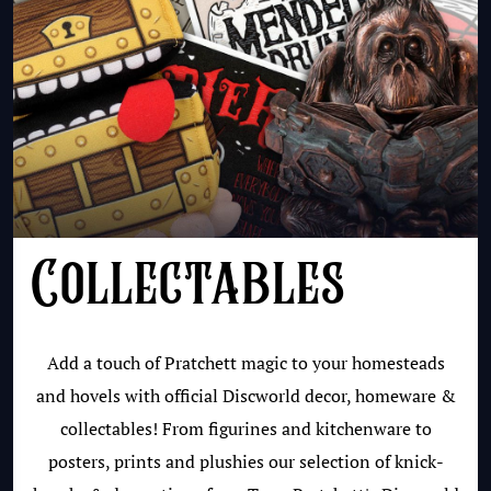
Collectables
Add a touch of Pratchett magic to your homesteads
and hovels with official Discworld decor, homeware &
collectables! From figurines and kitchenware to
posters, prints and plushies our selection of knick-