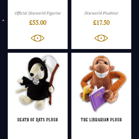
Official Discworld Figurine
Discworld Plushies!
£
55.00
£
17.50
Death of Rats Plush
The Librarian Plush