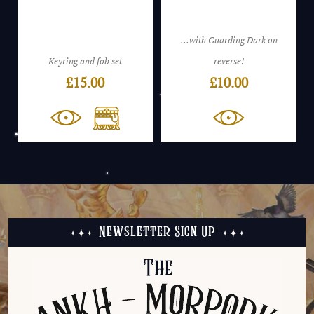
...with Guarding Dark on
Keyring and fob set
reverse!
£
15.00
£
10.00
Newsletter Sign Up